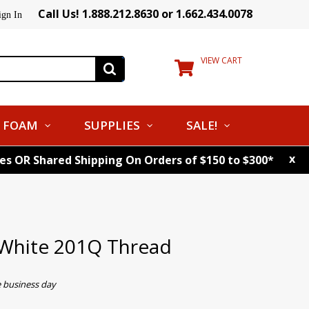
Call Us! 1.888.212.8630 or 1.662.434.0078
ign In
VIEW CART
FOAM
SUPPLIES
SALE!
x
tes OR Shared Shipping On Orders of $150 to $300*
White 201Q Thread
e business day