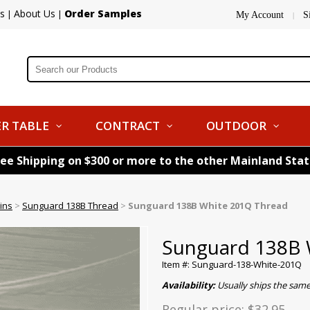
s
About Us
Order Samples
|
|
My Account
S
|
R TABLE
CONTRACT
OUTDOOR
ree Shipping on $300 or more to the other Mainland Sta
ins
>
Sunguard 138B Thread
>
Sunguard 138B White 201Q Thread
Sunguard 138B 
Item #: Sunguard-138-White-201Q
Availability:
Usually ships the sam
Regular price:
$32.95