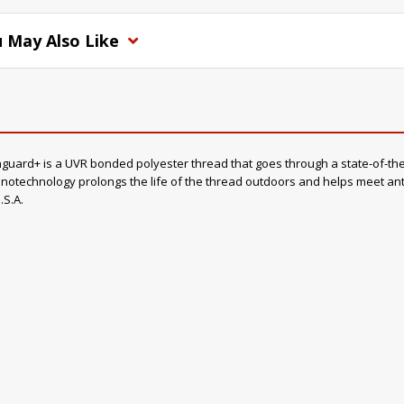
 May Also Like
rd+ is a UVR bonded polyester thread that goes through a state-of-the-a
otechnology prolongs the life of the thread outdoors and helps meet anti-
.S.A.