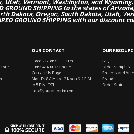
a, Utah, Vermont, Washington, and Wyoming.
 GROUND SHIPPING to the states of Arizona, 
th Dakota, Oregon, South Dakota, Utah, Ver
RED GROUND SHIPPING with our discount co
OUR CONTACT
OUR RESOURC
1-888-212-8630 Toll Free
FAQ
Store
1-662-434-0078 Phone
Order Samples
Contact Us Page
Projects and Vid
th
Mon-Fri 8 A.M. to 12 Noon & 1 P.M.
Brands
to 5 P.M. CST
Order Status
info@yourautotrim.com