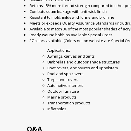
Retains 15% more thread strength compared to other pol
Combats seam leakage with anti-wick finish
Resistant to mold, mildew, chlorine and bromine
Meets or exceeds Quality Assurance Standards (including 
Available to match 36 of the most popular shades of acryl
Ready-wound bobbins available Special Order
37 colors available (Colors not on website are Special Or
Applications:
Awnings, canvas and tents
Umbrellas and outdoor shade structures
Boat covers, enclosures and upholstery
Pool and spa covers
Tarps and covers
Automotive interiors
Outdoor furniture
Marine products
Transportation products
Inflatables
Q&A