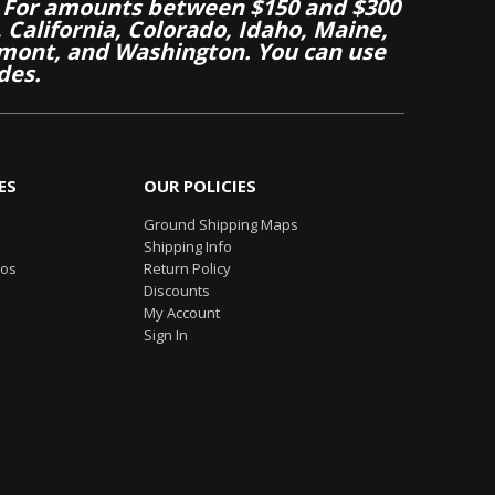
 For amounts between $150 and $300
California, Colorado, Idaho, Maine,
mont, and Washington. You can use
des.
ES
OUR POLICIES
Ground Shipping Maps
Shipping Info
eos
Return Policy
Discounts
My Account
Sign In