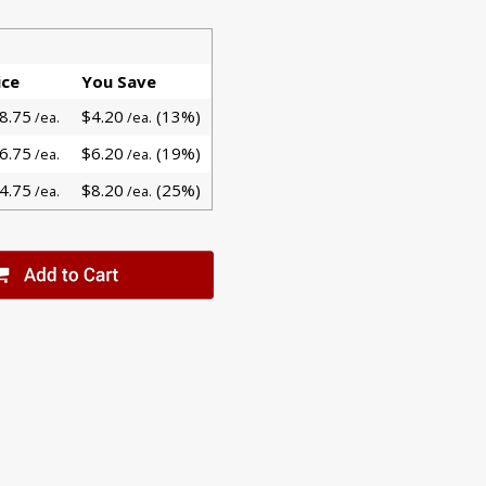
ice
You Save
8.75
$4.20
(13%)
/ea.
/ea.
6.75
$6.20
(19%)
/ea.
/ea.
4.75
$8.20
(25%)
/ea.
/ea.