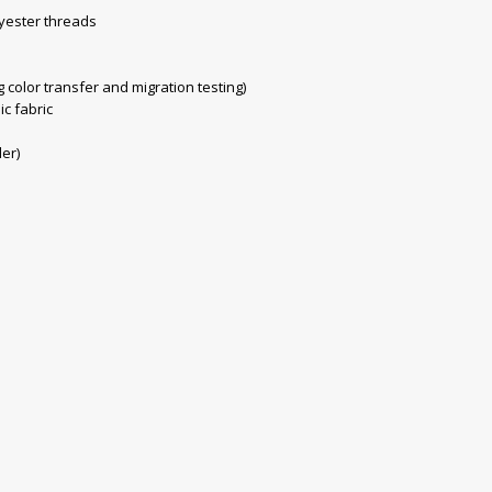
yester threads
color transfer and migration testing)
ic fabric
der)