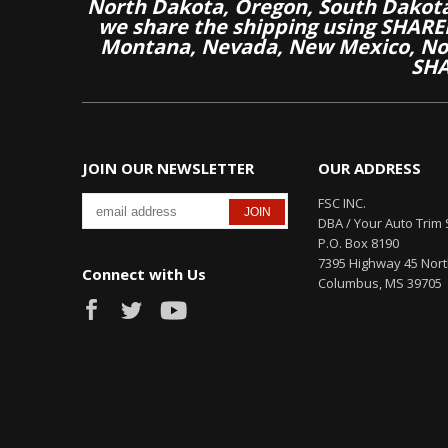
North Dakota, Oregon, South Dakot
we share the shipping using SHARED
Montana, Nevada, New Mexico, Nor
SHA
JOIN OUR NEWSLETTER
OUR ADDRESS
FSC INC.
DBA / Your Auto Trim 
P.O. Box 8190
7395 Highway 45 Nor
Connect with Us
Columbus, MS 39705