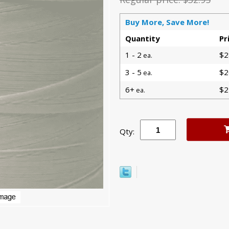
Buy More, Save More!
Quantity
Pr
1 - 2
$2
ea.
3 - 5
$2
ea.
6+
$2
ea.
Qty: