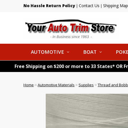
No Hassle Return Policy
Contact Us
Shipping Map
|
|
AUTOMOTIVE
BOAT
POKE
Free Shipping on $200 or more to 33 States* OR F
Home
>
Automotive Materials
>
Supplies
>
Thread and Bobb