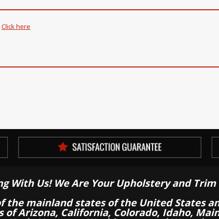
.
Click here
ng With Us! We Are Your Upholstery and Trim 
of the mainland states of the United States a
es of Arizona, California, Colorado, Idaho, M