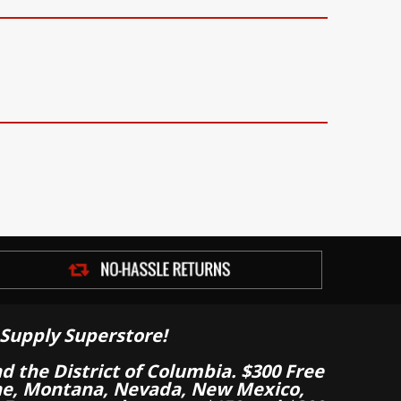
Supply Superstore!
nd the District of Columbia. $300 Free
aine, Montana, Nevada, New Mexico,