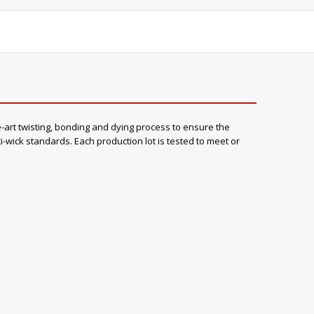
rt twisting, bonding and dying process to ensure the
wick standards. Each production lot is tested to meet or