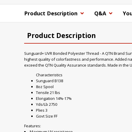
Product Description
Q&A
You
Product Description
Sunguard+ UVR Bonded Polyester Thread - A QTN Brand Sungua
highest quality of colorfastness and performance. Added nan
exceed the QTN Quality Assurance standards. Made in the U
Characteristics
Sunguard B138
8oz Spool
Tensile 21 lbs
Elongation 14%-17%
Yds/Lb 2750
Plies 3
Govt Size FF
Features:
Maximum UV resistance