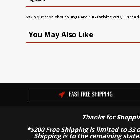
Ask a question about
Sunguard 138B White 201Q Thread
You May Also Like
Thanks for Shoppi
*$200 Free Shipping is limited to 33 
Shipping is to the remaining stat