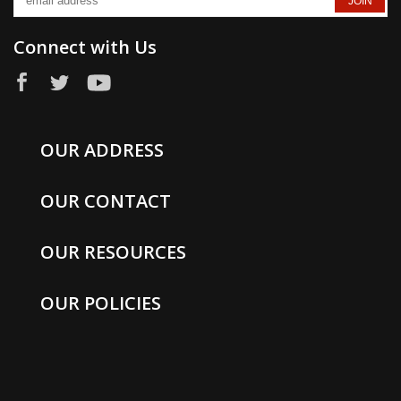
Connect with Us
OUR ADDRESS
OUR CONTACT
OUR RESOURCES
OUR POLICIES