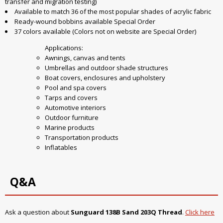
transfer and migration testing)
Available to match 36 of the most popular shades of acrylic fabric
Ready-wound bobbins available Special Order
37 colors available (Colors not on website are Special Order)
Applications:
Awnings, canvas and tents
Umbrellas and outdoor shade structures
Boat covers, enclosures and upholstery
Pool and spa covers
Tarps and covers
Automotive interiors
Outdoor furniture
Marine products
Transportation products
Inflatables
Q&A
Ask a question about
Sunguard 138B Sand 203Q Thread
.
Click here