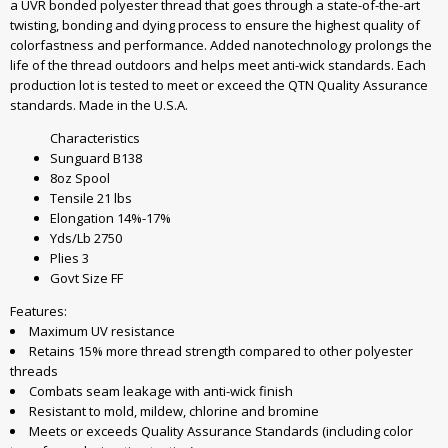
a UVR bonded polyester thread that goes through a state-of-the-art
twisting, bonding and dying process to ensure the highest quality of
colorfastness and performance. Added nanotechnology prolongs the
life of the thread outdoors and helps meet anti-wick standards. Each
production lot is tested to meet or exceed the QTN Quality Assurance
standards. Made in the U.S.A.
Characteristics
Sunguard B138
8oz Spool
Tensile 21 lbs
Elongation 14%-17%
Yds/Lb 2750
Plies 3
Govt Size FF
Features:
Maximum UV resistance
Retains 15% more thread strength compared to other polyester
threads
Combats seam leakage with anti-wick finish
Resistant to mold, mildew, chlorine and bromine
Meets or exceeds Quality Assurance Standards (including color