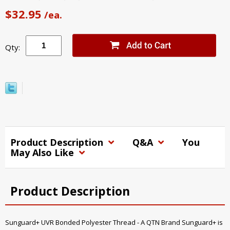
$32.95
/ea.
Qty:
Product Description
Q&A
You
May Also Like
Product Description
Sunguard+ UVR Bonded Polyester Thread - A QTN Brand Sunguard+ is