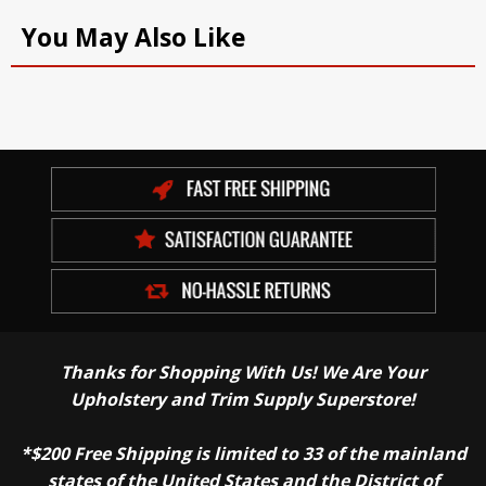
You May Also Like
Thanks for Shopping With Us! We Are Your
Upholstery and Trim Supply Superstore!
*$200 Free Shipping is limited to 33 of the mainland
states of the United States and the District of