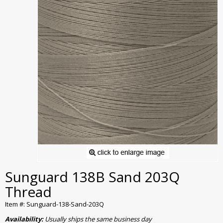
Sunguard 138B Sand 203Q
Thread
Item #: Sunguard-138-Sand-203Q
Availability:
Usually ships the same business day