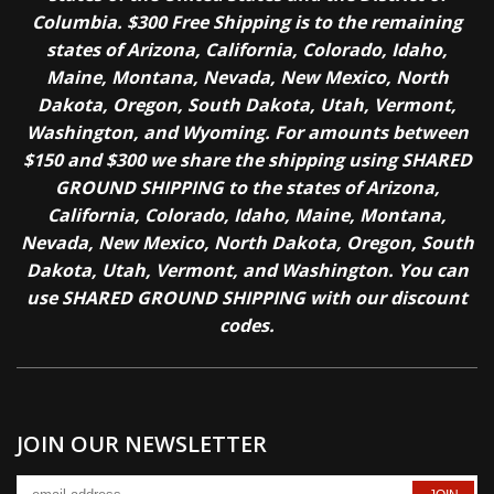
Columbia. $300 Free Shipping is to the remaining
states of Arizona, California, Colorado, Idaho,
Maine, Montana, Nevada, New Mexico, North
Dakota, Oregon, South Dakota, Utah, Vermont,
Washington, and Wyoming. For amounts between
$150 and $300 we share the shipping using SHARED
GROUND SHIPPING to the states of Arizona,
California, Colorado, Idaho, Maine, Montana,
Nevada, New Mexico, North Dakota, Oregon, South
Dakota, Utah, Vermont, and Washington. You can
use SHARED GROUND SHIPPING with our discount
codes.
JOIN OUR NEWSLETTER