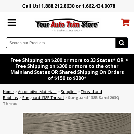
Call Us! 1.888.212.8630 or 1.662.434.0078
x
Free Shipping on $200 or more to 33 States* OR
Free Shipping on $300 or more to the other
Mainland States OR Shared Shipping On Orders
of $150 to $300*
Home
>
Automotive Materials
>
Supplies
>
Thread and
Bobbins
>
Sunguard 138B Thread
>
Sunguard 138B Sand 203Q
Thread