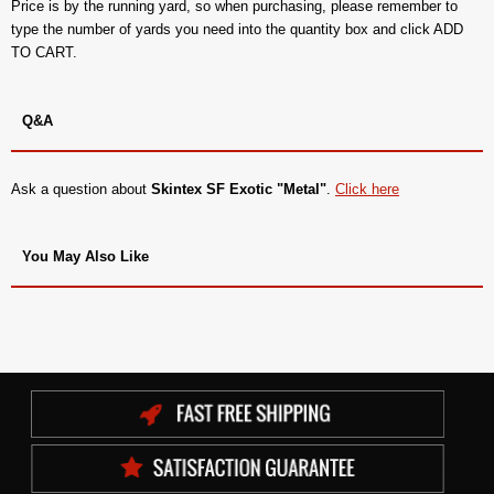
Price is by the running yard, so when purchasing, please remember to
type the number of yards you need into the quantity box and click ADD
TO CART.
Q&A
Ask a question about
Skintex SF Exotic "Metal"
.
Click here
You May Also Like