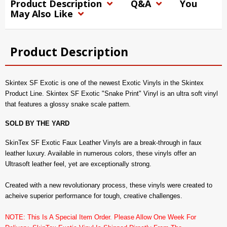
Product Description
Q&A
You
May Also Like
Product Description
Skintex SF Exotic is one of the newest Exotic Vinyls in the Skintex
Product Line. Skintex SF Exotic "Snake Print" Vinyl is an ultra soft vinyl
that features a glossy snake scale pattern.
SOLD BY THE YARD
SkinTex SF Exotic Faux Leather Vinyls are a break-through in faux
leather luxury. Available in numerous colors, these vinyls offer an
Ultrasoft leather feel, yet are exceptionally strong.
Created with a new revolutionary process, these vinyls were created to
acheive superior performance for tough, creative challenges.
NOTE: This Is A Special Item Order. Please Allow One Week For