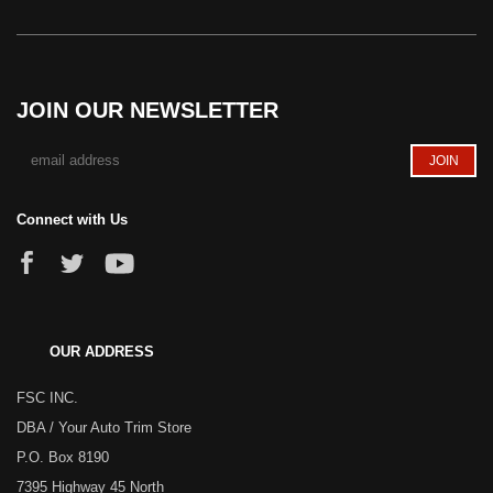
JOIN OUR NEWSLETTER
Connect with Us
OUR ADDRESS
FSC INC.
DBA / Your Auto Trim Store
P.O. Box 8190
7395 Highway 45 North