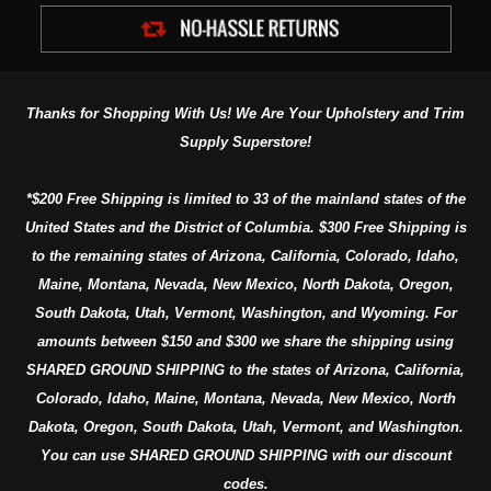
Thanks for Shopping With Us! We Are Your Upholstery and Trim
Supply Superstore!
*$200 Free Shipping is limited to 33 of the mainland states of the
United States and the District of Columbia. $300 Free Shipping is
to the remaining states of Arizona, California, Colorado, Idaho,
Maine, Montana, Nevada, New Mexico, North Dakota, Oregon,
South Dakota, Utah, Vermont, Washington, and Wyoming. For
amounts between $150 and $300 we share the shipping using
SHARED GROUND SHIPPING to the states of Arizona, California,
Colorado, Idaho, Maine, Montana, Nevada, New Mexico, North
Dakota, Oregon, South Dakota, Utah, Vermont, and Washington.
You can use SHARED GROUND SHIPPING with our discount
codes.