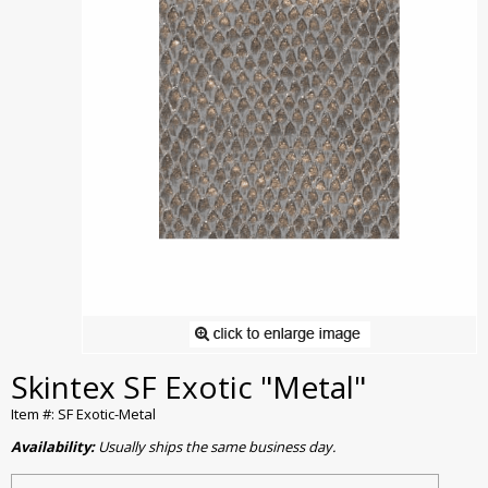
Skintex SF Exotic "Metal"
Item #: SF Exotic-Metal
Availability:
Usually ships the same business day.