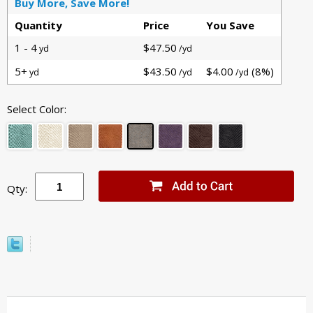
Buy More, Save More!
Quantity
Price
You Save
1 - 4
$47.50
yd
/yd
5+
$43.50
$4.00
(8%)
yd
/yd
/yd
Select Color:
Qty: