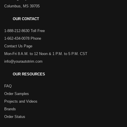
Columbus, MS 39705
OUR CONTACT
1-888-212-8630 Toll Free
1-662-434-0078 Phone
Contact Us Page
Mon-Fri 8 A.M. to 12 Noon & 1 P.M. to 5 P.M. CST
info@yourautotrim.com
OUR RESOURCES
FAQ
Order Samples
Projects and Videos
Brands
Order Status