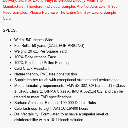
Delivery. SkinTex Exotic Vinyl Is Shipped Directly From The
Manufacturer. Therefore, Individual Samples Are Not Available. If You
Need Samples, Please Purchase The Entire SkinTex Exotic Sample
Card.
SPECS:
Width: 54" Inches Wide.
Full Rolls: 50 yards (CALL FOR PRICING)
Weight: 20 oz. Per Square Yard.
100% Polyurethane Face.
100% Reinforced Pollex Backing.
Cold Crack Resistant
Nature friendly, PVC free construction
Supple leather touch with exceptional strength and performance
Meets famability requirements: FMVSS 302, CA Bulletin 117 Class
1, UFAC Class 1, BIFMA Class A, IMO A.652(16) 8.2, and can be
treated to meet FAR specifications.
Surface Abrasion: Exceeds 100,000 Double Rubs.
Colorfastness To Light: AATCC-16/400 hours
Disinfectability: Formulated to acheive a superior level of
disinfectability with a 10:1 bleach solution