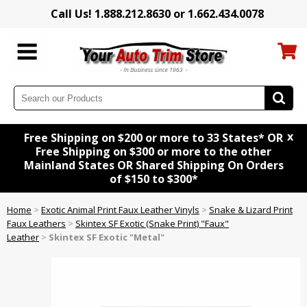
Call Us! 1.888.212.8630 or 1.662.434.0078
x
Free Shipping on $200 or more to 33 States* OR
Free Shipping on $300 or more to the other
Mainland States OR Shared Shipping On Orders
of $150 to $300*
Home
>
Exotic Animal Print Faux Leather Vinyls
>
Snake & Lizard Print
Faux Leathers
>
Skintex SF Exotic (Snake Print) "Faux"
Leather
>
Skintex SF Exotic "Metal"