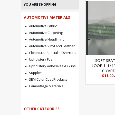
YOU ARE SHOPPING
AUTOMOTIVE MATERIALS
Automotive Fabric
Automotive Carpeting
Automotive Headlining
Automotive Vinyl And Leather
Closeouts -Specials -Overruns
Upholstery Foam
SOFT SEA
LOOP 1-1/4"
Upholstery Adhesives & Guns
10 YAR
Supplies
$11.00
SEM Color Coat Products
Camouflage Materials
OTHER CATEGORIES