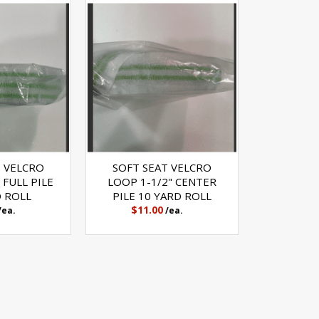
T VELCRO
SOFT SEAT VELCRO
 FULL PILE
LOOP 1-1/2" CENTER
D ROLL
PILE 10 YARD ROLL
$11.00
/ea.
/ea.