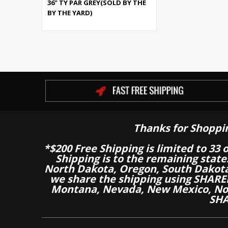
36" TY PAR GREY(SOLD BY THE
BY THE YARD)
Thanks for Shoppi
*$200 Free Shipping is limited to 33 
Shipping is to the remaining stat
North Dakota, Oregon, South Dakot
we share the shipping using SHARED
Montana, Nevada, New Mexico, Nor
SHA