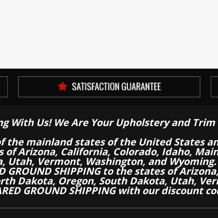
ng With Us! We Are Your Upholstery and Trim 
of the mainland states of the United States a
es of Arizona, California, Colorado, Idaho, M
a, Utah, Vermont, Washington, and Wyoming.
 GROUND SHIPPING to the states of Arizona, 
th Dakota, Oregon, South Dakota, Utah, Ver
RED GROUND SHIPPING with our discount co