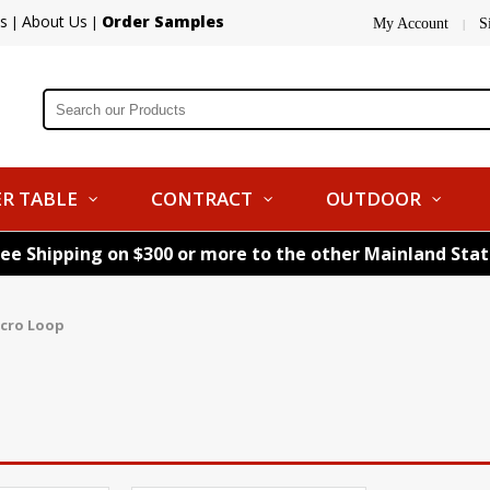
s
About Us
Order Samples
|
|
My Account
S
|
R TABLE
CONTRACT
OUTDOOR
ree Shipping on $300 or more to the other Mainland Sta
lcro Loop