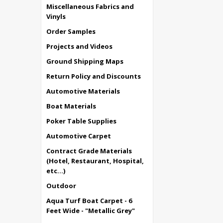
Miscellaneous Fabrics and
Vinyls
Order Samples
Projects and Videos
Ground Shipping Maps
Return Policy and Discounts
Automotive Materials
Boat Materials
Poker Table Supplies
Automotive Carpet
Contract Grade Materials
(Hotel, Restaurant, Hospital,
etc...)
Outdoor
Aqua Turf Boat Carpet - 6
Feet Wide - "Metallic Grey"