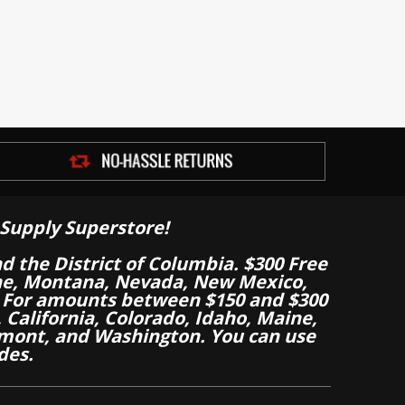
Supply Superstore!
nd the District of Columbia. $300 Free
aine, Montana, Nevada, New Mexico,
 For amounts between $150 and $300
California, Colorado, Idaho, Maine,
mont, and Washington. You can use
des.