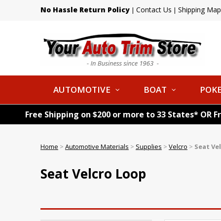
No Hassle Return Policy
Contact Us
Shipping Map
|
|
AUTOMOTIVE
BOAT
POKE
Free Shipping on $200 or more to 33 States* OR F
Home
>
Automotive Materials
>
Supplies
>
Velcro
>
Seat Ve
Seat Velcro Loop