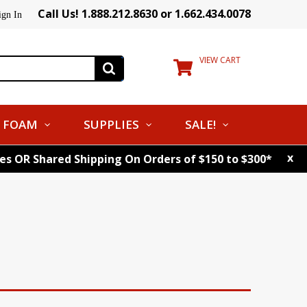
Call Us! 1.888.212.8630 or 1.662.434.0078
ign In
VIEW CART
FOAM
SUPPLIES
SALE!
x
tes OR Shared Shipping On Orders of $150 to $300*