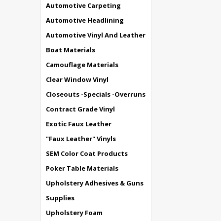
Automotive Carpeting
Automotive Headlining
Automotive Vinyl And Leather
Boat Materials
Camouflage Materials
Clear Window Vinyl
Closeouts -Specials -Overruns
Contract Grade Vinyl
Exotic Faux Leather
"Faux Leather" Vinyls
SEM Color Coat Products
Poker Table Materials
Upholstery Adhesives & Guns
Supplies
Upholstery Foam