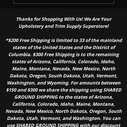
Thanks for Shopping With Us! We Are Your
Upholstery and Trim Supply Superstore!
*$200 Free Shipping is limited to 33 of the mainland
states of the United States and the District of
Columbia. $300 Free Shipping is to the remaining
states of Arizona, California, Colorado, Idaho,
Maine, Montana, Nevada, New Mexico, North
Dakota, Oregon, South Dakota, Utah, Vermont,
Washington, and Wyoming. For amounts between
$150 and $300 we share the shipping using SHARED
GROUND SHIPPING to the states of Arizona,
California, Colorado, Idaho, Maine, Montana,
Nevada, New Mexico, North Dakota, Oregon, South
Dakota, Utah, Vermont, and Washington. You can
use SHARED GROUND SHIPPING with our discount