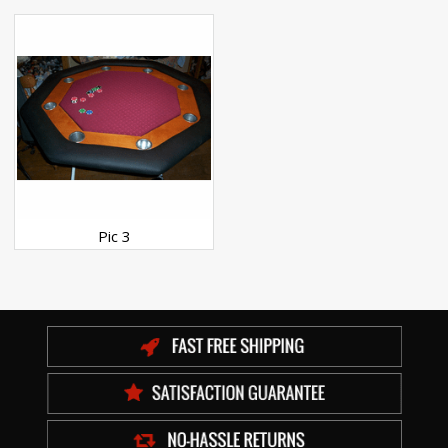
Pic 3