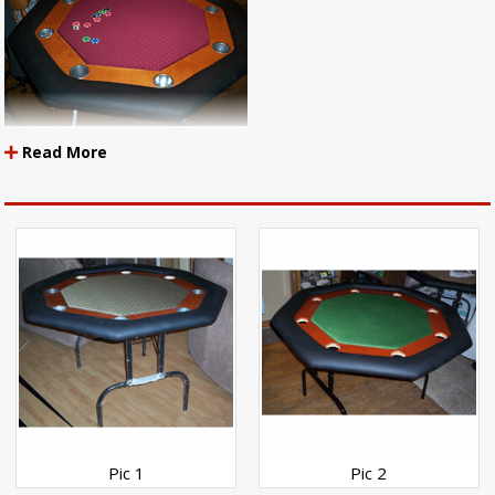
Read More
http://www.mendozasales.com/POKERTABLES.html
Items Used:
Holdem Pine
Holdem Burgandy
Holdem Bronze
Whisper Black Vinyl
2-EO 1/4" Volara Padding
Pic 2
Pic 1