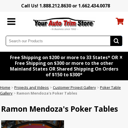
Call Us! 1.888.212.8630 or 1.662.434.0078
x
Free Shipping on $200 or more to 33 States* OR
Free Shipping on $300 or more to the other
Mainland States OR Shared Shipping On Orders
of $150 to $300*
Home
>
Projects and Videos
>
Customer Project Gallery
>
Poker Table
Gallery
>
Ramon Mendoza's Poker Tables
Ramon Mendoza's Poker Tables