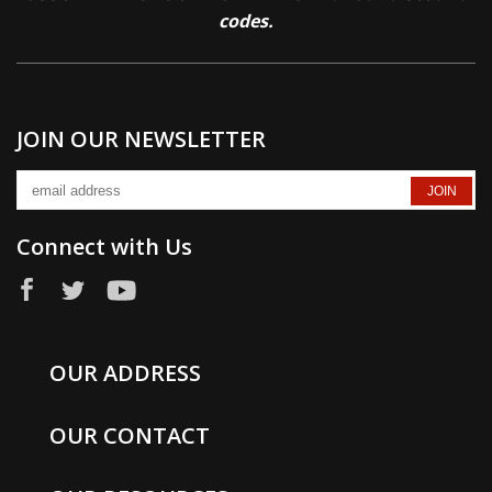
codes.
JOIN OUR NEWSLETTER
Connect with Us
OUR ADDRESS
OUR CONTACT