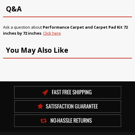
Q&A
Ask a question about
Performance Carpet and Carpet Pad Kit 72
inches by 72 inches
.
Click here
You May Also Like