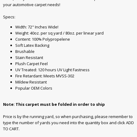
your automotive carpet needs!
Specs:
Width: 72" Inches Wide!
Weight: 40oz. per sq yard / 80oz. per linear yard
Content: 100% Polypropelene
Soft Latex Backing
Brushable
Stain Resistant
Plush Carpet Feel
UV Treated: 120 hours UV Light Fastness
Fire Retardant: Meets MVSS-302
Mildew Resistant
Popular OEM Colors
Note: This carpet must be folded in order to ship
Price is by the running yard, so when purchasing, please remember to
type the number of yards you need into the quantity box and click ADD
TO CART.