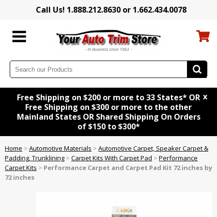
Call Us! 1.888.212.8630 or 1.662.434.0078
x
Free Shipping on $200 or more to 33 States* OR
Free Shipping on $300 or more to the other
Mainland States OR Shared Shipping On Orders
of $150 to $300*
Home
>
Automotive Materials
>
Automotive Carpet, Speaker Carpet &
Padding, Trunklining
>
Carpet Kits With Carpet Pad
>
Performance
Carpet Kits
>
Performance Carpet and Carpet Pad Kit 72 inches by
72 inches