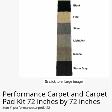
Performance Carpet and Carpet
Pad Kit 72 inches by 72 inches
Item #: performancecarpetkit72