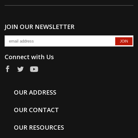
JOIN OUR NEWSLETTER
Connect with Us
OUR ADDRESS
OUR CONTACT
OUR RESOURCES