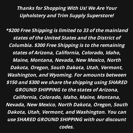
Thanks for Shopping With Us! We Are Your
Upholstery and Trim Supply Superstore!
*$200 Free Shipping is limited to 33 of the mainland
states of the United States and the District of
Columbia. $300 Free Shipping is to the remaining
states of Arizona, California, Colorado, Idaho,
Maine, Montana, Nevada, New Mexico, North
Dakota, Oregon, South Dakota, Utah, Vermont,
Washington, and Wyoming. For amounts between
$150 and $300 we share the shipping using SHARED
GROUND SHIPPING to the states of Arizona,
California, Colorado, Idaho, Maine, Montana,
Nevada, New Mexico, North Dakota, Oregon, South
Dakota, Utah, Vermont, and Washington. You can
use SHARED GROUND SHIPPING with our discount
codes.