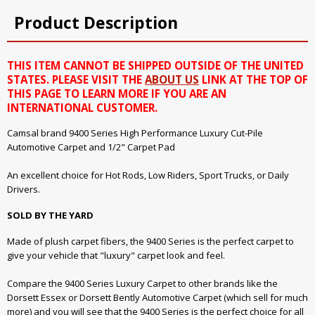
Product Description
THIS ITEM CANNOT BE SHIPPED OUTSIDE OF THE UNITED
STATES. PLEASE VISIT THE
ABOUT US
LINK AT THE TOP OF
THIS PAGE TO LEARN MORE IF YOU ARE AN
INTERNATIONAL CUSTOMER.
Camsal brand 9400 Series High Performance Luxury Cut-Pile
Automotive Carpet and 1/2" Carpet Pad
An excellent choice for Hot Rods, Low Riders, Sport Trucks, or Daily
Drivers.
SOLD BY THE YARD
Made of plush carpet fibers, the 9400 Series is the perfect carpet to
give your vehicle that "luxury" carpet look and feel.
Compare the 9400 Series Luxury Carpet to other brands like the
Dorsett Essex or Dorsett Bently Automotive Carpet (which sell for much
more) and you will see that the 9400 Series is the perfect choice for all