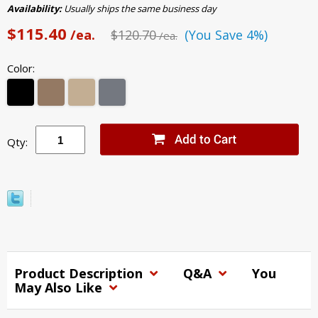
Availability:
Usually ships the same business day
$115.40
/ea.
$120.70
(You Save 4%)
/ea.
Color:
Qty:
Product Description
Q&A
You
May Also Like