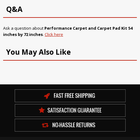
Q&A
Ask a question about
Performance Carpet and Carpet Pad Kit 54
inches by 72 inches
.
Click here
You May Also Like