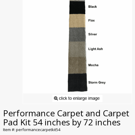
Performance Carpet and Carpet
Pad Kit 54 inches by 72 inches
Item #: performancecarpetkit54