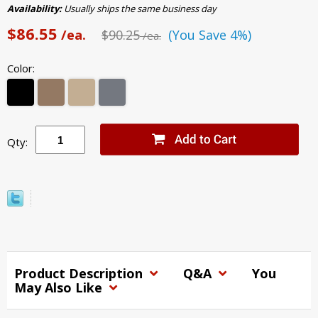
Availability:
Usually ships the same business day
$86.55
/ea.
$90.25
(You Save 4%)
/ea.
Color:
Qty:
Product Description
Q&A
You
May Also Like