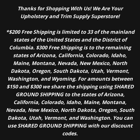
Thanks for Shopping With Us! We Are Your
Upholstery and Trim Supply Superstore!
*$200 Free Shipping is limited to 33 of the mainland
states of the United States and the District of
Columbia. $300 Free Shipping is to the remaining
states of Arizona, California, Colorado, Idaho,
Maine, Montana, Nevada, New Mexico, North
Dakota, Oregon, South Dakota, Utah, Vermont,
Washington, and Wyoming. For amounts between
$150 and $300 we share the shipping using SHARED
GROUND SHIPPING to the states of Arizona,
California, Colorado, Idaho, Maine, Montana,
Nevada, New Mexico, North Dakota, Oregon, South
Dakota, Utah, Vermont, and Washington. You can
use SHARED GROUND SHIPPING with our discount
codes.