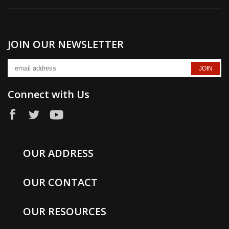
JOIN OUR NEWSLETTER
Connect with Us
OUR ADDRESS
OUR CONTACT
OUR RESOURCES