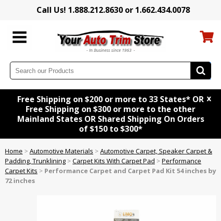
Call Us! 1.888.212.8630 or 1.662.434.0078
x
Free Shipping on $200 or more to 33 States* OR
Free Shipping on $300 or more to the other
Mainland States OR Shared Shipping On Orders
of $150 to $300*
Home
>
Automotive Materials
>
Automotive Carpet, Speaker Carpet &
Padding, Trunklining
>
Carpet Kits With Carpet Pad
>
Performance
Carpet Kits
>
Performance Carpet and Carpet Pad Kit 54 inches by
72 inches