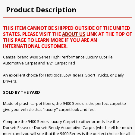
Product Description
THIS ITEM CANNOT BE SHIPPED OUTSIDE OF THE UNITED
STATES. PLEASE VISIT THE
ABOUT US
LINK AT THE TOP OF
THIS PAGE TO LEARN MORE IF YOU ARE AN
INTERNATIONAL CUSTOMER.
Camsal brand 9400 Series High Performance Luxury Cut-Pile
Automotive Carpet and 1/2" Carpet Pad
An excellent choice for Hot Rods, Low Riders, Sport Trucks, or Daily
Drivers.
SOLD BY THE YARD
Made of plush carpet fibers, the 9400 Series is the perfect carpet to
give your vehicle that "luxury" carpet look and feel.
Compare the 9400 Series Luxury Carpet to other brands like the
Dorsett Essex or Dorsett Bently Automotive Carpet (which sell for much
more) and you will see that the 9400 Series is the perfect choice for all