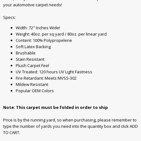
your automotive carpet needs!
Specs:
Width: 72" Inches Wide!
Weight: 40oz. per sq yard / 80oz. per linear yard
Content: 100% Polypropelene
Soft Latex Backing
Brushable
Stain Resistant
Plush Carpet Feel
UV Treated: 120 hours UV Light Fastness
Fire Retardant: Meets MVSS-302
Mildew Resistant
Popular OEM Colors
Note: This carpet must be folded in order to ship
Price is by the running yard, so when purchasing, please remember to
type the number of yards you need into the quantity box and click ADD
TO CART.