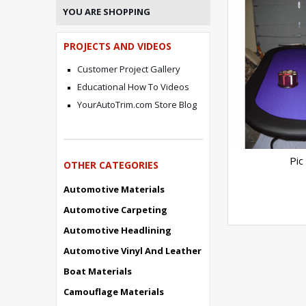
YOU ARE SHOPPING
PROJECTS AND VIDEOS
Customer Project Gallery
Educational How To Videos
YourAutoTrim.com Store Blog
Pic
OTHER CATEGORIES
Automotive Materials
Automotive Carpeting
Automotive Headlining
Automotive Vinyl And Leather
Boat Materials
Camouflage Materials