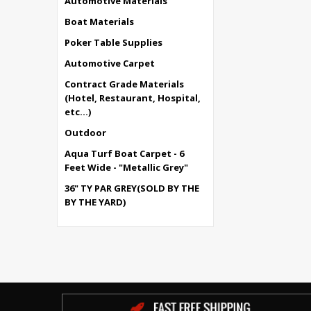
Automotive Materials
Boat Materials
Poker Table Supplies
Automotive Carpet
Contract Grade Materials
(Hotel, Restaurant, Hospital,
etc...)
Outdoor
Aqua Turf Boat Carpet - 6
Feet Wide - "Metallic Grey"
36" TY PAR GREY(SOLD BY THE
BY THE YARD)