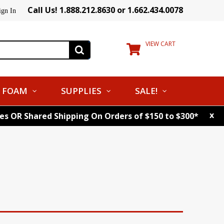
Call Us! 1.888.212.8630 or 1.662.434.0078
ign In
VIEW CART
FOAM
SUPPLIES
SALE!
x
tes OR Shared Shipping On Orders of $150 to $300*