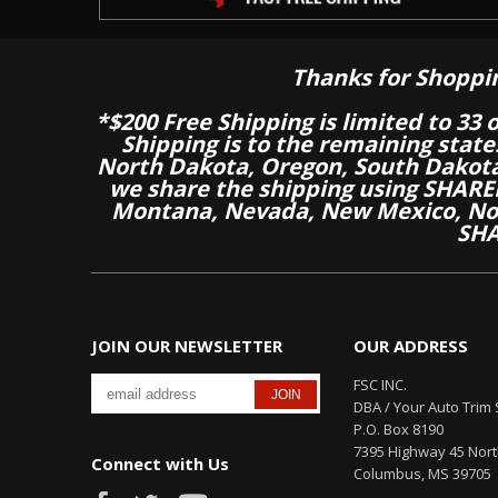
Thanks for Shoppi
*$200 Free Shipping is limited to 33 
Shipping is to the remaining stat
North Dakota, Oregon, South Dakot
we share the shipping using SHARED
Montana, Nevada, New Mexico, Nor
SHA
JOIN OUR NEWSLETTER
OUR ADDRESS
FSC INC.
DBA / Your Auto Trim 
P.O. Box 8190
7395 Highway 45 Nor
Connect with Us
Columbus, MS 39705