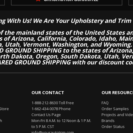
ng With Us! We Are Your Upholstery and Trim 
of the mainland states of the United States a
es of Arizona, California, Colorado, Idaho, M
a, Utah, Vermont, Washington, and Wyoming.
 GROUND SHIPPING to the states of Arizona, 
th Dakota, Oregon, South Dakota, Utah, Ver
RED GROUND SHIPPING with our discount co
OUR CONTACT
OUR RESOURC
1-888-212-8630 Toll Free
FAQ
Store
1-662-434-0078 Phone
Order Samples
Contact Us Page
Projects and Vid
th
Mon-Fri 8 A.M. to 12 Noon & 1 P.M.
Brands
to 5 P.M. CST
Order Status
info@yourautotrim.com