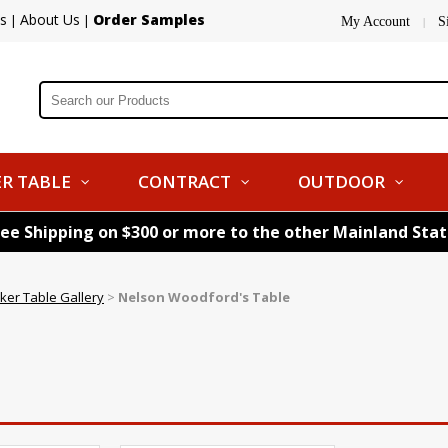
s
About Us
Order Samples
|
|
My Account
S
|
R TABLE
CONTRACT
OUTDOOR
ree Shipping on $300 or more to the other Mainland Sta
ker Table Gallery
>
Nelson Woodford's Table