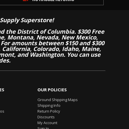
Supply Superstore!
nd the District of Columbia. $300 Free
aine, Montana, Nevada, New Mexico,
 For amounts between $150 and $300
California, Colorado, Idaho, Maine,
mont, and Washington. You can use
des.
ES
OUR POLICIES
Ground Shipping Maps
Shipping Info
eos
Return Policy
Discounts
My Account
Sign In