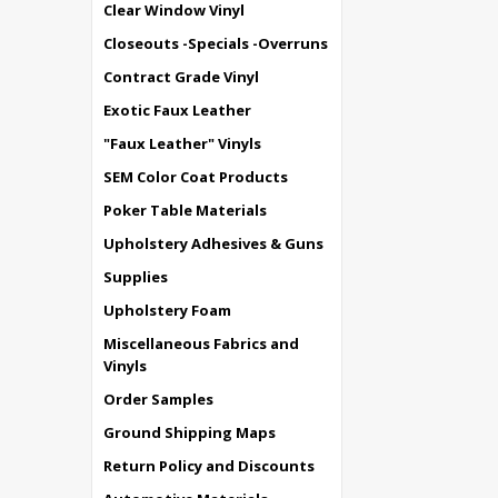
Clear Window Vinyl
Closeouts -Specials -Overruns
Contract Grade Vinyl
Exotic Faux Leather
"Faux Leather" Vinyls
SEM Color Coat Products
Poker Table Materials
Upholstery Adhesives & Guns
Supplies
Upholstery Foam
Miscellaneous Fabrics and
Vinyls
Order Samples
Ground Shipping Maps
Return Policy and Discounts