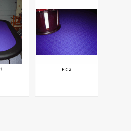
 1
Pic 2