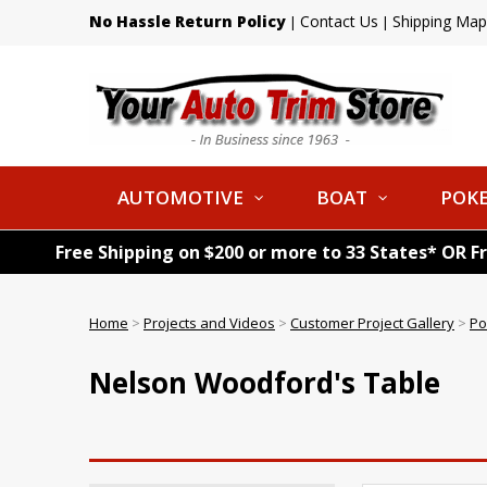
No Hassle Return Policy
Contact Us
Shipping Map
|
|
AUTOMOTIVE
BOAT
POKE
Free Shipping on $200 or more to 33 States* OR F
Home
>
Projects and Videos
>
Customer Project Gallery
>
Po
Nelson Woodford's Table