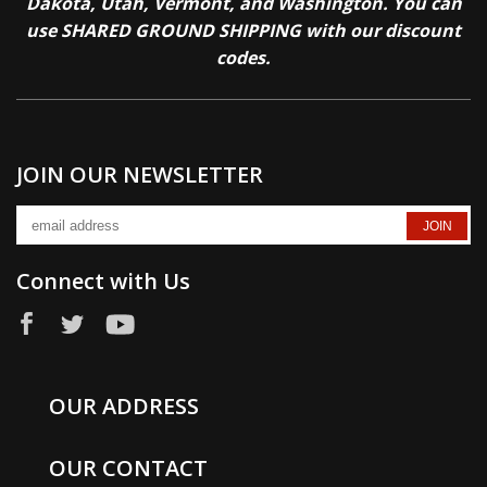
Dakota, Utah, Vermont, and Washington. You can
use SHARED GROUND SHIPPING with our discount
codes.
JOIN OUR NEWSLETTER
Connect with Us
OUR ADDRESS
OUR CONTACT