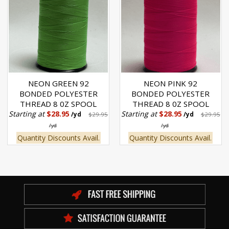
NEON GREEN 92
NEON PINK 92
BONDED POLYESTER
BONDED POLYESTER
THREAD 8 0Z SPOOL
THREAD 8 0Z SPOOL
Starting at
$28.95
Starting at
$28.95
/yd
$29.95
/yd
$29.95
/yd
/yd
Quantity Discounts Avail.
Quantity Discounts Avail.