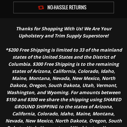
Thanks for Shopping With Us! We Are Your
Upholstery and Trim Supply Superstore!
*$200 Free Shipping is limited to 33 of the mainland
states of the United States and the District of
Columbia. $300 Free Shipping is to the remaining
states of Arizona, California, Colorado, Idaho,
Maine, Montana, Nevada, New Mexico, North
Dakota, Oregon, South Dakota, Utah, Vermont,
Washington, and Wyoming. For amounts between
$150 and $300 we share the shipping using SHARED
GROUND SHIPPING to the states of Arizona,
California, Colorado, Idaho, Maine, Montana,
Nevada, New Mexico, North Dakota, Oregon, South