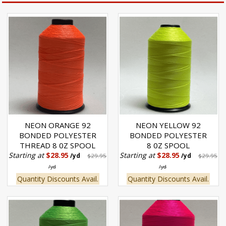
NEON ORANGE 92
NEON YELLOW 92
BONDED POLYESTER
BONDED POLYESTER
THREAD 8 0Z SPOOL
8 0Z SPOOL
Starting at
$28.95
Starting at
$28.95
/yd
$29.95
/yd
$29.95
/yd
/yd
Quantity Discounts Avail.
Quantity Discounts Avail.