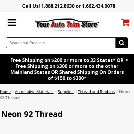
Call Us! 1.888.212.8630 or 1.662.434.0078
x
Free Shipping on $200 or more to 33 States* OR
Free Shipping on $300 or more to the other
Mainland States OR Shared Shipping On Orders
of $150 to $300*
Home
>
Automotive Materials
>
Supplies
>
Thread and Bobbins
>
Neon
92 Thread
Neon 92 Thread