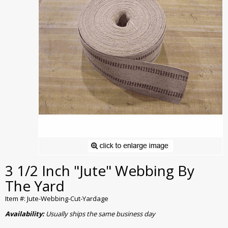
3 1/2 Inch "Jute" Webbing By
The Yard
Item #: Jute-Webbing-Cut-Yardage
Availability:
Usually ships the same business day