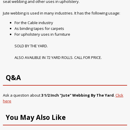
seat webbing and other uses in upholstery.
Jute webbing is used in many industries. It has the following usage:
For the Cable industry
As binding tapes for carpets
For upholstery uses in furniture
SOLD BY THE YARD.
ALSO AVAILIBLE IN 72 YARD ROLLS. CALL FOR PRICE.
Q&A
Ask a question about
3 1/2 Inch "Jute" Webbing By The Yard
.
Click
here
You May Also Like