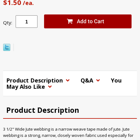
$1.50
/ea.
Qty:
Product Description
Q&A
You
May Also Like
Product Description
3 1/2" Wide Jute webbing is a narrow weave tape made of jute. Jute
webbing is a strong, narrow, closely woven fabric used especially for