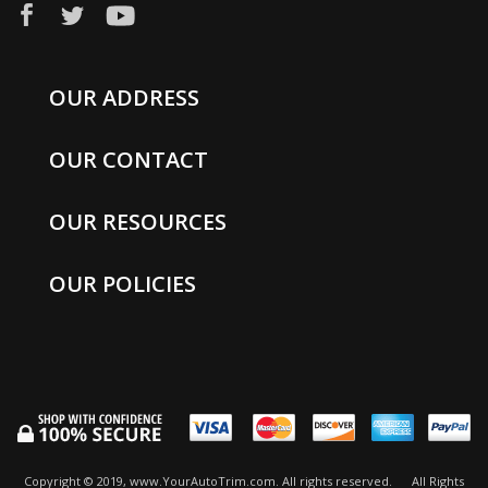
OUR ADDRESS
OUR CONTACT
OUR RESOURCES
OUR POLICIES
Copyright © 2019, www.YourAutoTrim.com. All rights reserved.
All Rights