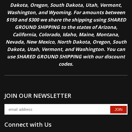
Dakota, Oregon, South Dakota, Utah, Vermont,
Washington, and Wyoming. For amounts between
$150 and $300 we share the shipping using SHARED
GROUND SHIPPING to the states of Arizona,
California, Colorado, Idaho, Maine, Montana,
Nevada, New Mexico, North Dakota, Oregon, South
Dakota, Utah, Vermont, and Washington. You can
use SHARED GROUND SHIPPING with our discount
codes.
JOIN OUR NEWSLETTER
Connect with Us