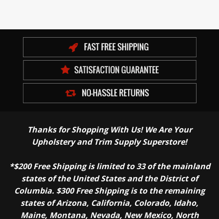
Thanks for Shopping With Us! We Are Your
Upholstery and Trim Supply Superstore!
*$200 Free Shipping is limited to 33 of the mainland
states of the United States and the District of
Columbia. $300 Free Shipping is to the remaining
states of Arizona, California, Colorado, Idaho,
Maine, Montana, Nevada, New Mexico, North