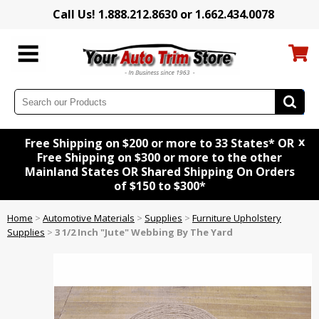
Call Us! 1.888.212.8630 or 1.662.434.0078
x
Free Shipping on $200 or more to 33 States* OR
Free Shipping on $300 or more to the other
Mainland States OR Shared Shipping On Orders
of $150 to $300*
Home
>
Automotive Materials
>
Supplies
>
Furniture Upholstery
Supplies
>
3 1/2 Inch "Jute" Webbing By The Yard