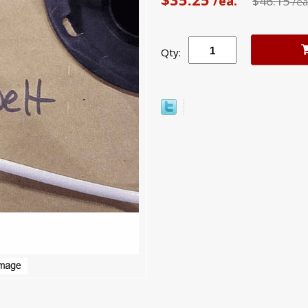
/ea.
$46.15
/ea
Qty: