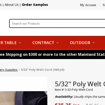
s
About Us
Order Samples
|
|
My Account
S
|
R TABLE
CONTRACT
OUTDOOR
ree Shipping on $300 or more to the other Mainland Sta
tery Supplies
>
5/32" Poly Welt Cord (500 yd)
5/32" Poly Welt 
Item #: 5-32-Poly-Welt-Cord
Availability:
Usually ships the sam
$35.25