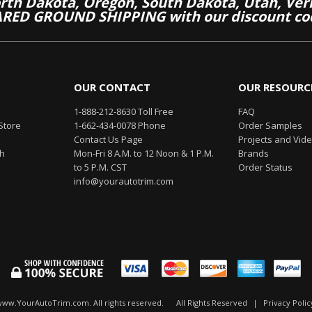
th Dakota, Oregon, South Dakota, Utah, Ver
RED GROUND SHIPPING with our discount co
OUR CONTACT
OUR RESOURC
1-888-212-8630 Toll Free
FAQ
Store
1-662-434-0078 Phone
Order Samples
Contact Us Page
Projects and Vid
th
Mon-Fri 8 A.M. to 12 Noon & 1 P.M.
Brands
to 5 P.M. CST
Order Status
info@yourautotrim.com
www.YourAutoTrim.com. All rights reserved.
All Rights Reserved
|
Privacy Polic