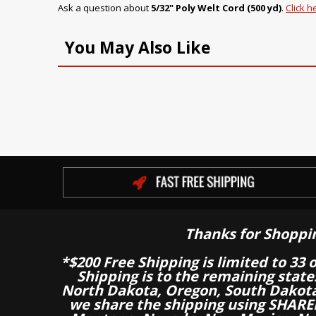
Ask a question about
5/32" Poly Welt Cord (500 yd)
.
Click h
You May Also Like
Thanks for Shoppi
*$200 Free Shipping is limited to 33 
Shipping is to the remaining stat
North Dakota, Oregon, South Dakot
we share the shipping using SHARED