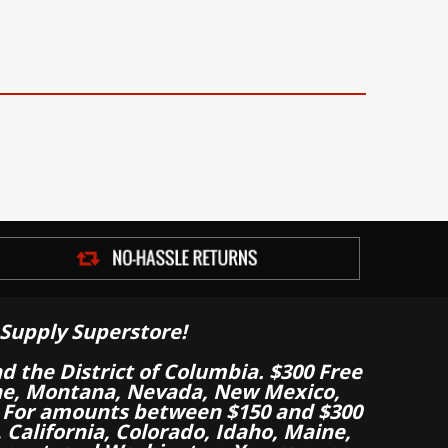
Supply Superstore!
nd the District of Columbia. $300 Free
aine, Montana, Nevada, New Mexico,
 For amounts between $150 and $300
California, Colorado, Idaho, Maine,