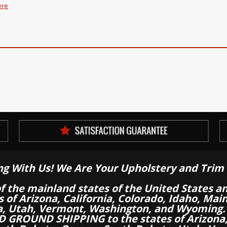
ere
ng With Us! We Are Your Upholstery and Trim 
of the mainland states of the United States a
es of Arizona, California, Colorado, Idaho, M
a, Utah, Vermont, Washington, and Wyoming.
 GROUND SHIPPING to the states of Arizona, 