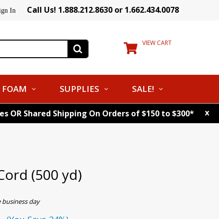
Call Us! 1.888.212.8630 or 1.662.434.0078
ign In
VIEW CART
FOAM
SUPPLIES
SALE!
x
tes OR Shared Shipping On Orders of $150 to $300*
Cord (500 yd)
e business day