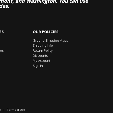
mont, and Washington. You can use
des.
ES
OUR POLICIES
Ground Shipping Maps
Shipping Info
eos
Return Policy
Discounts
My Account
Sign In
y
|
Terms of Use