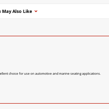
 May Also Like
xcellent choice for use on automotive and marine seating applications.