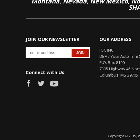
Montana, Nevada, New Mexico, Nor
SHA
JOIN OUR NEWSLETTER
OUR ADDRESS
FSC INC.
DBA / Your Auto Trim 
P.O. Box 8190
7395 Highway 45 Nor
Connect with Us
Columbus, MS 39705
Copyright © 2019, 