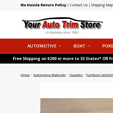
No Hassle Return Policy
Contact Us
Shipping Map
|
|
AUTOMOTIVE
BOAT
POKE
Free Shipping on $200 or more to 33 States* OR F
Home
>
Automotive Materials
>
Supplies
>
Furniture Uphols