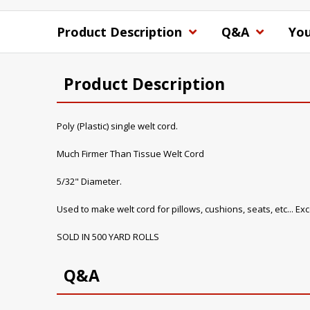
Product Description
Q&A
You
Product Description
Poly (Plastic) single welt cord.
Much Firmer Than Tissue Welt Cord
5/32" Diameter.
Used to make welt cord for pillows, cushions, seats, etc... E
SOLD IN 500 YARD ROLLS
Q&A