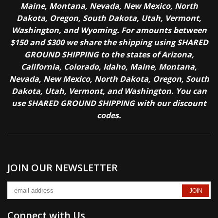
Maine, Montana, Nevada, New Mexico, North
Dakota, Oregon, South Dakota, Utah, Vermont,
Washington, and Wyoming. For amounts between
$150 and $300 we share the shipping using SHARED
GROUND SHIPPING to the states of Arizona,
California, Colorado, Idaho, Maine, Montana,
Nevada, New Mexico, North Dakota, Oregon, South
Dakota, Utah, Vermont, and Washington. You can
use SHARED GROUND SHIPPING with our discount
codes.
JOIN OUR NEWSLETTER
Connect with Us