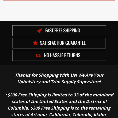
Thanks for Shopping With Us! We Are Your
Upholstery and Trim Supply Superstore!
*$200 Free Shipping is limited to 33 of the mainland
states of the United States and the District of
Columbia. $300 Free Shipping is to the remaining
states of Arizona, California, Colorado, Idaho,