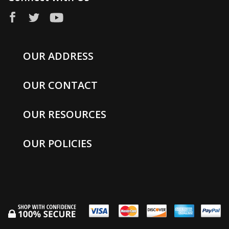
OUR ADDRESS
OUR CONTACT
OUR RESOURCES
OUR POLICIES