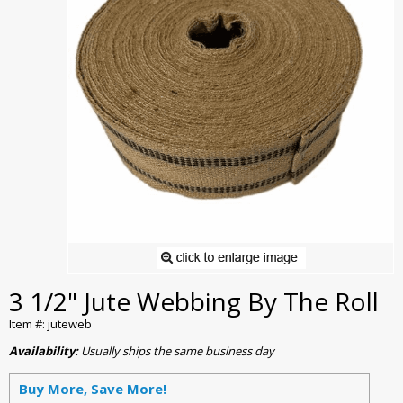
3 1/2" Jute Webbing By The Roll
Item #: juteweb
Availability:
Usually ships the same business day
Buy More, Save More!