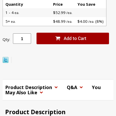
Quantity
Price
You Save
1 - 4
$52.99
ea.
/ea.
5+
$48.99
$4.00
(8%)
ea.
/ea.
/ea.
Qty:
Product Description
Q&A
You
May Also Like
Product Description