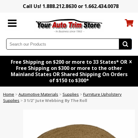
Call Us! 1.888.212.8630 or 1.662.434.0078
x
Free Shipping on $200 or more to 33 States* OR
Free Shipping on $300 or more to the other
Mainland States OR Shared Shipping On Orders
of $150 to $300*
Home
>
Automotive Materials
>
Supplies
>
Furniture Upholstery
Supplies
>
3 1/2" Jute Webbing By The Roll