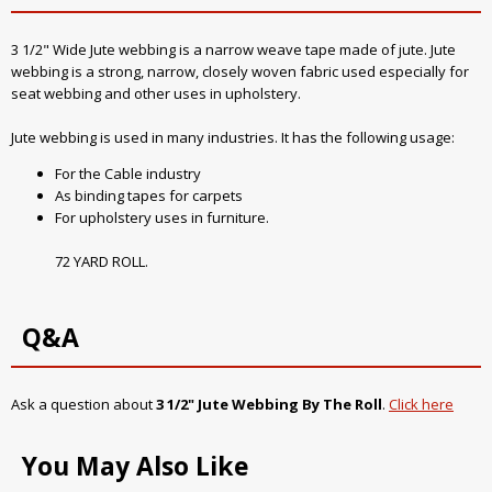
3 1/2" Wide Jute webbing is a narrow weave tape made of jute. Jute
webbing is a strong, narrow, closely woven fabric used especially for
seat webbing and other uses in upholstery.
Jute webbing is used in many industries. It has the following usage:
For the Cable industry
As binding tapes for carpets
For upholstery uses in furniture.
72 YARD ROLL.
Q&A
Ask a question about
3 1/2" Jute Webbing By The Roll
.
Click here
You May Also Like