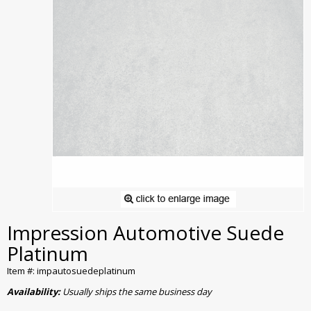
Impression Automotive Suede
Platinum
Item #: impautosuedeplatinum
Availability:
Usually ships the same business day