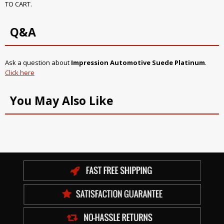
TO CART.
Q&A
Ask a question about
Impression Automotive Suede Platinum
.
Click here
You May Also Like