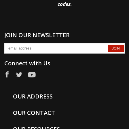
codes.
JOIN OUR NEWSLETTER
Connect with Us
OUR ADDRESS
OUR CONTACT