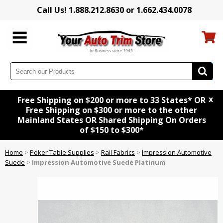
Call Us! 1.888.212.8630 or 1.662.434.0078
x
Free Shipping on $200 or more to 33 States* OR
Free Shipping on $300 or more to the other
Mainland States OR Shared Shipping On Orders
of $150 to $300*
Home
>
Poker Table Supplies
>
Rail Fabrics
>
Impression Automotive
Suede
>
Impression Automotive Suede Platinum