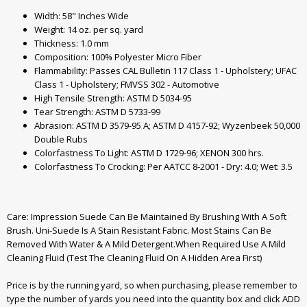
Width: 58" Inches Wide
Weight: 14 oz. per sq. yard
Thickness: 1.0 mm
Composition: 100% Polyester Micro Fiber
Flammability: Passes CAL Bulletin 117 Class 1 - Upholstery; UFAC
Class 1 - Upholstery; FMVSS 302 - Automotive
High Tensile Strength: ASTM D 5034-95
Tear Strength: ASTM D 5733-99
Abrasion: ASTM D 3579-95 A; ASTM D 4157-92; Wyzenbeek 50,000
Double Rubs
Colorfastness To Light: ASTM D 1729-96; XENON 300 hrs.
Colorfastness To Crocking: Per AATCC 8-2001 - Dry: 4.0; Wet: 3.5
Care: Impression Suede Can Be Maintained By Brushing With A Soft
Brush. Uni-Suede Is A Stain Resistant Fabric. Most Stains Can Be
Removed With Water & A Mild Detergent.When Required Use A Mild
Cleaning Fluid (Test The Cleaning Fluid On A Hidden Area First)
Price is by the running yard, so when purchasing, please remember to
type the number of yards you need into the quantity box and click ADD