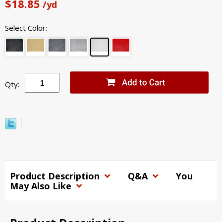
$18.85
/yd
Select Color:
Qty:
Product Description
Q&A
You
May Also Like