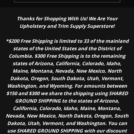
Thanks for Shopping With Us! We Are Your
Upholstery and Trim Supply Superstore!
*$200 Free Shipping is limited to 33 of the mainland
states of the United States and the District of
Columbia. $300 Free Shipping is to the remaining
states of Arizona, California, Colorado, Idaho,
Maine, Montana, Nevada, New Mexico, North
Dakota, Oregon, South Dakota, Utah, Vermont,
Washington, and Wyoming. For amounts between
$150 and $300 we share the shipping using SHARED
GROUND SHIPPING to the states of Arizona,
California, Colorado, Idaho, Maine, Montana,
Nevada, New Mexico, North Dakota, Oregon, South
Dakota, Utah, Vermont, and Washington. You can
use SHARED GROUND SHIPPING with our discount