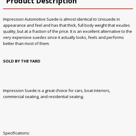
Product Description
Impression Automotive Suede is almost identical to Unisuede in
appearance and feel and has that thick, full body weight that exudes
quality, but at a fraction of the price. It is an excellent alternative to the
very expensive suedes since it actually looks, feels and performs
better than most of them.
SOLD BY THE YARD
Impression Suede is a great choice for cars, boat interiors,
commercial seating, and residential seating.
Specifications: