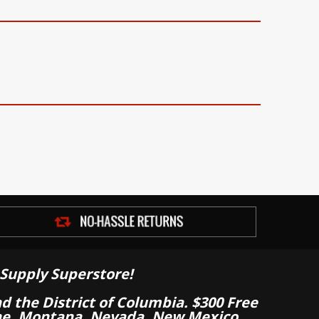
Supply Superstore!
nd the District of Columbia. $300 Free
aine, Montana, Nevada, New Mexico,