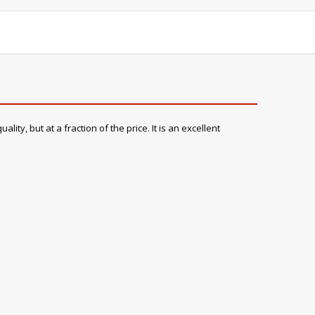
ty, but at a fraction of the price. It is an excellent