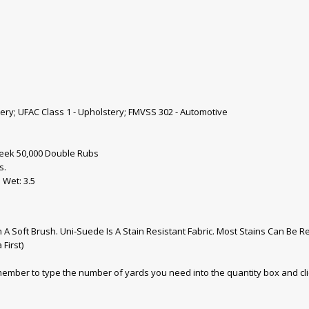
tery; UFAC Class 1 - Upholstery; FMVSS 302 - Automotive
eek 50,000 Double Rubs
s.
 Wet: 3.5
A Soft Brush. Uni-Suede Is A Stain Resistant Fabric. Most Stains Can Be
First)
emember to type the number of yards you need into the quantity box and cl