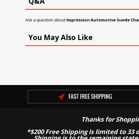
Q&A
Ask a question about
Impression Automotive Suede Cha
You May Also Like
Thanks for Shoppi
*$200 Free Shipping is limited to 33 
Shipping is to the remaining stat