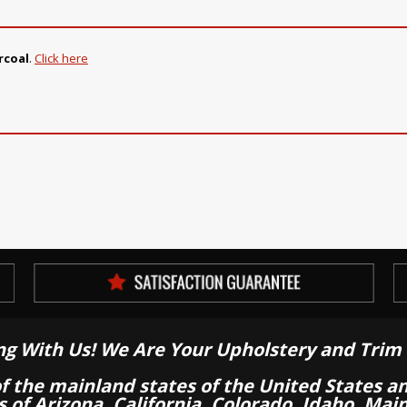
rcoal
.
Click here
ng With Us! We Are Your Upholstery and Trim 
of the mainland states of the United States a
es of Arizona, California, Colorado, Idaho, M