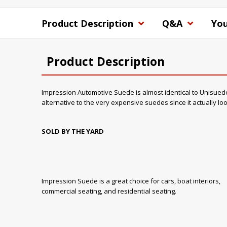
Product Description
Q&A
You
Product Description
Impression Automotive Suede is almost identical to Unisuede in
alternative to the very expensive suedes since it actually l
SOLD BY THE YARD
Impression Suede is a great choice for cars, boat interiors,
commercial seating, and residential seating.