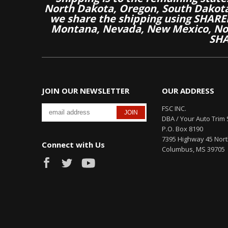
North Dakota, Oregon, South Dakot
we share the shipping using SHARED
Montana, Nevada, New Mexico, Nor
SHA
JOIN OUR NEWSLETTER
OUR ADDRESS
FSC INC.
DBA / Your Auto Trim 
P.O. Box 8190
7395 Highway 45 Nor
Connect with Us
Columbus, MS 39705