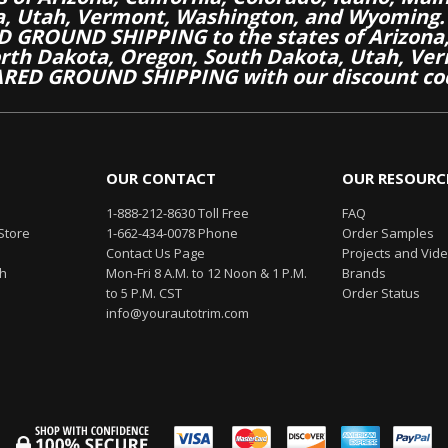
a, Utah, Vermont, Washington, and Wyoming.
 GROUND SHIPPING to the states of Arizona, 
th Dakota, Oregon, South Dakota, Utah, Ver
RED GROUND SHIPPING with our discount co
OUR CONTACT
OUR RESOURC
1-888-212-8630 Toll Free
FAQ
Store
1-662-434-0078 Phone
Order Samples
Contact Us Page
Projects and Vid
th
Mon-Fri 8 A.M. to 12 Noon & 1 P.M.
Brands
to 5 P.M. CST
Order Status
info@yourautotrim.com