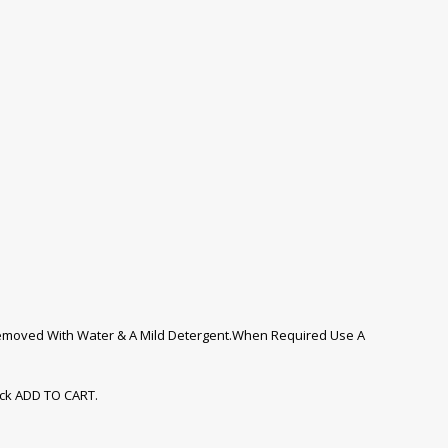
 Removed With Water & A Mild Detergent.When Required Use A
ick ADD TO CART.