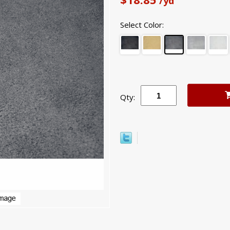
/yd
Select Color:
Qty: