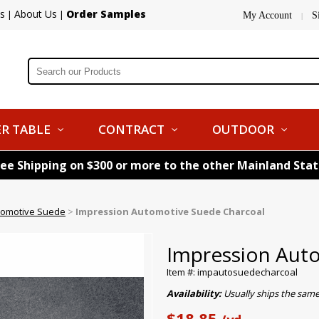
s
About Us
Order Samples
|
|
My Account
S
|
R TABLE
CONTRACT
OUTDOOR
ree Shipping on $300 or more to the other Mainland Sta
tomotive Suede
>
Impression Automotive Suede Charcoal
Impression Aut
Item #: impautosuedecharcoal
Availability:
Usually ships the sam
$18.85