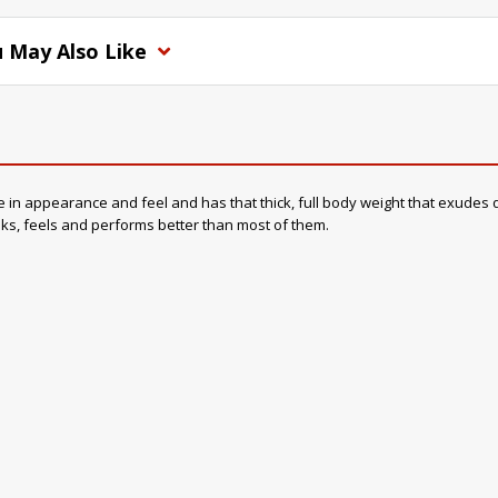
 May Also Like
 appearance and feel and has that thick, full body weight that exudes quali
ooks, feels and performs better than most of them.