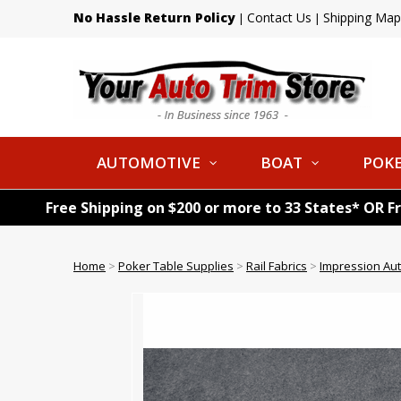
No Hassle Return Policy
Contact Us
Shipping Map
|
|
AUTOMOTIVE
BOAT
POKE
Free Shipping on $200 or more to 33 States* OR F
Home
>
Poker Table Supplies
>
Rail Fabrics
>
Impression Au