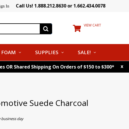
Call Us! 1.888.212.8630 or 1.662.434.0078
ign In
VIEW CART
FOAM
SUPPLIES
SALE!
x
tes OR Shared Shipping On Orders of $150 to $300*
omotive Suede Charcoal
e business day