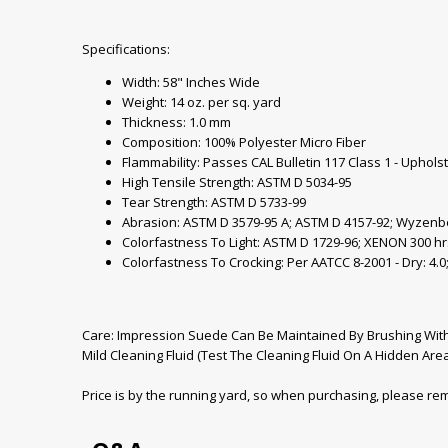
Specifications:
Width: 58" Inches Wide
Weight: 14 oz. per sq. yard
Thickness: 1.0 mm
Composition: 100% Polyester Micro Fiber
Flammability: Passes CAL Bulletin 117 Class 1 - Uphols
High Tensile Strength: ASTM D 5034-95
Tear Strength: ASTM D 5733-99
Abrasion: ASTM D 3579-95 A; ASTM D 4157-92; Wyzenb
Colorfastness To Light: ASTM D 1729-96; XENON 300 hr
Colorfastness To Crocking: Per AATCC 8-2001 - Dry: 4.0;
Care: Impression Suede Can Be Maintained By Brushing With 
Mild Cleaning Fluid (Test The Cleaning Fluid On A Hidden Area 
Price is by the running yard, so when purchasing, please r