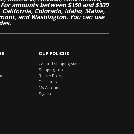
 For amounts between $150 and $300
California, Colorado, Idaho, Maine,
mont, and Washington. You can use
des.
ES
OUR POLICIES
Ground Shipping Maps
Shipping Info
eos
Return Policy
Discounts
My Account
Sign In