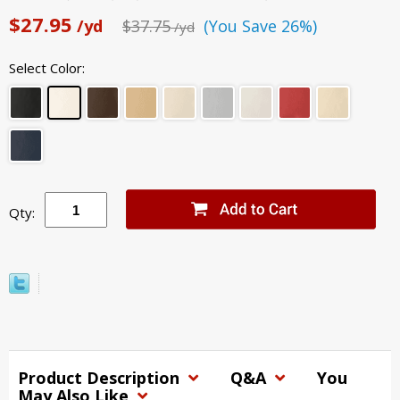
$27.95
/yd
$37.75
(You Save 26%)
/yd
Select Color:
Qty:
Product Description
Q&A
You
May Also Like