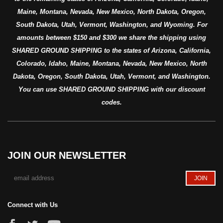
Maine, Montana, Nevada, New Mexico, North Dakota, Oregon,
South Dakota, Utah, Vermont, Washington, and Wyoming. For
amounts between $150 and $300 we share the shipping using
SHARED GROUND SHIPPING to the states of Arizona, California,
Colorado, Idaho, Maine, Montana, Nevada, New Mexico, North
Dakota, Oregon, South Dakota, Utah, Vermont, and Washington.
You can use SHARED GROUND SHIPPING with our discount
codes.
JOIN OUR NEWSLETTER
Connect with Us