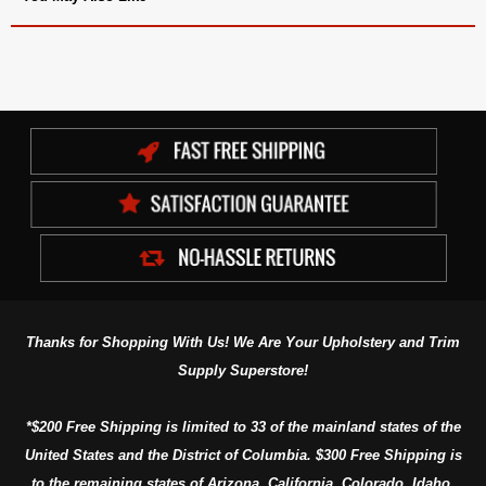
Thanks for Shopping With Us! We Are Your Upholstery and Trim
Supply Superstore!
*$200 Free Shipping is limited to 33 of the mainland states of the
United States and the District of Columbia. $300 Free Shipping is
to the remaining states of Arizona, California, Colorado, Idaho,