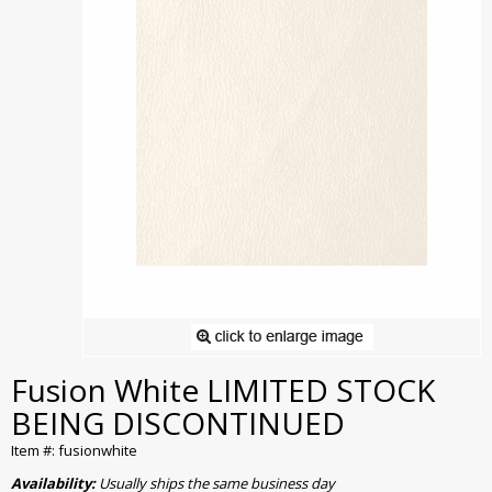
Fusion White LIMITED STOCK
BEING DISCONTINUED
Item #: fusionwhite
Availability:
Usually ships the same business day