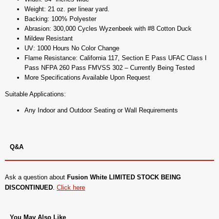
Weight: 21 oz. per linear yard.
Backing: 100% Polyester
Abrasion: 300,000 Cycles Wyzenbeek with #8 Cotton Duck
Mildew Resistant
UV: 1000 Hours No Color Change
Flame Resistance: California 117, Section E Pass UFAC Class I
Pass NFPA 260 Pass FMVSS 302 – Currently Being Tested
More Specifications Available Upon Request
Suitable Applications:
Any Indoor and Outdoor Seating or Wall Requirements
Q&A
Ask a question about
Fusion White LIMITED STOCK BEING
DISCONTINUED
.
Click here
You May Also Like