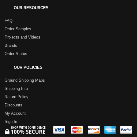
OUR RESOURCES
FAQ
Order Samples
Projects and Videos
Brands
Order Status
OUR POLICIES
Ground Shipping Maps
Shipping Info
Return Policy
Discounts
My Account
Sign In