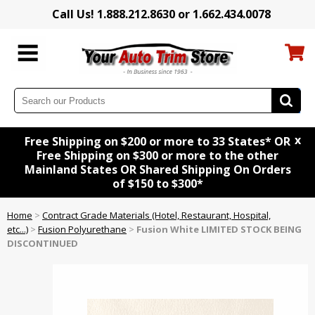
Call Us! 1.888.212.8630 or 1.662.434.0078
x
Free Shipping on $200 or more to 33 States* OR
Free Shipping on $300 or more to the other
Mainland States OR Shared Shipping On Orders
of $150 to $300*
Home
>
Contract Grade Materials (Hotel, Restaurant, Hospital,
etc...)
>
Fusion Polyurethane
>
Fusion White LIMITED STOCK BEING
DISCONTINUED