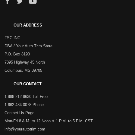
OUR ADDRESS
FSC INC.
DBA / Your Auto Trim Store
P.O. Box 8190
7395 Highway 45 North
Columbus, MS 39705
OUR CONTACT
1-888-212-8630 Toll Free
1-662-434-0078 Phone
Contact Us Page
Mon-Fri 8 A.M. to 12 Noon & 1 P.M. to 5 P.M. CST
info@yourautotrim.com