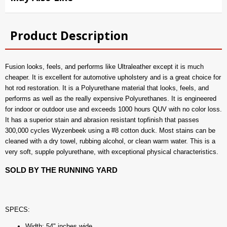
Product Description
Fusion looks, feels, and performs like Ultraleather except it is much
cheaper. It is excellent for automotive upholstery and is a great choice for
hot rod restoration. It is a Polyurethane material that looks, feels, and
performs as well as the really expensive Polyurethanes. It is engineered
for indoor or outdoor use and exceeds 1000 hours QUV with no color loss.
It has a superior stain and abrasion resistant topfinish that passes
300,000 cycles Wyzenbeek using a #8 cotton duck. Most stains can be
cleaned with a dry towel, rubbing alcohol, or clean warm water. This is a
very soft, supple polyurethane, with exceptional physical characteristics.
SOLD BY THE RUNNING YARD
SPECS:
Width: 54" inches wide