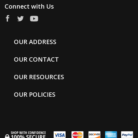
Connect with Us
OUR ADDRESS
OUR CONTACT
OUR RESOURCES
OUR POLICIES