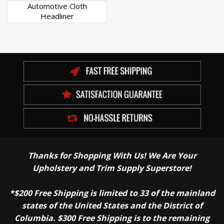
Automotive Cloth
Headliner
Thanks for Shopping With Us! We Are Your
Upholstery and Trim Supply Superstore!
*$200 Free Shipping is limited to 33 of the mainland
states of the United States and the District of
Columbia. $300 Free Shipping is to the remaining