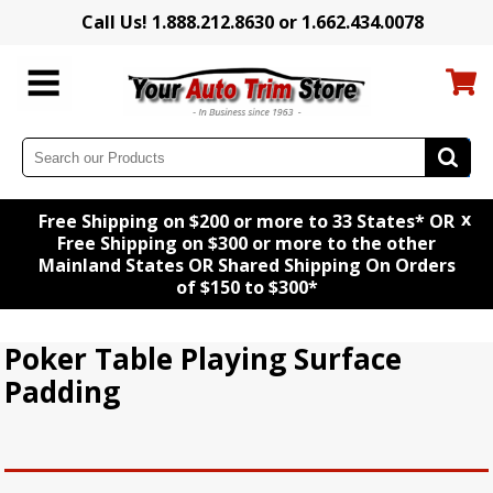
Call Us! 1.888.212.8630 or 1.662.434.0078
x
Free Shipping on $200 or more to 33 States* OR
Free Shipping on $300 or more to the other
Mainland States OR Shared Shipping On Orders
of $150 to $300*
Poker Table Playing Surface
Padding