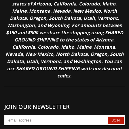
states of Arizona, California, Colorado, Idaho,
Maine, Montana, Nevada, New Mexico, North
Dakota, Oregon, South Dakota, Utah, Vermont,
Washington, and Wyoming. For amounts between
$150 and $300 we share the shipping using SHARED
GROUND SHIPPING to the states of Arizona,
California, Colorado, Idaho, Maine, Montana,
Nevada, New Mexico, North Dakota, Oregon, South
Dakota, Utah, Vermont, and Washington. You can
use SHARED GROUND SHIPPING with our discount
codes.
JOIN OUR NEWSLETTER