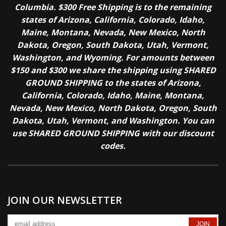
Columbia. $300 Free Shipping is to the remaining
states of Arizona, California, Colorado, Idaho,
Maine, Montana, Nevada, New Mexico, North
Dakota, Oregon, South Dakota, Utah, Vermont,
Washington, and Wyoming. For amounts between
$150 and $300 we share the shipping using SHARED
GROUND SHIPPING to the states of Arizona,
California, Colorado, Idaho, Maine, Montana,
Nevada, New Mexico, North Dakota, Oregon, South
Dakota, Utah, Vermont, and Washington. You can
use SHARED GROUND SHIPPING with our discount
codes.
JOIN OUR NEWSLETTER