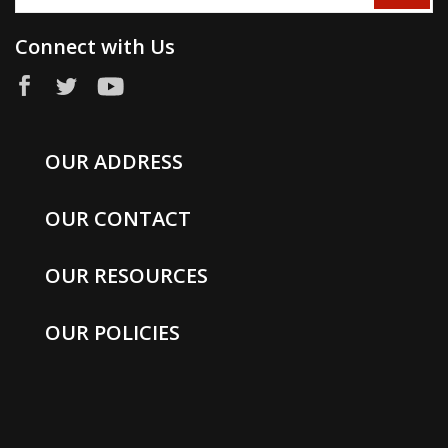
Connect with Us
OUR ADDRESS
OUR CONTACT
OUR RESOURCES
OUR POLICIES