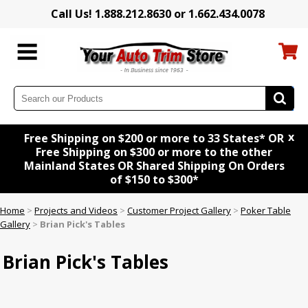
Call Us! 1.888.212.8630 or 1.662.434.0078
x
Free Shipping on $200 or more to 33 States* OR
Free Shipping on $300 or more to the other
Mainland States OR Shared Shipping On Orders
of $150 to $300*
Home
>
Projects and Videos
>
Customer Project Gallery
>
Poker Table
Gallery
>
Brian Pick's Tables
Brian Pick's Tables