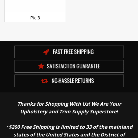
Pic 3
Thanks for Shopping With Us! We Are Your
Upholstery and Trim Supply Superstore!
*$200 Free Shipping is limited to 33 of the mainland
states of the United States and the District of