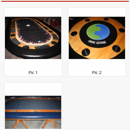
Pic 1
Pic 2