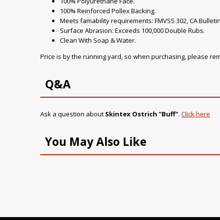
100% Polyurethane Face.
100% Reinforced Pollex Backing.
Meets famability requirements: FMVSS 302, CA Bulletin
Surface Abrasion: Exceeds 100,000 Double Rubs.
Clean With Soap & Water.
Price is by the running yard, so when purchasing, please r
Q&A
Ask a question about
Skintex Ostrich "Buff"
.
Click here
You May Also Like