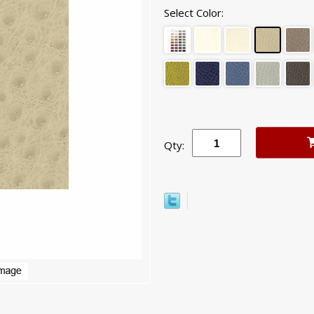
Select Color:
Qty: