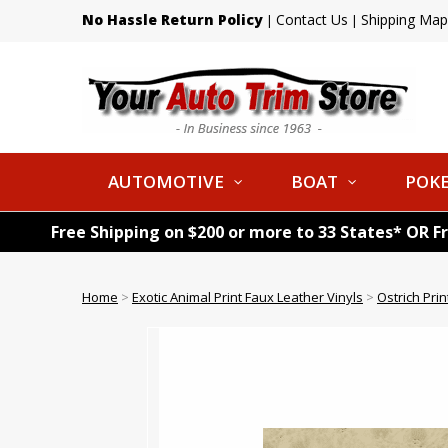
No Hassle Return Policy
Contact Us
Shipping Map
|
|
AUTOMOTIVE
BOAT
POKE
Free Shipping on $200 or more to 33 States* OR F
Home
>
Exotic Animal Print Faux Leather Vinyls
>
Ostrich Pri