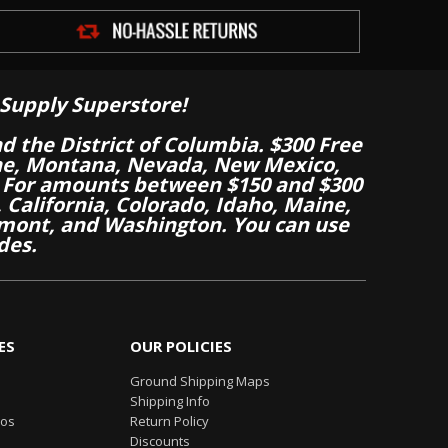
Supply Superstore!
nd the District of Columbia. $300 Free
aine, Montana, Nevada, New Mexico,
 For amounts between $150 and $300
California, Colorado, Idaho, Maine,
mont, and Washington. You can use
des.
ES
OUR POLICIES
Ground Shipping Maps
Shipping Info
eos
Return Policy
Discounts