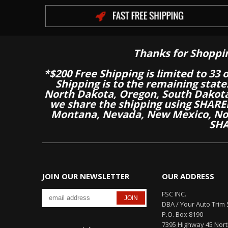
Thanks for Shoppi
*$200 Free Shipping is limited to 33 
Shipping is to the remaining stat
North Dakota, Oregon, South Dakot
we share the shipping using SHARED
Montana, Nevada, New Mexico, Nor
SHA
JOIN OUR NEWSLETTER
OUR ADDRESS
FSC INC.
DBA / Your Auto Trim 
P.O. Box 8190
7395 Highway 45 Nor