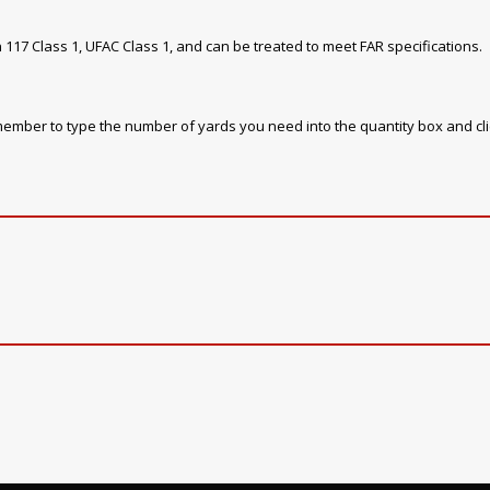
 117 Class 1, UFAC Class 1, and can be treated to meet FAR specifications.
emember to type the number of yards you need into the quantity box and cl