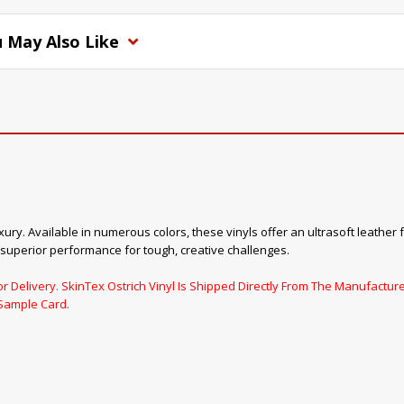
 May Also Like
xury. Available in numerous colors, these vinyls offer an ultrasoft leather 
 superior performance for tough, creative challenges.
 Delivery. SkinTex Ostrich Vinyl Is Shipped Directly From The Manufacturer
Sample Card.