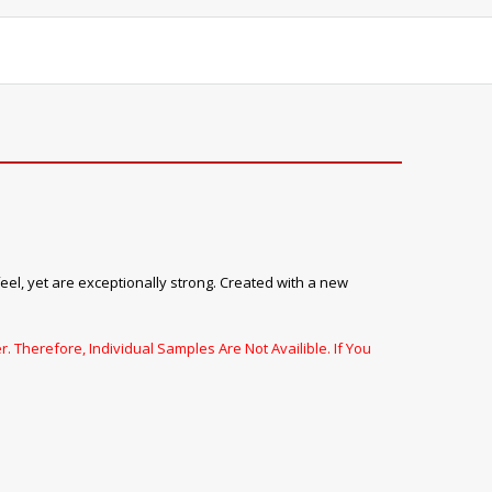
feel, yet are exceptionally strong. Created with a new
. Therefore, Individual Samples Are Not Availible. If You