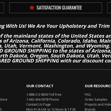
ng With Us! We Are Your Upholstery and Trim 
of the mainland states of the United States a
es of Arizona, California, Colorado, Idaho, M
a, Utah, Vermont, Washington, and Wyoming.
 GROUND SHIPPING to the states of Arizona, 
th Dakota, Oregon, South Dakota, Utah, Ver
RED GROUND SHIPPING with our discount co
OUR CONTACT
OUR RESOURC
1-888-212-8630 Toll Free
FAQ
Store
1-662-434-0078 Phone
Order Samples
Contact Us Page
Projects and Vid
th
Mon-Fri 8 A.M. to 12 Noon & 1 P.M.
Brands