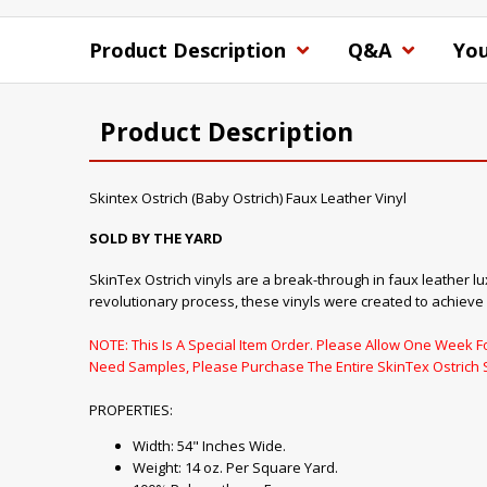
Product Description
Q&A
You
Product Description
Skintex Ostrich (Baby Ostrich) Faux Leather Vinyl
SOLD BY THE YARD
SkinTex Ostrich vinyls are a break-through in faux leather lu
revolutionary process, these vinyls were created to achieve
NOTE: This Is A Special Item Order. Please Allow One Week For
Need Samples, Please Purchase The Entire SkinTex Ostrich 
PROPERTIES:
Width: 54" Inches Wide.
Weight: 14 oz. Per Square Yard.