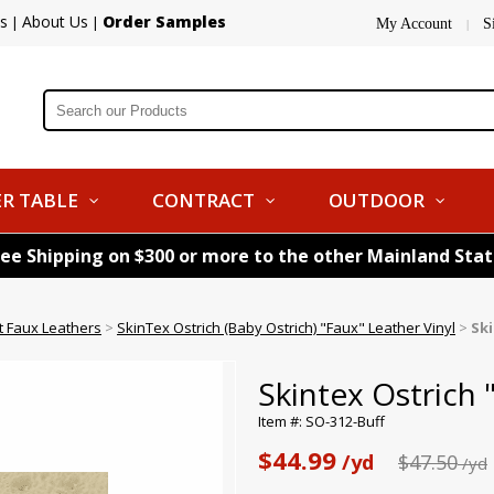
s
About Us
Order Samples
|
|
My Account
S
|
R TABLE
CONTRACT
OUTDOOR
ree Shipping on $300 or more to the other Mainland Sta
nt Faux Leathers
>
SkinTex Ostrich (Baby Ostrich) "Faux" Leather Vinyl
>
Ski
Skintex Ostrich 
Item #: SO-312-Buff
$44.99
/yd
$47.50
/yd