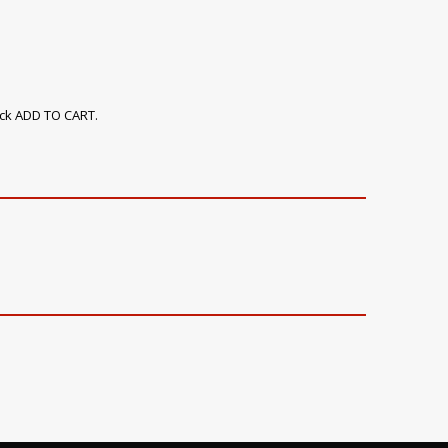
ick ADD TO CART.