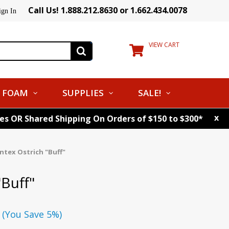
Call Us! 1.888.212.8630 or 1.662.434.0078
ign In
VIEW CART
FOAM
SUPPLIES
SALE!
x
tes OR Shared Shipping On Orders of $150 to $300*
ntex Ostrich "Buff"
"Buff"
(You Save 5%)