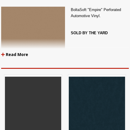
BoltaSoft "Empire" Perforated
Automotive Vinyl.
SOLD BY THE YARD
Read More
A soft expanded vinyl with a deep
textured, "leather" grain, and a
soft touch. This is a practical,
durable vinyl with superior
strength that is easily cleaned.
Good for general purpose use in automotive and residential applications.
Used extensively in today's cars & trucks and comes in popular automotive
colors.