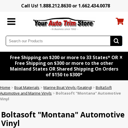
Call Us! 1.888.212.8630 or 1.662.434.0078
x
Free Shipping on $200 or more to 33 States* OR
Free Shipping on $300 or more to the other
Mainland States OR Shared Shipping On Orders
of $150 to $300*
Home
>
Boat Materials
>
Marine Boat Vinyls (Seating)
>
BoltaSoft
Automotive and Marine Vinyls
>
Boltasoft "Montana" Automotive
Vinyl
Boltasoft "Montana" Automotive
Vinyl