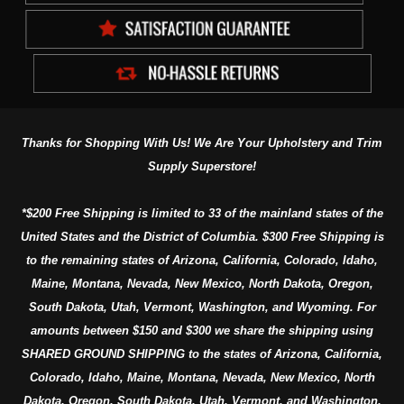
Thanks for Shopping With Us! We Are Your Upholstery and Trim
Supply Superstore!
*$200 Free Shipping is limited to 33 of the mainland states of the
United States and the District of Columbia. $300 Free Shipping is
to the remaining states of Arizona, California, Colorado, Idaho,
Maine, Montana, Nevada, New Mexico, North Dakota, Oregon,
South Dakota, Utah, Vermont, Washington, and Wyoming. For
amounts between $150 and $300 we share the shipping using
SHARED GROUND SHIPPING to the states of Arizona, California,
Colorado, Idaho, Maine, Montana, Nevada, New Mexico, North
Dakota, Oregon, South Dakota, Utah, Vermont, and Washington.