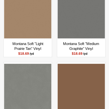
Montana Soft "Light
Montana Soft "Medium
Prairie Tan" Vinyl
Graphite" Vinyl
$18.69
$18.69
/yd
/yd