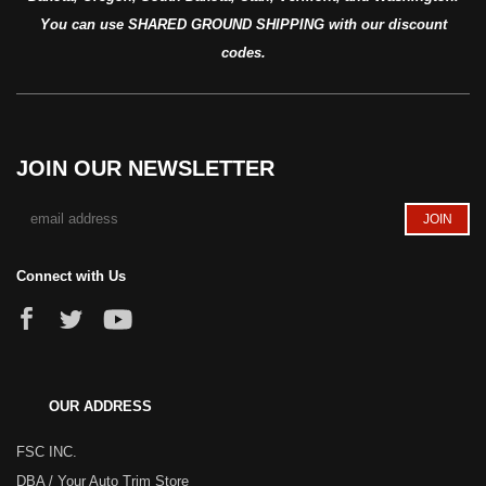
You can use SHARED GROUND SHIPPING with our discount
codes.
JOIN OUR NEWSLETTER
Connect with Us
OUR ADDRESS
FSC INC.
DBA / Your Auto Trim Store