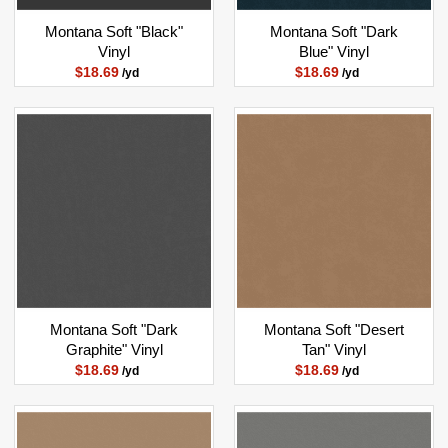
Montana Soft "Black"
Montana Soft "Dark
Vinyl
Blue" Vinyl
$18.69
$18.69
/yd
/yd
Montana Soft "Dark
Montana Soft "Desert
Graphite" Vinyl
Tan" Vinyl
$18.69
$18.69
/yd
/yd