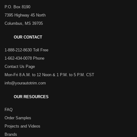
P.O. Box 8190
7395 Highway 45 North
Columbus, MS 39705
OUR CONTACT
1-888-212-8630 Toll Free
1-662-434-0078 Phone
Contact Us Page
Mon-Fri 8 A.M. to 12 Noon & 1 P.M. to 5 P.M. CST
info@yourautotrim.com
OUR RESOURCES
FAQ
Order Samples
Projects and Videos
Brands