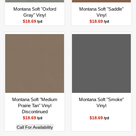
Montana Soft "Oxford
Montana Soft "Saddle"
Gray" Vinyl
Vinyl
$18.69
$18.69
/yd
/yd
Montana Soft "Medium
Montana Soft "Smoke"
Prairie Tan" Vinyl
Vinyl
Discontinued
$18.69
$18.69
/yd
/yd
Call For Availability