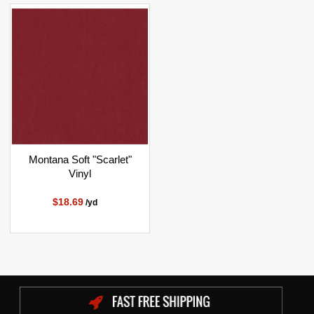
Montana Soft "Scarlet"
Vinyl
$18.69
/yd