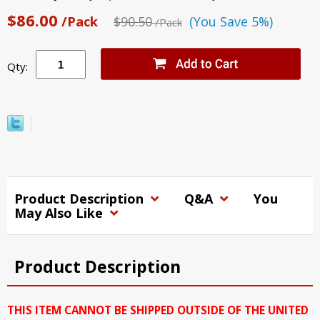
$86.00
/Pack
$90.50
(You Save 5%)
/Pack
Qty:
Product Description
Q&A
You
May Also Like
Product Description
THIS ITEM CANNOT BE SHIPPED OUTSIDE OF THE UNITED