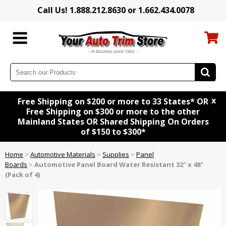
Call Us! 1.888.212.8630 or 1.662.434.0078
x
Free Shipping on $200 or more to 33 States* OR
Free Shipping on $300 or more to the other
Mainland States OR Shared Shipping On Orders
of $150 to $300*
Home
>
Automotive Materials
>
Supplies
>
Panel
Boards
>
Automotive Panel Board Water Resistant 32" x 48"
(Pack of 4)