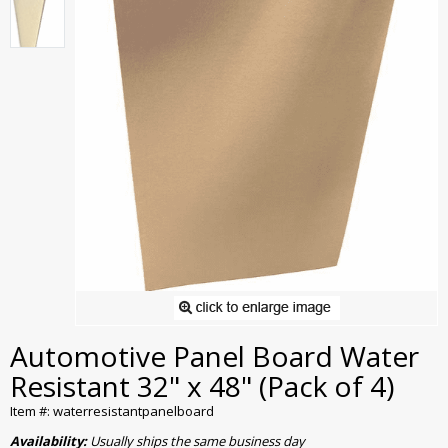
Automotive Panel Board Water
Resistant 32" x 48" (Pack of 4)
Item #: waterresistantpanelboard
Availability:
Usually ships the same business day