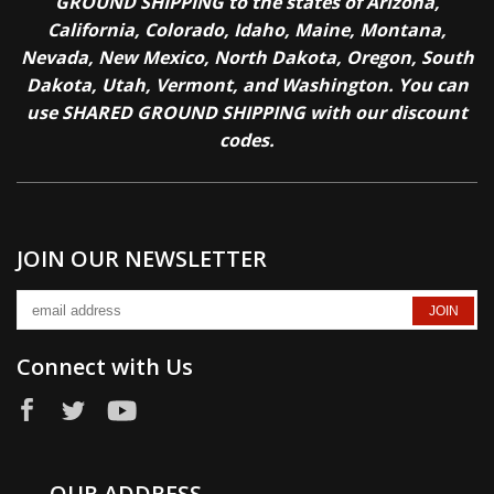
GROUND SHIPPING to the states of Arizona,
California, Colorado, Idaho, Maine, Montana,
Nevada, New Mexico, North Dakota, Oregon, South
Dakota, Utah, Vermont, and Washington. You can
use SHARED GROUND SHIPPING with our discount
codes.
JOIN OUR NEWSLETTER
Connect with Us
OUR ADDRESS