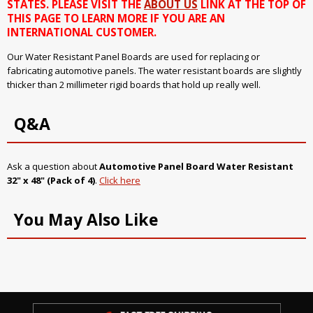
STATES. PLEASE VISIT THE
ABOUT US
LINK AT THE TOP OF
THIS PAGE TO LEARN MORE IF YOU ARE AN
INTERNATIONAL CUSTOMER.
Our Water Resistant Panel Boards are used for replacing or
fabricating automotive panels. The water resistant boards are slightly
thicker than 2 millimeter rigid boards that hold up really well.
Q&A
Ask a question about
Automotive Panel Board Water Resistant
32" x 48" (Pack of 4)
.
Click here
You May Also Like