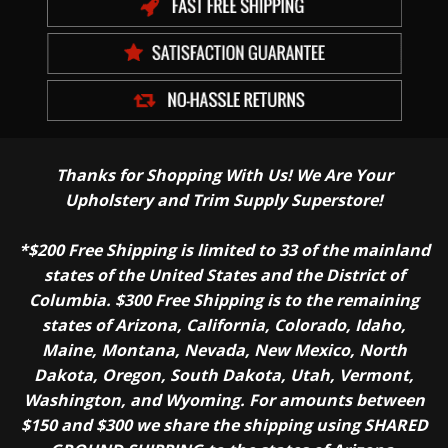
Thanks for Shopping With Us! We Are Your
Upholstery and Trim Supply Superstore!
*$200 Free Shipping is limited to 33 of the mainland
states of the United States and the District of
Columbia. $300 Free Shipping is to the remaining
states of Arizona, California, Colorado, Idaho,
Maine, Montana, Nevada, New Mexico, North
Dakota, Oregon, South Dakota, Utah, Vermont,
Washington, and Wyoming. For amounts between
$150 and $300 we share the shipping using SHARED