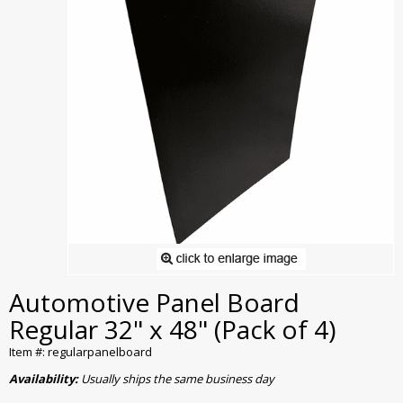
Automotive Panel Board
Regular 32" x 48" (Pack of 4)
Item #: regularpanelboard
Availability:
Usually ships the same business day