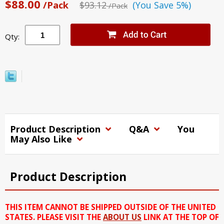
$88.00
/Pack
$93.12
(You Save 5%)
/Pack
Qty:
Product Description
Q&A
You
May Also Like
Product Description
THIS ITEM CANNOT BE SHIPPED OUTSIDE OF THE UNITED
STATES. PLEASE VISIT THE
ABOUT US
LINK AT THE TOP OF