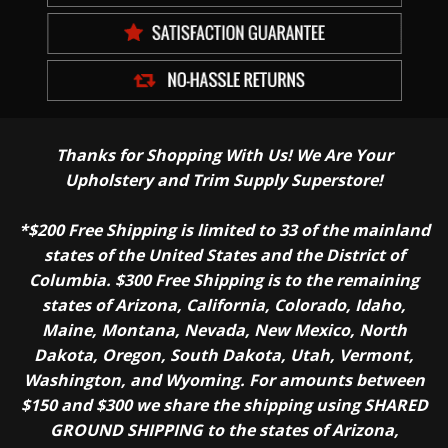
Thanks for Shopping With Us! We Are Your
Upholstery and Trim Supply Superstore!
*$200 Free Shipping is limited to 33 of the mainland
states of the United States and the District of
Columbia. $300 Free Shipping is to the remaining
states of Arizona, California, Colorado, Idaho,
Maine, Montana, Nevada, New Mexico, North
Dakota, Oregon, South Dakota, Utah, Vermont,
Washington, and Wyoming. For amounts between
$150 and $300 we share the shipping using SHARED
GROUND SHIPPING to the states of Arizona,