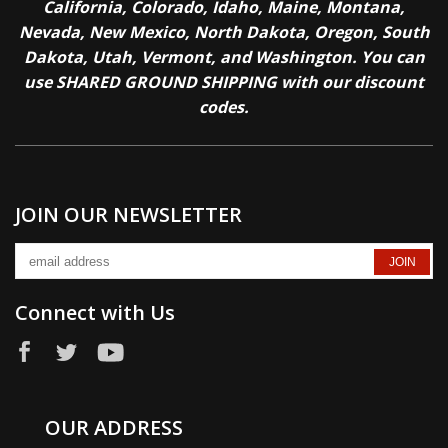
California, Colorado, Idaho, Maine, Montana,
Nevada, New Mexico, North Dakota, Oregon, South
Dakota, Utah, Vermont, and Washington. You can
use SHARED GROUND SHIPPING with our discount
codes.
JOIN OUR NEWSLETTER
Connect with Us
OUR ADDRESS