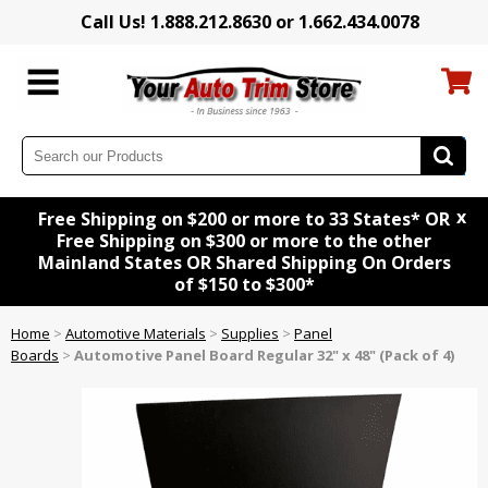
Call Us! 1.888.212.8630 or 1.662.434.0078
x
Free Shipping on $200 or more to 33 States* OR
Free Shipping on $300 or more to the other
Mainland States OR Shared Shipping On Orders
of $150 to $300*
Home
>
Automotive Materials
>
Supplies
>
Panel
Boards
>
Automotive Panel Board Regular 32" x 48" (Pack of 4)