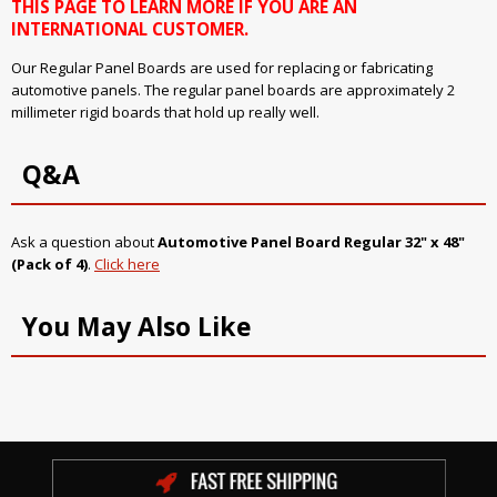
THIS PAGE TO LEARN MORE IF YOU ARE AN
INTERNATIONAL CUSTOMER.
Our Regular Panel Boards are used for replacing or fabricating
automotive panels. The regular panel boards are approximately 2
millimeter rigid boards that hold up really well.
Q&A
Ask a question about
Automotive Panel Board Regular 32" x 48"
(Pack of 4)
.
Click here
You May Also Like