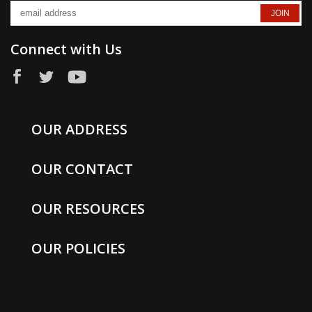
Connect with Us
OUR ADDRESS
OUR CONTACT
OUR RESOURCES
OUR POLICIES