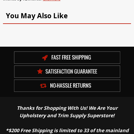
You May Also Like
Thanks for Shopping With Us! We Are Your
Upholstery and Trim Supply Superstore!
*$200 Free Shipping is limited to 33 of the mainland