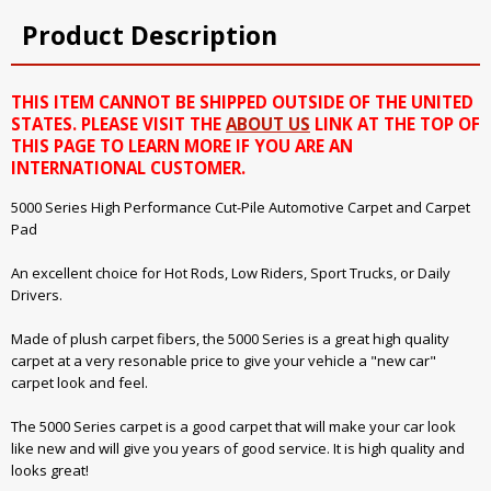
Product Description
THIS ITEM CANNOT BE SHIPPED OUTSIDE OF THE UNITED
STATES. PLEASE VISIT THE
ABOUT US
LINK AT THE TOP OF
THIS PAGE TO LEARN MORE IF YOU ARE AN
INTERNATIONAL CUSTOMER.
5000 Series High Performance Cut-Pile Automotive Carpet and Carpet
Pad
An excellent choice for Hot Rods, Low Riders, Sport Trucks, or Daily
Drivers.
Made of plush carpet fibers, the 5000 Series is a great high quality
carpet at a very resonable price to give your vehicle a "new car"
carpet look and feel.
The 5000 Series carpet is a good carpet that will make your car look
like new and will give you years of good service. It is high quality and
looks great!