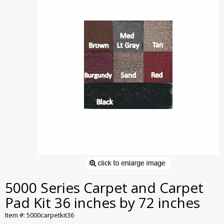
5000 Series Carpet and Carpet
Pad Kit 36 inches by 72 inches
Item #: 5000carpetkit36