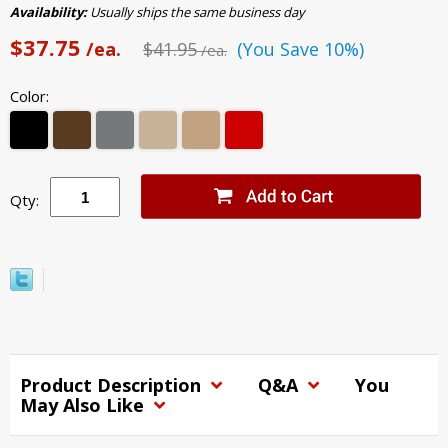
Availability:
Usually ships the same business day
$37.75
/ea.
$41.95
(You Save 10%)
/ea.
Color:
Qty:
Product Description
Q&A
You
May Also Like