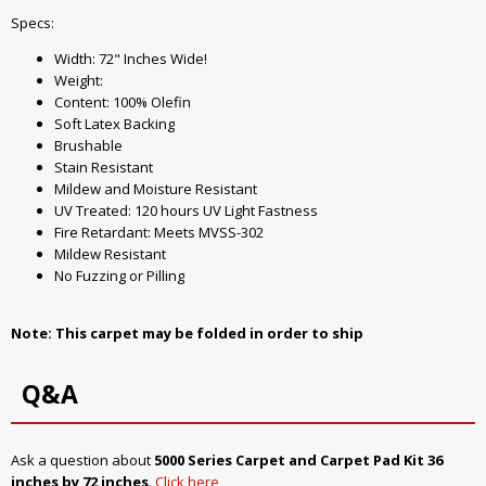
Specs:
Width: 72" Inches Wide!
Weight:
Content: 100% Olefin
Soft Latex Backing
Brushable
Stain Resistant
Mildew and Moisture Resistant
UV Treated: 120 hours UV Light Fastness
Fire Retardant: Meets MVSS-302
Mildew Resistant
No Fuzzing or Pilling
Note: This carpet may be folded in order to ship
Q&A
Ask a question about
5000 Series Carpet and Carpet Pad Kit 36
inches by 72 inches
.
Click here