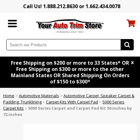
Call Us! 1.888.212.8630 or 1.662.434.0078
x
Free Shipping on $200 or more to 33 States* OR
Free Shipping on $300 or more to the other
Mainland States OR Shared Shipping On Orders
of $150 to $300*
Home
>
Automotive Materials
>
Automotive Carpet, Speaker Carpet &
Padding, Trunklining
>
Carpet Kits With Carpet Pad
>
5000 Series
Carpet Kits
>
5000 Series Carpet and Carpet Pad Kit 36 inches by
72 inches