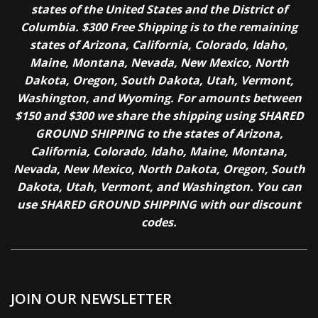
states of the United States and the District of
Columbia. $300 Free Shipping is to the remaining
states of Arizona, California, Colorado, Idaho,
Maine, Montana, Nevada, New Mexico, North
Dakota, Oregon, South Dakota, Utah, Vermont,
Washington, and Wyoming. For amounts between
$150 and $300 we share the shipping using SHARED
GROUND SHIPPING to the states of Arizona,
California, Colorado, Idaho, Maine, Montana,
Nevada, New Mexico, North Dakota, Oregon, South
Dakota, Utah, Vermont, and Washington. You can
use SHARED GROUND SHIPPING with our discount
codes.
JOIN OUR NEWSLETTER