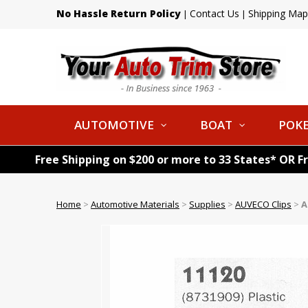
No Hassle Return Policy
Contact Us
Shipping Map
|
|
AUTOMOTIVE
BOAT
POKE
Free Shipping on $200 or more to 33 States* OR F
Home
>
Automotive Materials
>
Supplies
>
AUVECO Clips
>
A