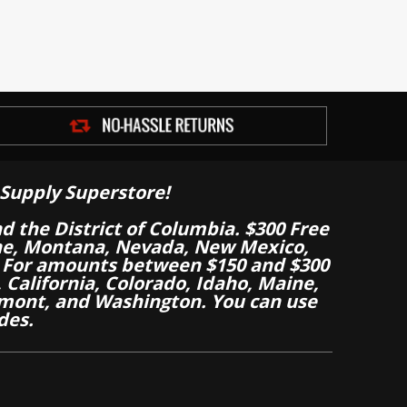
Supply Superstore!
nd the District of Columbia. $300 Free
aine, Montana, Nevada, New Mexico,
 For amounts between $150 and $300
California, Colorado, Idaho, Maine,
mont, and Washington. You can use
des.