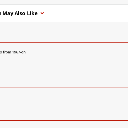
 May Also Like
s from 1967-on.