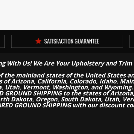
ng With Us! We Are Your Upholstery and Trim 
of the mainland states of the United States a
es of Arizona, California, Colorado, Idaho, M
a, Utah, Vermont, Washington, and Wyoming.
 GROUND SHIPPING to the states of Arizona, 
th Dakota, Oregon, South Dakota, Utah, Ver
RED GROUND SHIPPING with our discount co