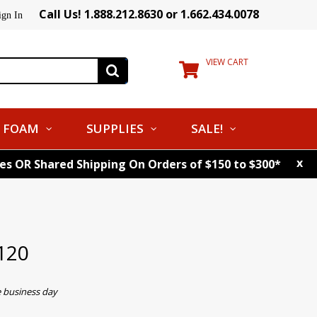
Call Us! 1.888.212.8630 or 1.662.434.0078
ign In
VIEW CART
FOAM
SUPPLIES
SALE!
x
tes OR Shared Shipping On Orders of $150 to $300*
120
e business day