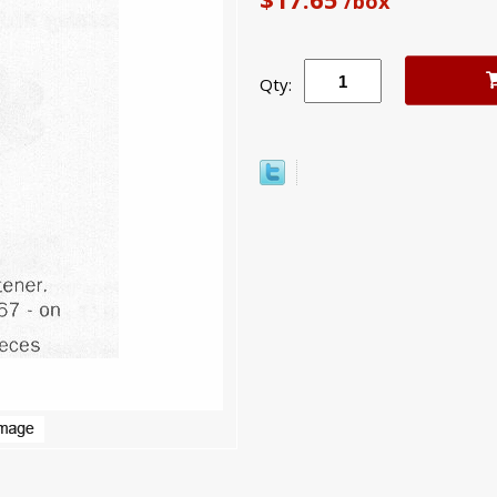
/box
Qty: