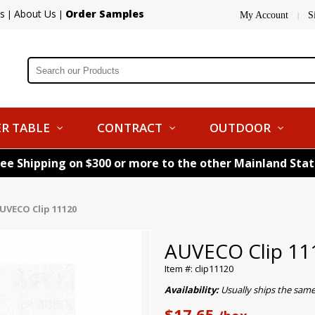
s
About Us
Order Samples
|
|
My Account
S
|
R TABLE
CONTRACT
OUTDOOR
ree Shipping on $300 or more to the other Mainland Sta
UVECO Clip 11120
AUVECO Clip 11
Item #: clip11120
Availability:
Usually ships the sam
$17.65