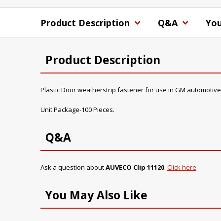
Product Description
Q&A
You
Product Description
Plastic Door weatherstrip fastener for use in GM automotive
Unit Package-100 Pieces.
Q&A
Ask a question about
AUVECO Clip 11120
.
Click here
You May Also Like