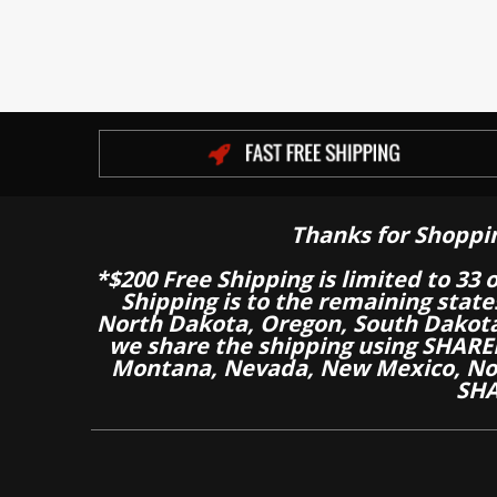
Thanks for Shoppi
*$200 Free Shipping is limited to 33 
Shipping is to the remaining stat
North Dakota, Oregon, South Dakot
we share the shipping using SHARED
Montana, Nevada, New Mexico, Nor
SHA