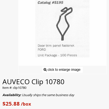
AUVECO Clip 10780
Item #: clip10780
Availability:
Usually ships the same business day
$25.88
/box