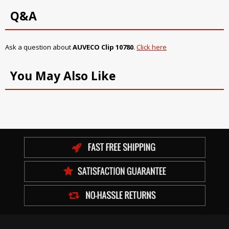
Q&A
Ask a question about
AUVECO Clip 10780
.
Click here
You May Also Like