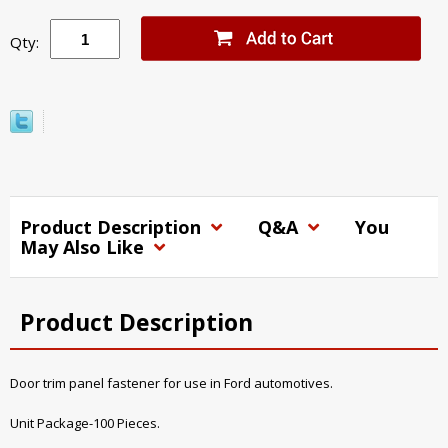
Qty:
Product Description
Q&A
You
May Also Like
Product Description
Door trim panel fastener for use in Ford automotives.
Unit Package-100 Pieces.