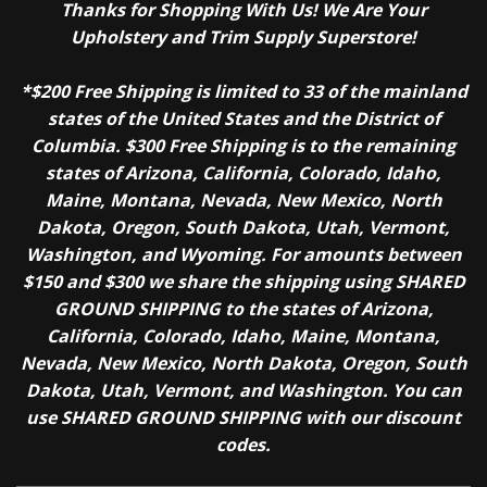
Thanks for Shopping With Us! We Are Your
Upholstery and Trim Supply Superstore!
*$200 Free Shipping is limited to 33 of the mainland
states of the United States and the District of
Columbia. $300 Free Shipping is to the remaining
states of Arizona, California, Colorado, Idaho,
Maine, Montana, Nevada, New Mexico, North
Dakota, Oregon, South Dakota, Utah, Vermont,
Washington, and Wyoming. For amounts between
$150 and $300 we share the shipping using SHARED
GROUND SHIPPING to the states of Arizona,
California, Colorado, Idaho, Maine, Montana,
Nevada, New Mexico, North Dakota, Oregon, South
Dakota, Utah, Vermont, and Washington. You can
use SHARED GROUND SHIPPING with our discount
codes.