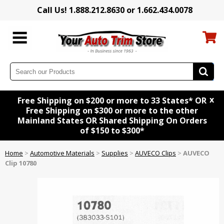
Call Us! 1.888.212.8630 or 1.662.434.0078
x
Free Shipping on $200 or more to 33 States* OR
Free Shipping on $300 or more to the other
Mainland States OR Shared Shipping On Orders
of $150 to $300*
Home
>
Automotive Materials
>
Supplies
>
AUVECO Clips
>
AUVECO
Clip 10780