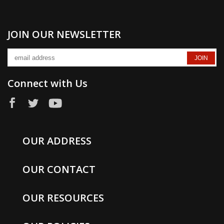
JOIN OUR NEWSLETTER
Connect with Us
OUR ADDRESS
OUR CONTACT
OUR RESOURCES