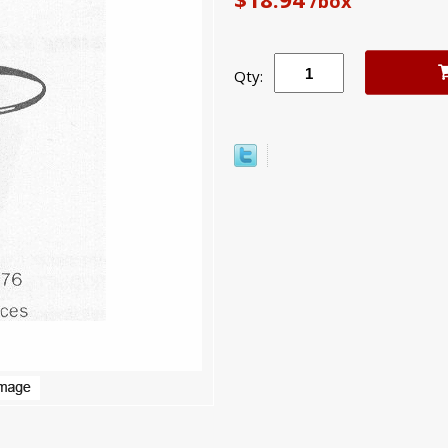
/box
Qty: