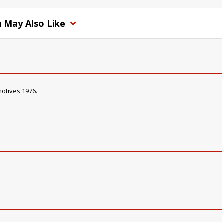
 May Also Like
motives 1976.