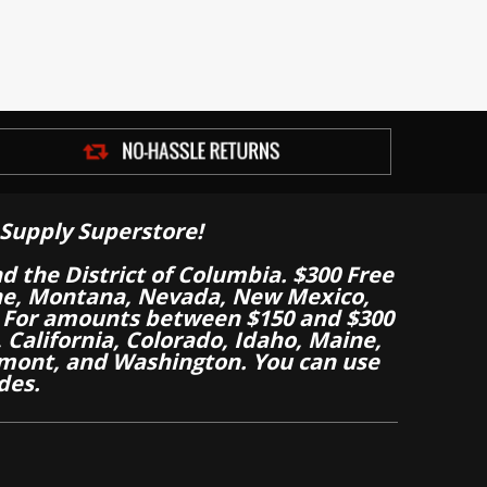
Supply Superstore!
nd the District of Columbia. $300 Free
aine, Montana, Nevada, New Mexico,
 For amounts between $150 and $300
California, Colorado, Idaho, Maine,
mont, and Washington. You can use
des.