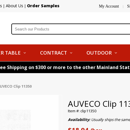
s
About Us
Order Samples
|
|
My Account
S
|
R TABLE
CONTRACT
OUTDOOR
ree Shipping on $300 or more to the other Mainland Sta
UVECO Clip 11350
AUVECO Clip 11
Item #: clip11350
Availability:
Usually ships the sam
$18.94