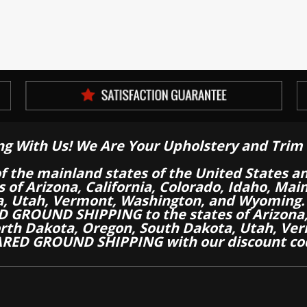
ng With Us! We Are Your Upholstery and Trim 
of the mainland states of the United States a
es of Arizona, California, Colorado, Idaho, M
a, Utah, Vermont, Washington, and Wyoming.
 GROUND SHIPPING to the states of Arizona, 
th Dakota, Oregon, South Dakota, Utah, Ver
RED GROUND SHIPPING with our discount co