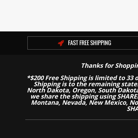
Thanks for Shoppi
*$200 Free Shipping is limited to 33 
Shipping is to the remaining stat
North Dakota, Oregon, South Dakot
we share the shipping using SHARED
Montana, Nevada, New Mexico, Nor
SHA