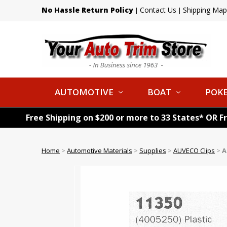
No Hassle Return Policy
Contact Us
Shipping Map
|
|
AUTOMOTIVE
BOAT
POKE
Free Shipping on $200 or more to 33 States* OR F
Home
>
Automotive Materials
>
Supplies
>
AUVECO Clips
>
A