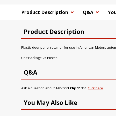
Product Description
Q&A
You
Product Description
Plastic door panel retainer for use in American Motors auto
Unit Package-25 Pieces.
Q&A
Ask a question about
AUVECO Clip 11350
.
Click here
You May Also Like