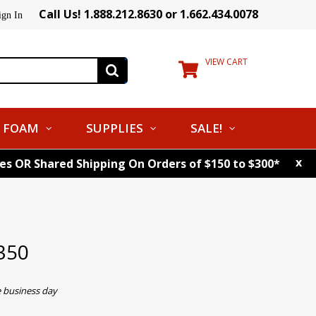
Call Us! 1.888.212.8630 or 1.662.434.0078
ign In
VIEW CART
FOAM
SUPPLIES
SALE!
x
tes OR Shared Shipping On Orders of $150 to $300*
350
e business day