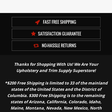
Thanks for Shopping With Us! We Are Your
Upholstery and Trim Supply Superstore!
*$200 Free Shipping is limited to 33 of the mainland
states of the United States and the District of
Columbia. $300 Free Shipping is to the remaining
states of Arizona, California, Colorado, Idaho,
Maine, Montana, Nevada, New Mexico, North