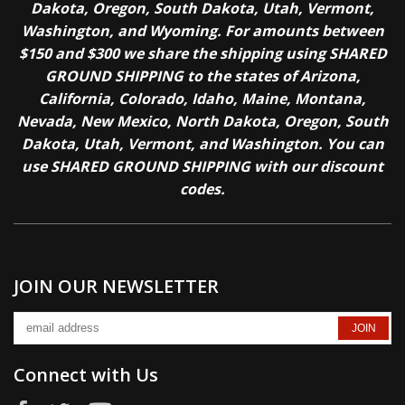
Dakota, Oregon, South Dakota, Utah, Vermont,
Washington, and Wyoming. For amounts between
$150 and $300 we share the shipping using SHARED
GROUND SHIPPING to the states of Arizona,
California, Colorado, Idaho, Maine, Montana,
Nevada, New Mexico, North Dakota, Oregon, South
Dakota, Utah, Vermont, and Washington. You can
use SHARED GROUND SHIPPING with our discount
codes.
JOIN OUR NEWSLETTER
Connect with Us