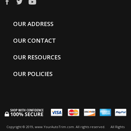
OUR ADDRESS
OUR CONTACT
OUR RESOURCES
OUR POLICIES
Copyright © 2019, www.YourAutoTrim.com. All rights reserved.
All Rights