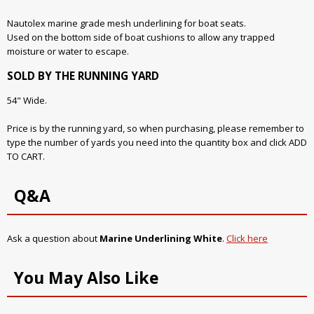
Nautolex marine grade mesh underlining for boat seats.
Used on the bottom side of boat cushions to allow any trapped
moisture or water to escape.
SOLD BY THE RUNNING YARD
54" Wide.
Price is by the running yard, so when purchasing, please remember to
type the number of yards you need into the quantity box and click ADD
TO CART.
Q&A
Ask a question about
Marine Underlining White
.
Click here
You May Also Like