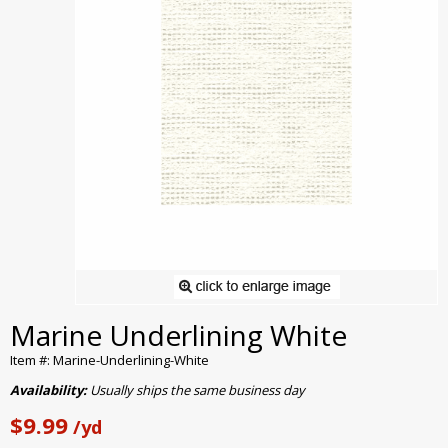
Marine Underlining White
Item #: Marine-Underlining-White
Availability:
Usually ships the same business day
$9.99
/yd