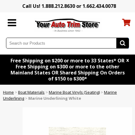
Call Us! 1.888.212.8630 or 1.662.434.0078
x
Free Shipping on $200 or more to 33 States* OR
Free Shipping on $300 or more to the other
Mainland States OR Shared Shipping On Orders
of $150 to $300*
Home
>
Boat Materials
>
Marine Boat Vinyls (Seating)
>
Marine
Underlining
>
Marine Underlining White