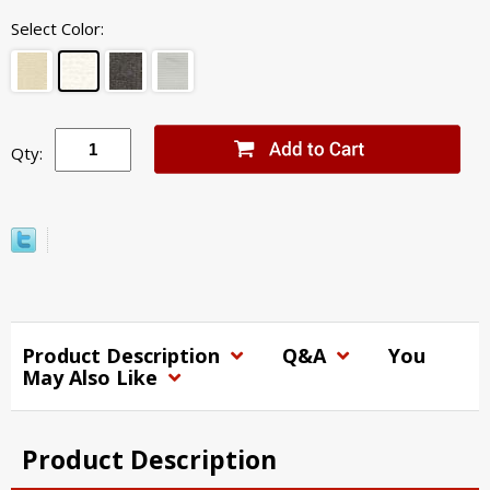
Select Color:
Qty:
Product Description
Q&A
You
May Also Like
Product Description