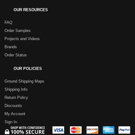
OUR RESOURCES
FAQ
Order Samples
Projects and Videos
Brands
Order Status
OUR POLICIES
Ground Shipping Maps
Shipping Info
Return Policy
Discounts
My Account
Sign In