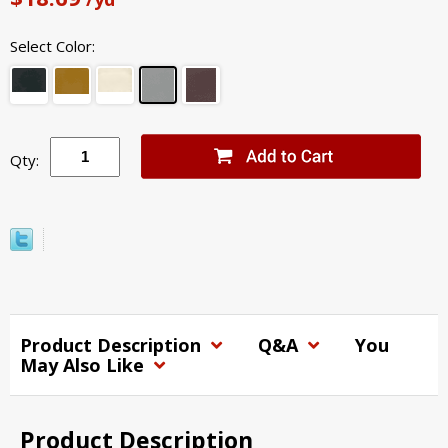
Select Color:
Qty:
Product Description
Q&A
You
May Also Like
Product Description