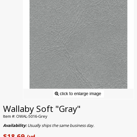
Wallaby Soft "Gray"
Item #: OWAL-5016-Grey
Availability:
Usually ships the same business day.
$18.69
/yd