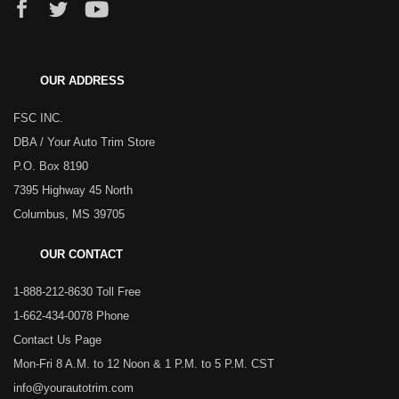
OUR ADDRESS
FSC INC.
DBA / Your Auto Trim Store
P.O. Box 8190
7395 Highway 45 North
Columbus, MS 39705
OUR CONTACT
1-888-212-8630 Toll Free
1-662-434-0078 Phone
Contact Us Page
Mon-Fri 8 A.M. to 12 Noon & 1 P.M. to 5 P.M. CST
info@yourautotrim.com