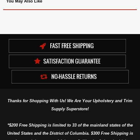
You May Also Like
Thanks for Shopping With Us! We Are Your Upholstery and Trim
Supply Superstore!
*$200 Free Shipping is limited to 33 of the mainland states of the
United States and the District of Columbia. $300 Free Shipping is