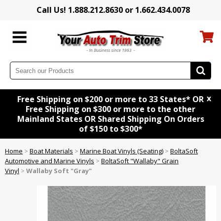
Call Us! 1.888.212.8630 or 1.662.434.0078
x
Free Shipping on $200 or more to 33 States* OR
Free Shipping on $300 or more to the other
Mainland States OR Shared Shipping On Orders
of $150 to $300*
Home
>
Boat Materials
>
Marine Boat Vinyls (Seating)
>
BoltaSoft
Automotive and Marine Vinyls
>
BoltaSoft "Wallaby" Grain
Vinyl
>
Wallaby Soft "Gray"