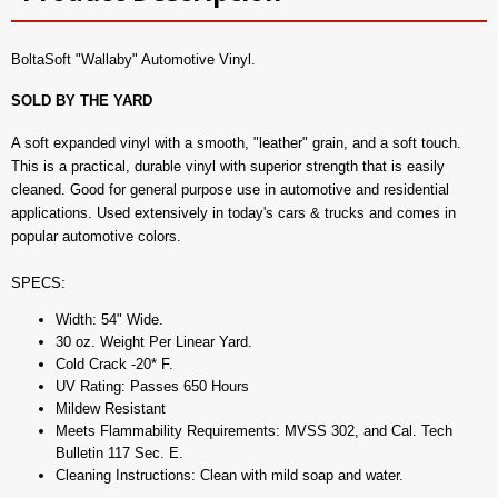
BoltaSoft "Wallaby" Automotive Vinyl.
SOLD BY THE YARD
A soft expanded vinyl with a smooth, "leather" grain, and a soft touch.
This is a practical, durable vinyl with superior strength that is easily
cleaned. Good for general purpose use in automotive and residential
applications. Used extensively in today's cars & trucks and comes in
popular automotive colors.
SPECS:
Width: 54" Wide.
30 oz. Weight Per Linear Yard.
Cold Crack -20* F.
UV Rating: Passes 650 Hours
Mildew Resistant
Meets Flammability Requirements: MVSS 302, and Cal. Tech
Bulletin 117 Sec. E.
Cleaning Instructions: Clean with mild soap and water.