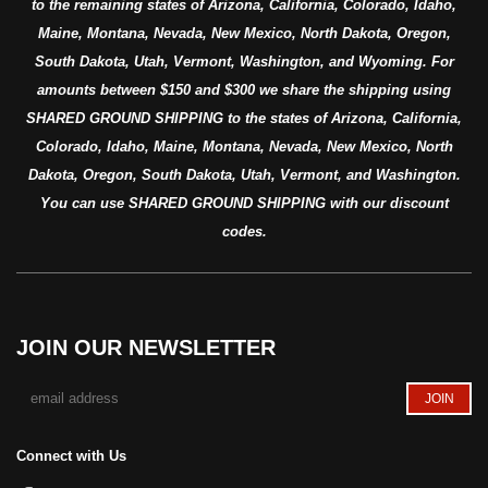
to the remaining states of Arizona, California, Colorado, Idaho,
Maine, Montana, Nevada, New Mexico, North Dakota, Oregon,
South Dakota, Utah, Vermont, Washington, and Wyoming. For
amounts between $150 and $300 we share the shipping using
SHARED GROUND SHIPPING to the states of Arizona, California,
Colorado, Idaho, Maine, Montana, Nevada, New Mexico, North
Dakota, Oregon, South Dakota, Utah, Vermont, and Washington.
You can use SHARED GROUND SHIPPING with our discount
codes.
JOIN OUR NEWSLETTER
Connect with Us