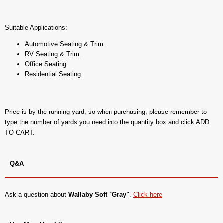
Suitable Applications:
Automotive Seating & Trim.
RV Seating & Trim.
Office Seating.
Residential Seating.
Price is by the running yard, so when purchasing, please remember to
type the number of yards you need into the quantity box and click ADD
TO CART.
Q&A
Ask a question about
Wallaby Soft "Gray"
.
Click here