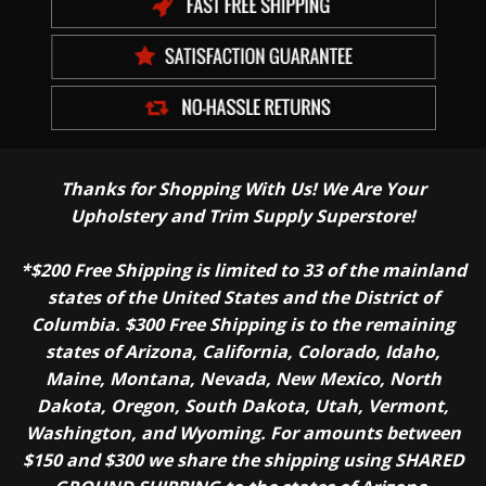
Thanks for Shopping With Us! We Are Your
Upholstery and Trim Supply Superstore!
*$200 Free Shipping is limited to 33 of the mainland
states of the United States and the District of
Columbia. $300 Free Shipping is to the remaining
states of Arizona, California, Colorado, Idaho,
Maine, Montana, Nevada, New Mexico, North
Dakota, Oregon, South Dakota, Utah, Vermont,
Washington, and Wyoming. For amounts between
$150 and $300 we share the shipping using SHARED