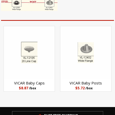
VICAR Baby Posts
VICAR Baby Caps
$5.72
$8.87
/box
/box