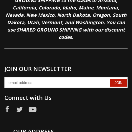
GROUND SHIPPING to the states of Arizona,
California, Colorado, Idaho, Maine, Montana,
Nevada, New Mexico, North Dakota, Oregon, South
Dakota, Utah, Vermont, and Washington. You can
use SHARED GROUND SHIPPING with our discount
codes.
JOIN OUR NEWSLETTER
Connect with Us
OUR ADDRESS