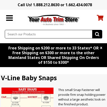
Call Us! 1.888.212.8630 or 1.662.434.0078
x
Free Shipping on $200 or more to 33 States* OR
Free Shipping on $300 or more to the other
Mainland States OR Shared Shipping On Orders
of $150 to $300*
V-Line Baby Snaps
This small Snap Fastener will
provide firm snap holding power
without a large aesthetic look on
the finished product.