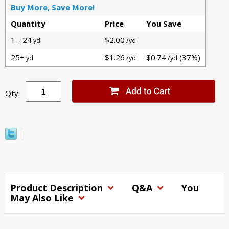
Buy More, Save More!
Quantity
Price
You Save
1 - 24
$2.00
yd
/yd
25+
$1.26
$0.74
(37%)
yd
/yd
/yd
Qty:
Product Description
Q&A
You
May Also Like