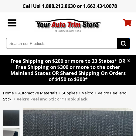
Call Us! 1.888.212.8630 or 1.662.434.0078
x
Free Shipping on $200 or more to 33 States* OR
Free Shipping on $300 or more to the other
Mainland States OR Shared Shipping On Orders
of $150 to $300*
Home
>
Automotive Materials
>
Supplies
>
Velcro
>
Velcro Peel and
Stick
>
Velcro Peel and Stick 1" Hook Black