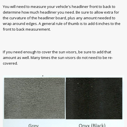
You will need to measure your vehicle's headliner front to back to
determine how much headliner you need. Be sure to allow extra for
the curvature of the headliner board, plus any amount needed to
wrap around edges. A general rule of thumb is to add 6 inches to the
front to back measurement.
If you need enough to cover the sun visors, be sure to add that
amount as well. Many times the sun visors do not need to be re-
covered.