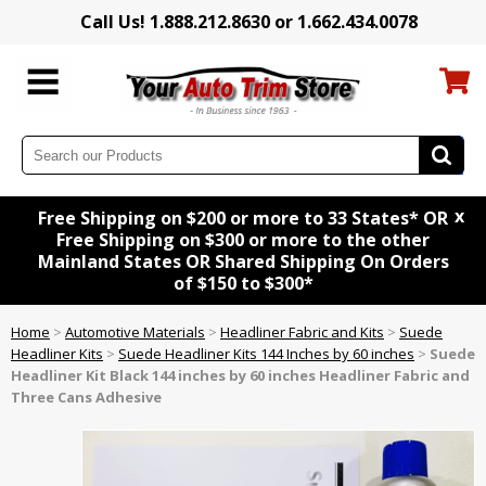
Call Us! 1.888.212.8630 or 1.662.434.0078
x
Free Shipping on $200 or more to 33 States* OR
Free Shipping on $300 or more to the other
Mainland States OR Shared Shipping On Orders
of $150 to $300*
Home
>
Automotive Materials
>
Headliner Fabric and Kits
>
Suede
Headliner Kits
>
Suede Headliner Kits 144 Inches by 60 inches
>
Suede
Headliner Kit
Black
144 inches by 60 inches Headliner Fabric and
Three Cans Adhesive