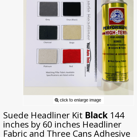
Suede Headliner Kit
Black
144
inches by 60 inches Headliner
Fabric and Three Cans Adhesive