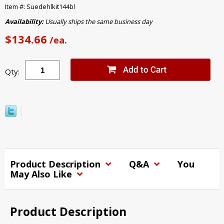
Item #: Suedehlkit144bl
Availability:
Usually ships the same business day
$134.66
/ea.
Qty:
Product Description
Q&A
You
May Also Like
Product Description