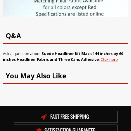
Q&A
Ask a question about
Suede Headliner Kit
Black
144 inches by 60
inches Headliner Fabric and Three Cans Adhesive
.
Click here
You May Also Like