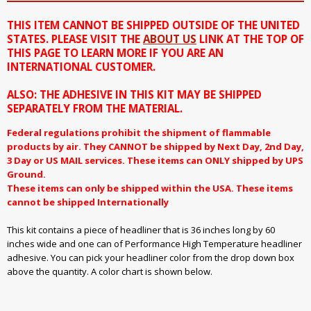
THIS ITEM CANNOT BE SHIPPED OUTSIDE OF THE UNITED
STATES. PLEASE VISIT THE
ABOUT US
LINK AT THE TOP OF
THIS PAGE TO LEARN MORE IF YOU ARE AN
INTERNATIONAL CUSTOMER.
ALSO: THE ADHESIVE IN THIS KIT MAY BE SHIPPED
SEPARATELY FROM THE MATERIAL.
Federal regulations prohibit the shipment of flammable
products by air. They CANNOT be shipped by Next Day, 2nd Day,
3 Day or US MAIL services. These items can ONLY shipped by UPS
Ground.
These items can only be shipped within the USA. These items
cannot be shipped Internationally
This kit contains a piece of headliner that is 36 inches long by 60
inches wide and one can of Performance High Temperature headliner
adhesive. You can pick your headliner color from the drop down box
above the quantity. A color chart is shown below.