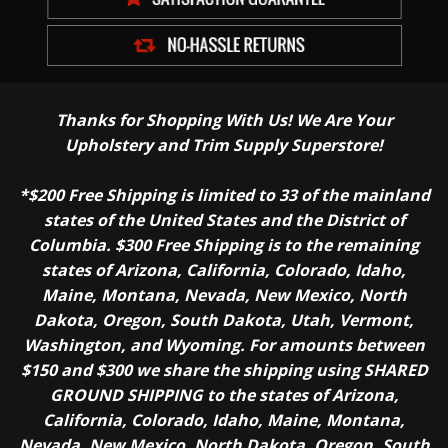
Thanks for Shopping With Us! We Are Your
Upholstery and Trim Supply Superstore!
*$200 Free Shipping is limited to 33 of the mainland
states of the United States and the District of
Columbia. $300 Free Shipping is to the remaining
states of Arizona, California, Colorado, Idaho,
Maine, Montana, Nevada, New Mexico, North
Dakota, Oregon, South Dakota, Utah, Vermont,
Washington, and Wyoming. For amounts between
$150 and $300 we share the shipping using SHARED
GROUND SHIPPING to the states of Arizona,
California, Colorado, Idaho, Maine, Montana,
Nevada, New Mexico, North Dakota, Oregon, South