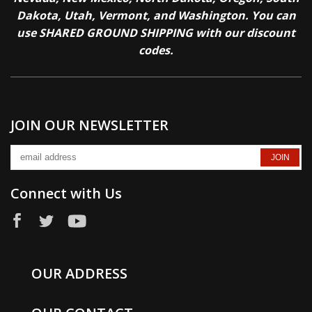
Dakota, Utah, Vermont, and Washington. You can
use SHARED GROUND SHIPPING with our discount
codes.
JOIN OUR NEWSLETTER
Connect with Us
OUR ADDRESS