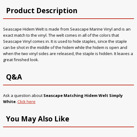
Product Description
Seascape Hidem Welt is made from Seascape Marine Vinyl and is an
exact match to the vinyl. The welt comes in all of the colors that
Seascape Vinyl comes in. It is used to hide staples, since the staple
can be shot in the middle of the hidem while the hidem is open and
when the two vinyl sides are released, the staple is hidden. It leaves a
great finished look.
Q&A
Ask a question about
Seascape Matching Hidem Welt Simply
White
.
Click here
You May Also Like