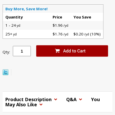
Buy More, Save More!
Quantity
Price
You Save
1 - 24
$1.96
yd
/yd
25+
$1.76
$0.20
(10%)
yd
/yd
/yd
Qty:
Product Description
Q&A
You
May Also Like