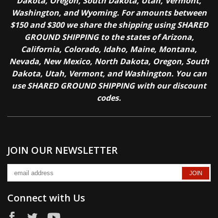
Dakota, Oregon, South Dakota, Utah, Vermont,
Washington, and Wyoming. For amounts between
$150 and $300 we share the shipping using SHARED
GROUND SHIPPING to the states of Arizona,
California, Colorado, Idaho, Maine, Montana,
Nevada, New Mexico, North Dakota, Oregon, South
Dakota, Utah, Vermont, and Washington. You can
use SHARED GROUND SHIPPING with our discount
codes.
JOIN OUR NEWSLETTER
Connect with Us