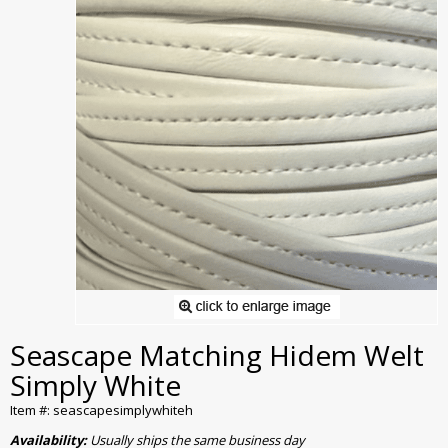
Seascape Matching Hidem Welt
Simply White
Item #: seascapesimplywhiteh
Availability:
Usually ships the same business day