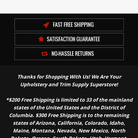
Thanks for Shopping With Us! We Are Your
Upholstery and Trim Supply Superstore!
*$200 Free Shipping is limited to 33 of the mainland
states of the United States and the District of
Columbia. $300 Free Shipping is to the remaining
states of Arizona, California, Colorado, Idaho,
Maine, Montana, Nevada, New Mexico, North