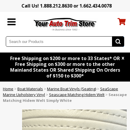
Call Us! 1.888.212.8630 or 1.662.434.0078
x
Free Shipping on $200 or more to 33 States* OR
Free Shipping on $300 or more to the other
Mainland States OR Shared Shipping On Orders
of $150 to $300*
Home
>
Boat Materials
>
Marine Boat Vinyls (Seating)
>
SeaScape
Marine Upholstery Vinyl
>
Seascape Matching Hidem Welt
>
Seascape
Matching Hidem Welt Simply White