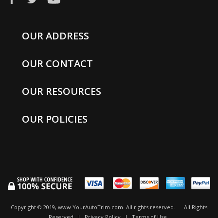
OUR ADDRESS
OUR CONTACT
OUR RESOURCES
OUR POLICIES
Copyright © 2019, www.YourAutoTrim.com. All rights reserved.
All Rights
Reserved
|
Privacy Policy
|
Terms of Use