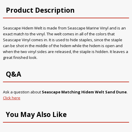
Product Description
Seascape Hidem Welt is made from Seascape Marine Vinyl and is an
exact match to the vinyl. The welt comes in all of the colors that
Seascape Vinyl comes in. It is used to hide staples, since the staple
can be shot in the middle of the hidem while the hidem is open and
when the two vinyl sides are released, the staple is hidden. It leaves a
great finished look.
Q&A
Ask a question about
Seascape Matching Hidem Welt Sand Dune
.
Click here
You May Also Like