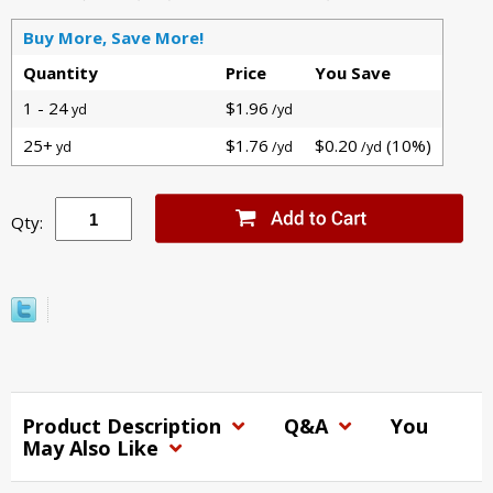
Buy More, Save More!
Quantity
Price
You Save
1 - 24
$1.96
yd
/yd
25+
$1.76
$0.20
(10%)
yd
/yd
/yd
Qty:
Product Description
Q&A
You
May Also Like