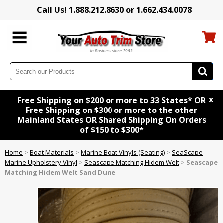
Call Us! 1.888.212.8630 or 1.662.434.0078
x
Free Shipping on $200 or more to 33 States* OR
Free Shipping on $300 or more to the other
Mainland States OR Shared Shipping On Orders
of $150 to $300*
Home
>
Boat Materials
>
Marine Boat Vinyls (Seating)
>
SeaScape
Marine Upholstery Vinyl
>
Seascape Matching Hidem Welt
>
Seascape
Matching Hidem Welt Sand Dune