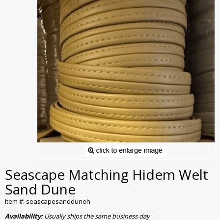
Seascape Matching Hidem Welt
Sand Dune
Item #: seascapesandduneh
Availability:
Usually ships the same business day