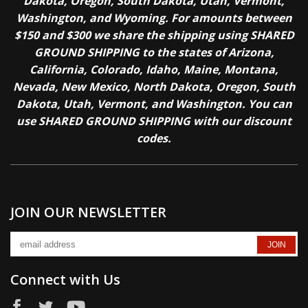
Dakota, Oregon, South Dakota, Utah, Vermont,
Washington, and Wyoming. For amounts between
$150 and $300 we share the shipping using SHARED
GROUND SHIPPING to the states of Arizona,
California, Colorado, Idaho, Maine, Montana,
Nevada, New Mexico, North Dakota, Oregon, South
Dakota, Utah, Vermont, and Washington. You can
use SHARED GROUND SHIPPING with our discount
codes.
JOIN OUR NEWSLETTER
Connect with Us