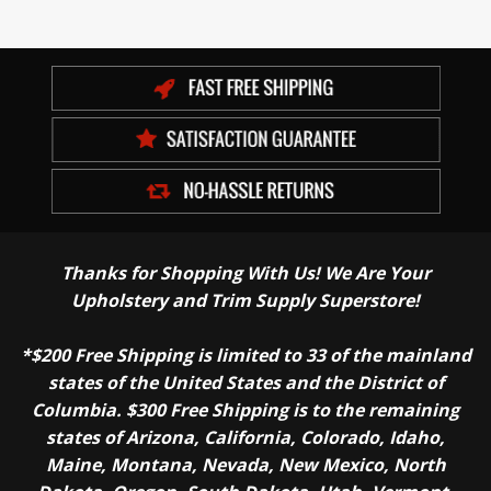
Thanks for Shopping With Us! We Are Your
Upholstery and Trim Supply Superstore!
*$200 Free Shipping is limited to 33 of the mainland
states of the United States and the District of
Columbia. $300 Free Shipping is to the remaining
states of Arizona, California, Colorado, Idaho,
Maine, Montana, Nevada, New Mexico, North