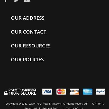
OUR ADDRESS
OUR CONTACT
OUR RESOURCES
OUR POLICIES
Copyright © 2019, www.YourAutoTrim.com. All rights reserved.
All Rights
Reserved
|
Privacy Policy
|
Terms of Use