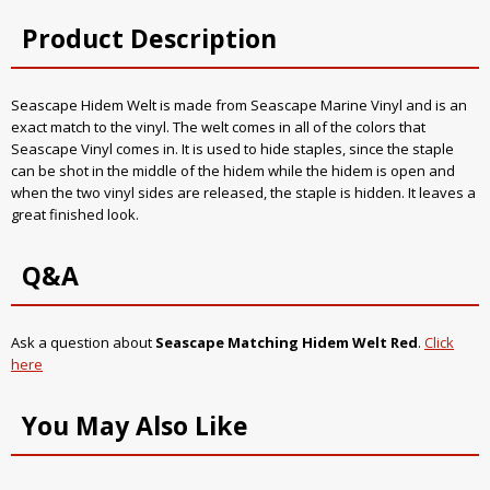
Product Description
Seascape Hidem Welt is made from Seascape Marine Vinyl and is an
exact match to the vinyl. The welt comes in all of the colors that
Seascape Vinyl comes in. It is used to hide staples, since the staple
can be shot in the middle of the hidem while the hidem is open and
when the two vinyl sides are released, the staple is hidden. It leaves a
great finished look.
Q&A
Ask a question about
Seascape Matching Hidem Welt Red
.
Click
here
You May Also Like