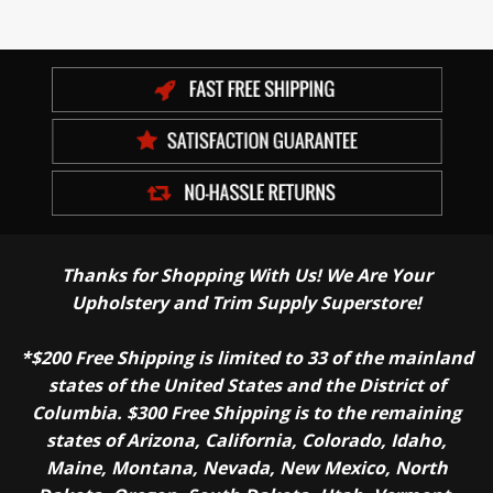
Thanks for Shopping With Us! We Are Your
Upholstery and Trim Supply Superstore!
*$200 Free Shipping is limited to 33 of the mainland
states of the United States and the District of
Columbia. $300 Free Shipping is to the remaining
states of Arizona, California, Colorado, Idaho,
Maine, Montana, Nevada, New Mexico, North