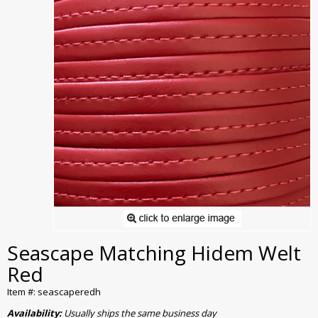
Seascape Matching Hidem Welt
Red
Item #: seascaperedh
Availability:
Usually ships the same business day