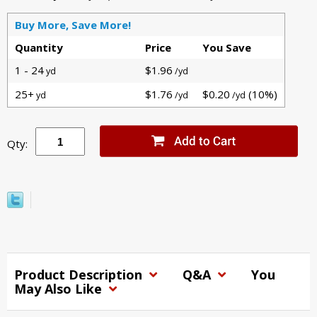
Buy More, Save More!
Quantity
Price
You Save
1 - 24
$1.96
yd
/yd
25+
$1.76
$0.20
(10%)
yd
/yd
/yd
Qty:
Product Description
Q&A
You
May Also Like