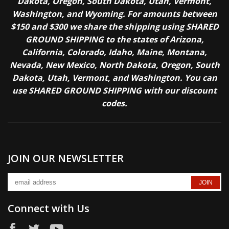
Dakota, Oregon, South Dakota, Utah, Vermont,
Washington, and Wyoming. For amounts between
$150 and $300 we share the shipping using SHARED
GROUND SHIPPING to the states of Arizona,
California, Colorado, Idaho, Maine, Montana,
Nevada, New Mexico, North Dakota, Oregon, South
Dakota, Utah, Vermont, and Washington. You can
use SHARED GROUND SHIPPING with our discount
codes.
JOIN OUR NEWSLETTER
Connect with Us