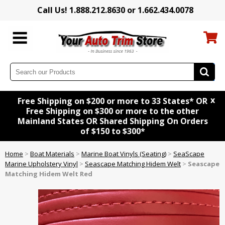
Call Us! 1.888.212.8630 or 1.662.434.0078
x
Free Shipping on $200 or more to 33 States* OR
Free Shipping on $300 or more to the other
Mainland States OR Shared Shipping On Orders
of $150 to $300*
Home
>
Boat Materials
>
Marine Boat Vinyls (Seating)
>
SeaScape
Marine Upholstery Vinyl
>
Seascape Matching Hidem Welt
>
Seascape
Matching Hidem Welt Red