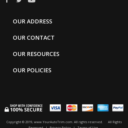
OUR ADDRESS
OUR CONTACT
OUR RESOURCES
OUR POLICIES
Copyright © 2019, www.YourAutoTrim.com. All rights reserved.
All Rights
Reserved
|
Privacy Policy
|
Terms of Use