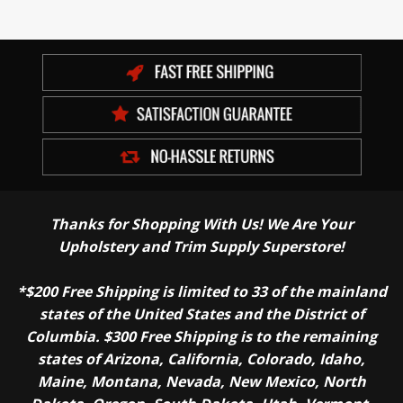
Thanks for Shopping With Us! We Are Your
Upholstery and Trim Supply Superstore!
*$200 Free Shipping is limited to 33 of the mainland
states of the United States and the District of
Columbia. $300 Free Shipping is to the remaining
states of Arizona, California, Colorado, Idaho,
Maine, Montana, Nevada, New Mexico, North