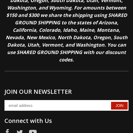
Dakota, Oregon, South Dakota, Utah, Vermont,
Washington, and Wyoming. For amounts between
$150 and $300 we share the shipping using SHARED
GROUND SHIPPING to the states of Arizona,
California, Colorado, Idaho, Maine, Montana,
Nevada, New Mexico, North Dakota, Oregon, South
Dakota, Utah, Vermont, and Washington. You can
use SHARED GROUND SHIPPING with our discount
codes.
JOIN OUR NEWSLETTER
Connect with Us