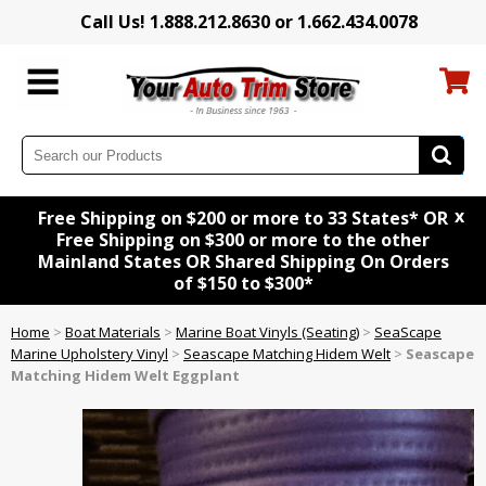
Call Us! 1.888.212.8630 or 1.662.434.0078
x
Free Shipping on $200 or more to 33 States* OR
Free Shipping on $300 or more to the other
Mainland States OR Shared Shipping On Orders
of $150 to $300*
Home
>
Boat Materials
>
Marine Boat Vinyls (Seating)
>
SeaScape
Marine Upholstery Vinyl
>
Seascape Matching Hidem Welt
>
Seascape
Matching Hidem Welt Eggplant