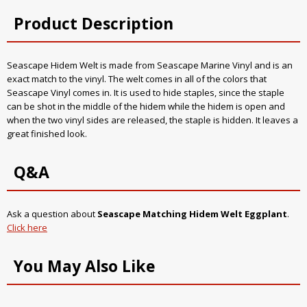
Product Description
Seascape Hidem Welt is made from Seascape Marine Vinyl and is an
exact match to the vinyl. The welt comes in all of the colors that
Seascape Vinyl comes in. It is used to hide staples, since the staple
can be shot in the middle of the hidem while the hidem is open and
when the two vinyl sides are released, the staple is hidden. It leaves a
great finished look.
Q&A
Ask a question about
Seascape Matching Hidem Welt Eggplant
.
Click here
You May Also Like