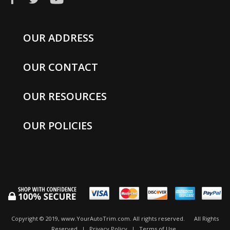
OUR ADDRESS
OUR CONTACT
OUR RESOURCES
OUR POLICIES
Copyright © 2019, www.YourAutoTrim.com. All rights reserved.
All Rights
Reserved
|
Privacy Policy
|
Terms of Use