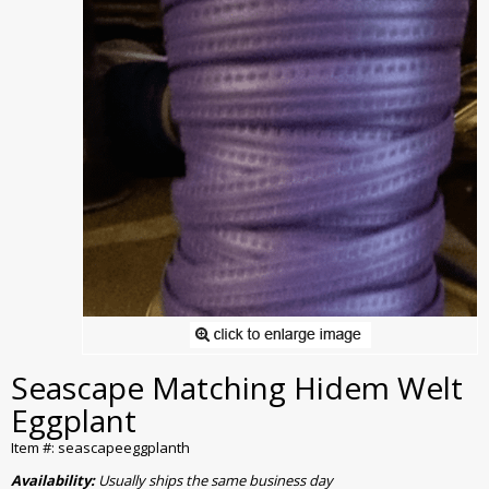
Seascape Matching Hidem Welt
Eggplant
Item #: seascapeeggplanth
Availability:
Usually ships the same business day