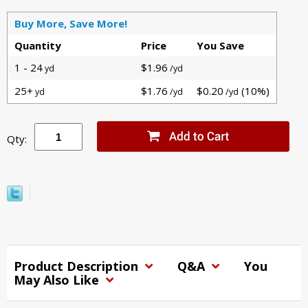
Buy More, Save More!
Quantity
Price
You Save
1 - 24
$1.96
yd
/yd
25+
$1.76
$0.20
(10%)
yd
/yd
/yd
Qty:
Product Description
Q&A
You
May Also Like