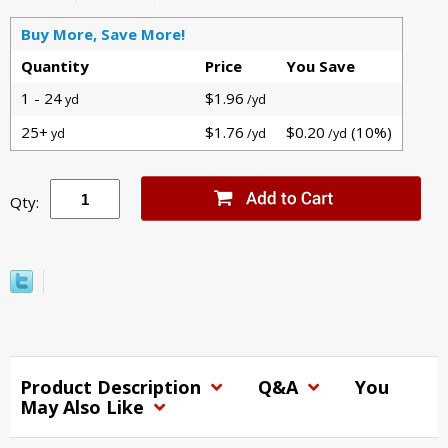
Buy More, Save More!
Quantity
Price
You Save
1 - 24
$1.96
yd
/yd
25+
$1.76
$0.20
(10%)
yd
/yd
/yd
Qty:
Product Description
Q&A
You
May Also Like