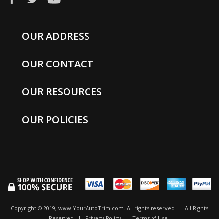
OUR ADDRESS
OUR CONTACT
OUR RESOURCES
OUR POLICIES
Copyright © 2019, www.YourAutoTrim.com. All rights reserved.
All Rights
Reserved
|
Privacy Policy
|
Terms of Use