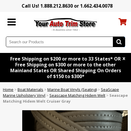
Call Us! 1.888.212.8630 or 1.662.434.0078
x
Free Shipping on $200 or more to 33 States* OR
Free Shipping on $300 or more to the other
Mainland States OR Shared Shipping On Orders
of $150 to $300*
Home
>
Boat Materials
>
Marine Boat Vinyls (Seating)
>
SeaScape
Marine Upholstery Vinyl
>
Seascape Matching Hidem Welt
>
Seascape
Matching Hidem Welt Cruiser Gray