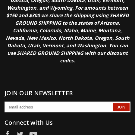
Dakota, Oregon, South Dakota, Utah, Vermont,
Washington, and Wyoming. For amounts between
$150 and $300 we share the shipping using SHARED
GROUND SHIPPING to the states of Arizona,
California, Colorado, Idaho, Maine, Montana,
Nevada, New Mexico, North Dakota, Oregon, South
Dakota, Utah, Vermont, and Washington. You can
use SHARED GROUND SHIPPING with our discount
codes.
JOIN OUR NEWSLETTER
Connect with Us