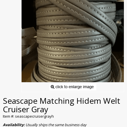
Seascape Matching Hidem Welt
Cruiser Gray
Item #: seascapecruisergrayh
Availability:
Usually ships the same business day