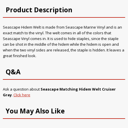
Product Description
Seascape Hidem Welt is made from Seascape Marine Vinyl and is an
exact match to the vinyl. The welt comes in all of the colors that
Seascape Vinyl comes in. It is used to hide staples, since the staple
can be shot in the middle of the hidem while the hidem is open and
when the two vinyl sides are released, the staple is hidden. It leaves a
great finished look.
Q&A
Ask a question about
Seascape Matching Hidem Welt Cruiser
Gray
.
Click here
You May Also Like