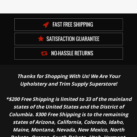
Thanks for Shopping With Us! We Are Your
Upholstery and Trim Supply Superstore!
*$200 Free Shipping is limited to 33 of the mainland
states of the United States and the District of
Columbia. $300 Free Shipping is to the remaining
states of Arizona, California, Colorado, Idaho,
Maine, Montana, Nevada, New Mexico, North