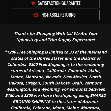
Thanks for Shopping With Us! We Are Your
Upholstery and Trim Supply Superstore!
*$200 Free Shipping is limited to 33 of the mainland
states of the United States and the District of
Columbia. $300 Free Shipping is to the remaining
states of Arizona, California, Colorado, Idaho,
Maine, Montana, Nevada, New Mexico, North
Dakota, Oregon, South Dakota, Utah, Vermont,
Washington, and Wyoming. For amounts between
$150 and $300 we share the shipping using SHARED
GROUND SHIPPING to the states of Arizona,
California, Colorado, Idaho, Maine, Montana,