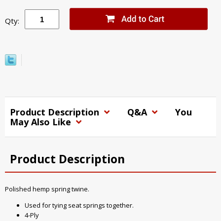
Qty:
Product Description
Q&A
You
May Also Like
Product Description
Polished hemp spring twine.
Used for tying seat springs together.
4-Ply