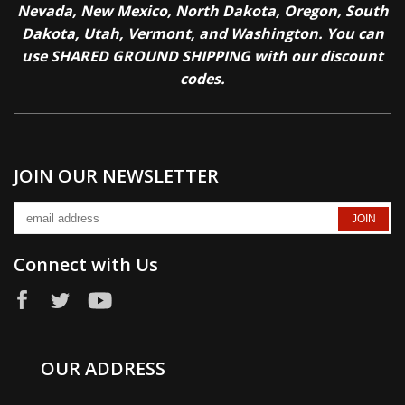
Nevada, New Mexico, North Dakota, Oregon, South
Dakota, Utah, Vermont, and Washington. You can
use SHARED GROUND SHIPPING with our discount
codes.
JOIN OUR NEWSLETTER
Connect with Us
OUR ADDRESS