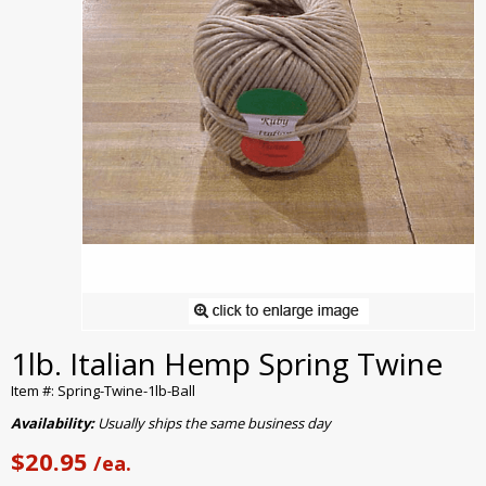
1lb. Italian Hemp Spring Twine
Item #: Spring-Twine-1lb-Ball
Availability:
Usually ships the same business day
$20.95
/ea.