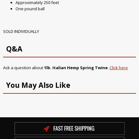
Approximately 250 feet
One pound ball
SOLD INDIVIDUALLY
Q&A
Ask a question about
1lb. Italian Hemp Spring Twine
.
Click here
You May Also Like