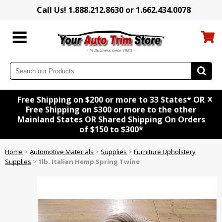
Call Us! 1.888.212.8630 or 1.662.434.0078
x
Free Shipping on $200 or more to 33 States* OR
Free Shipping on $300 or more to the other
Mainland States OR Shared Shipping On Orders
of $150 to $300*
Home
>
Automotive Materials
>
Supplies
>
Furniture Upholstery
Supplies
>
1lb. Italian Hemp Spring Twine