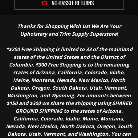
Thanks for Shopping With Us! We Are Your
Upholstery and Trim Supply Superstore!
*$200 Free Shipping is limited to 33 of the mainland
states of the United States and the District of
Columbia. $300 Free Shipping is to the remaining
states of Arizona, California, Colorado, Idaho,
Maine, Montana, Nevada, New Mexico, North
Dakota, Oregon, South Dakota, Utah, Vermont,
Washington, and Wyoming. For amounts between
$150 and $300 we share the shipping using SHARED
GROUND SHIPPING to the states of Arizona,
California, Colorado, Idaho, Maine, Montana,
Nevada, New Mexico, North Dakota, Oregon, South
Dakota, Utah, Vermont, and Washington. You can