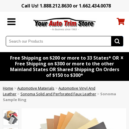
Call Us! 1.888.212.8630 or 1.662.434.0078
x
Free Shipping on $200 or more to 33 States* OR
Free Shipping on $300 or more to the other
Mainland States OR Shared Shipping On Orders
of $150 to $300*
Home
>
Automotive Materials
>
Automotive Vinyl And
Leather
>
Sonoma Solid and Perforated Faux Leather
>
Sonoma
Sample Ring