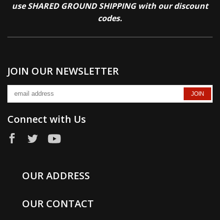
use SHARED GROUND SHIPPING with our discount
codes.
JOIN OUR NEWSLETTER
Connect with Us
OUR ADDRESS
OUR CONTACT