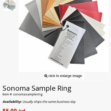
Sonoma Sample Ring
Item #: sonomasamplering
Availability:
Usually ships the same business day
$6.00
/yd