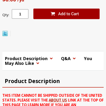
Qty:
Product Description
Q&A
You
May Also Like
Product Description
THIS ITEM CANNOT BE SHIPPED OUTSIDE OF THE UNITED
STATES. PLEASE VISIT THE
ABOUT US
LINK AT THE TOP OF
THIS PAGE TO LEARN MORE IF YOU ARE AN