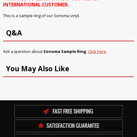
INTERNATIONAL CUSTOMER.
This is a sample ring of our Sonoma vinyl.
Q&A
Ask a question about
Sonoma Sample Ring
.
Click here
You May Also Like