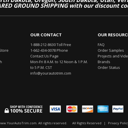
RED GROUND SHIPPING with our discount co
OUR CONTACT
OUR RESOURC
1-888-212-8630 Toll Free
FAQ
Store
1-662-434-0078 Phone
Order Samples
Contact Us Page
Projects and Vid
th
Mon-Fri 8 A.M. to 12 Noon & 1 P.M.
Brands
to 5 P.M. CST
Order Status
info@yourautotrim.com
www.YourAutoTrim.com. All rights reserved.
All Rights Reserved
|
Privacy Polic