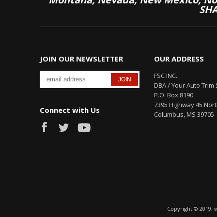
SHA
JOIN OUR NEWSLETTER
OUR ADDRESS
FSC INC.
DBA / Your Auto Trim 
P.O. Box 8190
7395 Highway 45 Nor
Connect with Us
Columbus, MS 39705
Copyright © 2019, 