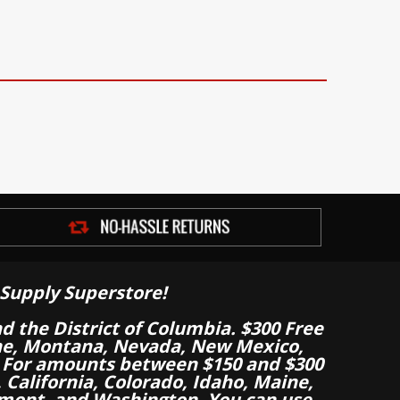
Supply Superstore!
nd the District of Columbia. $300 Free
aine, Montana, Nevada, New Mexico,
 For amounts between $150 and $300
California, Colorado, Idaho, Maine,
mont, and Washington. You can use