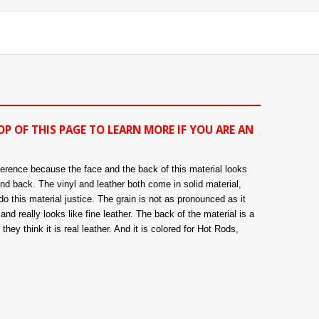
OP OF THIS PAGE TO LEARN MORE IF YOU ARE AN
fference because the face and the back of this material looks
and back. The vinyl and leather both come in solid material,
o this material justice. The grain is not as pronounced as it
nd really looks like fine leather. The back of the material is a
hey think it is real leather. And it is colored for Hot Rods,