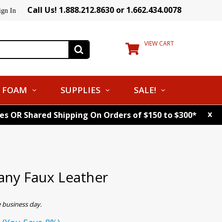
Call Us! 1.888.212.8630 or 1.662.434.0078
ign In
VIEW CART
FOAM
SUPPLIES
SALE!
x
tes OR Shared Shipping On Orders of $150 to $300*
ny Faux Leather
 business day.