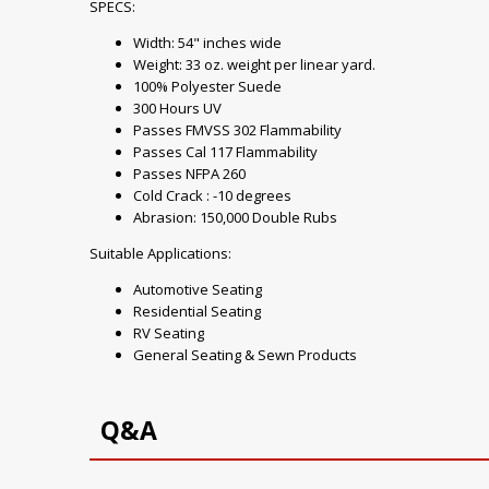
SPECS:
Width: 54" inches wide
Weight: 33 oz. weight per linear yard.
100% Polyester Suede
300 Hours UV
Passes FMVSS 302 Flammability
Passes Cal 117 Flammability
Passes NFPA 260
Cold Crack : -10 degrees
Abrasion: 150,000 Double Rubs
Suitable Applications:
Automotive Seating
Residential Seating
RV Seating
General Seating & Sewn Products
Q&A