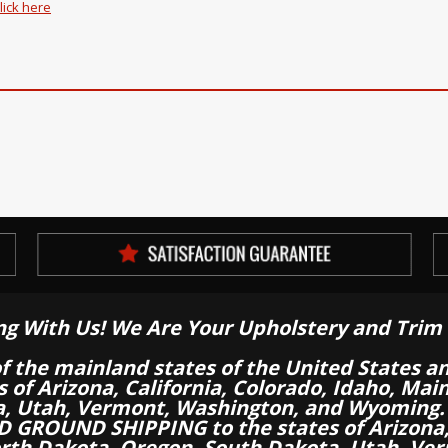
lick here
ng With Us! We Are Your Upholstery and Trim 
of the mainland states of the United States a
es of Arizona, California, Colorado, Idaho, M
a, Utah, Vermont, Washington, and Wyoming.
 GROUND SHIPPING to the states of Arizona, 
th Dakota, Oregon, South Dakota, Utah, Ver