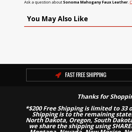
Ask a question about
Sonoma Mahogany Faux Leather
.
C
You May Also Like
Thanks for Shoppi
*$200 Free Shipping is limited to 33 
Shipping is to the remaining stat
North Dakota, Oregon, South Dakot
we share the shipping using SHARED
Montana, Nevada, New Mexico, Nor