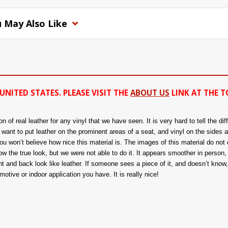
 May Also Like
UNITED STATES. PLEASE VISIT THE
ABOUT US
LINK AT THE T
of real leather for any vinyl that we have seen. It is very hard to tell the di
ou want to put leather on the prominent areas of a seat, and vinyl on the sides 
 won’t believe how nice this material is. The images of this material do not d
 the true look, but we were not able to do it. It appears smoother in person, a
nt and back look like leather. If someone sees a piece of it, and doesn’t know, t
tive or indoor application you have. It is really nice!