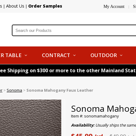
s
About Us
Order Samples
|
|
My Account
S
|
R TABLE
CONTRACT
OUTDOOR
ree Shipping on $300 or more to the other Mainland Sta
er
>
Sonoma
>
Sonoma Mahogany Faux Leather
Sonoma Mahoga
Item #: sonomamahogany
Availability:
Usually ships the same
$45.99