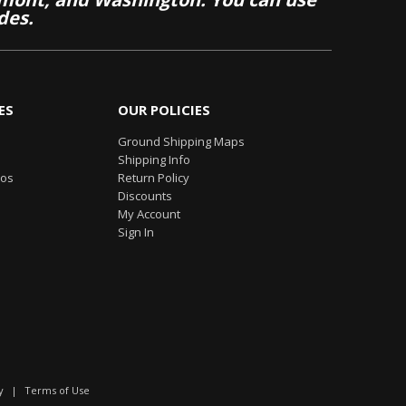
des.
ES
OUR POLICIES
Ground Shipping Maps
Shipping Info
eos
Return Policy
Discounts
My Account
Sign In
y
|
Terms of Use