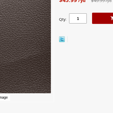
/yd
$49.99
/yd
Qty: