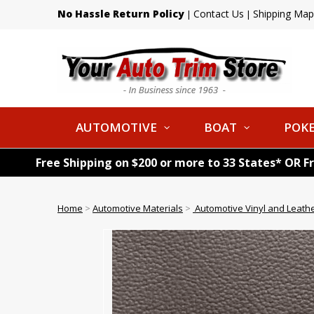
No Hassle Return Policy
Contact Us
Shipping Map
|
|
AUTOMOTIVE
BOAT
POKE
Free Shipping on $200 or more to 33 States* OR F
Home
>
Automotive Materials
>
Automotive Vinyl and Leath