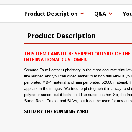
Product Description
Q&A
You
Product Description
THIS ITEM CANNOT BE SHIPPED OUTSIDE OF THE 
INTERNATIONAL CUSTOMER.
Sonoma Faux Leather upholstery is the most accurate simulation 
like leather. And you can order leather to match this vinyl if y
perforated MB-4 material and mini perforated S2000 material. You
appears in the images. We tried to photograph it in a way to show
polyester suede, but it looks just like suede leather. So, the fro
Street Rods, Trucks and SUVs, but it can be used for any automo
SOLD BY THE RUNNING YARD