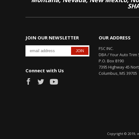
SHA
JOIN OUR NEWSLETTER
OUR ADDRESS
FSC INC.
DBA / Your Auto Trim 
P.O. Box 8190
7395 Highway 45 Nor
Connect with Us
Columbus, MS 39705
Copyright © 2019, 