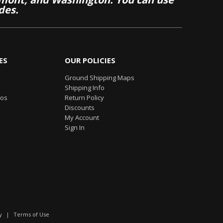
des.
ES
OUR POLICIES
Ground Shipping Maps
Shipping Info
eos
Return Policy
Discounts
My Account
Sign In
y
|
Terms of Use