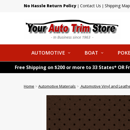
No Hassle Return Policy
Contact Us
Shipping Map
|
|
AUTOMOTIVE
BOAT
POKE
Free Shipping on $200 or more to 33 States* OR F
Home
>
Automotive Materials
>
Automotive Vinyl and Leath