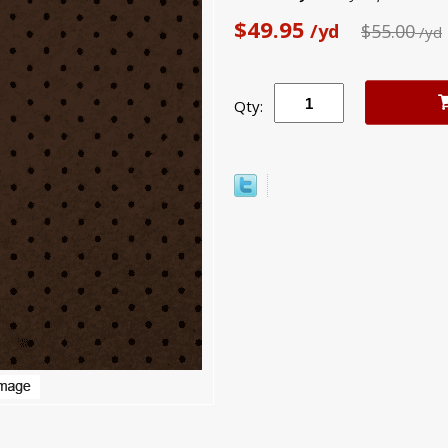
$49.95
/yd
$55.00
/yd
Qty: