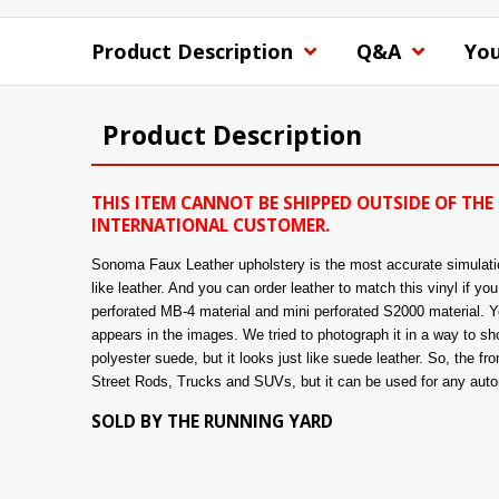
Product Description
Q&A
You
Product Description
THIS ITEM CANNOT BE SHIPPED OUTSIDE OF THE 
INTERNATIONAL CUSTOMER.
Sonoma Faux Leather upholstery is the most accurate simulation 
like leather. And you can order leather to match this vinyl if y
perforated MB-4 material and mini perforated S2000 material. You
appears in the images. We tried to photograph it in a way to show
polyester suede, but it looks just like suede leather. So, the fro
Street Rods, Trucks and SUVs, but it can be used for any automo
SOLD BY THE RUNNING YARD