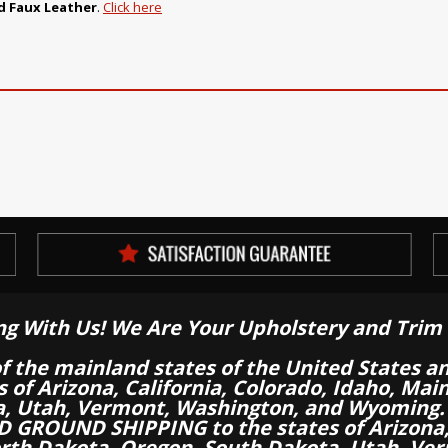
 Faux Leather
.
Click here
ng With Us! We Are Your Upholstery and Trim 
of the mainland states of the United States a
es of Arizona, California, Colorado, Idaho, M
a, Utah, Vermont, Washington, and Wyoming.
 GROUND SHIPPING to the states of Arizona, 
th Dakota, Oregon, South Dakota, Utah, Ver