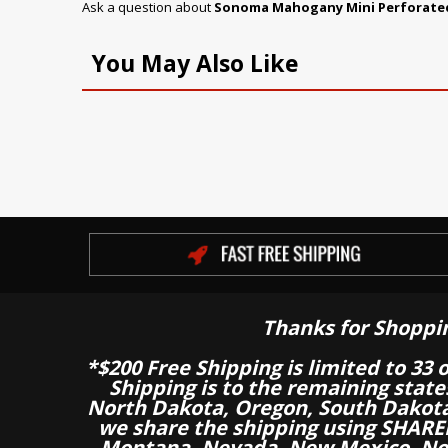
Ask a question about
Sonoma Mahogany Mini Perforated
You May Also Like
Thanks for Shoppi
*$200 Free Shipping is limited to 33 
Shipping is to the remaining stat
North Dakota, Oregon, South Dakot
we share the shipping using SHARED
Montana, Nevada, New Mexico, Nor