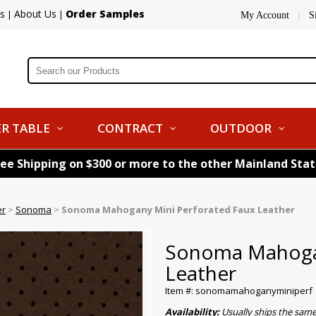
s
About Us
Order Samples
|
|
My Account
S
|
R TABLE
CONTRACT
OUTDOOR
ree Shipping on $300 or more to the other Mainland Sta
er
>
Sonoma
>
Sonoma Mahogany Mini Perforated Faux Leather
Sonoma Mahogan
Leather
Item #: sonomamahoganyminiperf
Availability:
Usually ships the same