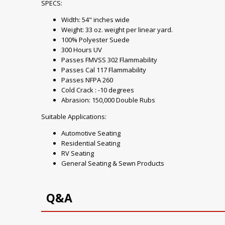
SPECS:
Width: 54" inches wide
Weight: 33 oz. weight per linear yard.
100% Polyester Suede
300 Hours UV
Passes FMVSS 302 Flammability
Passes Cal 117 Flammability
Passes NFPA 260
Cold Crack : -10 degrees
Abrasion: 150,000 Double Rubs
Suitable Applications:
Automotive Seating
Residential Seating
RV Seating
General Seating & Sewn Products
Q&A