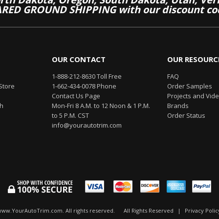
RED GROUND SHIPPING with our discount co
OUR CONTACT
OUR RESOURC
1-888-212-8630 Toll Free
FAQ
Store
1-662-434-0078 Phone
Order Samples
Contact Us Page
Projects and Vid
th
Mon-Fri 8 A.M. to 12 Noon & 1 P.M.
Brands
to 5 P.M. CST
Order Status
info@yourautotrim.com
www.YourAutoTrim.com. All rights reserved.
All Rights Reserved
|
Privacy Polic