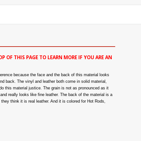
OP OF THIS PAGE TO LEARN MORE IF YOU ARE AN
fference because the face and the back of this material looks
and back. The vinyl and leather both come in solid material,
o this material justice. The grain is not as pronounced as it
nd really looks like fine leather. The back of the material is a
hey think it is real leather. And it is colored for Hot Rods,