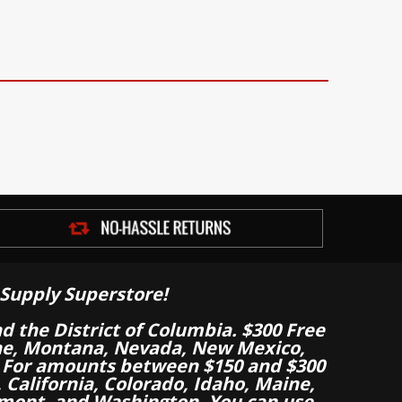
Supply Superstore!
nd the District of Columbia. $300 Free
aine, Montana, Nevada, New Mexico,
 For amounts between $150 and $300
California, Colorado, Idaho, Maine,
mont, and Washington. You can use