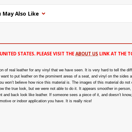
 May Also Like
UNITED STATES. PLEASE VISIT THE
ABOUT US
LINK AT THE T
of real leather for any vinyl that we have seen. It is very hard to tell the di
ou want to put leather on the prominent areas of a seat, and vinyl on the sides 
 won’t believe how nice this material is. The images of this material do not d
 the true look, but we were not able to do it. It appears smoother in person, a
nt and back look like leather. If someone sees a piece of it, and doesn’t know, t
tive or indoor application you have. It is really nice!