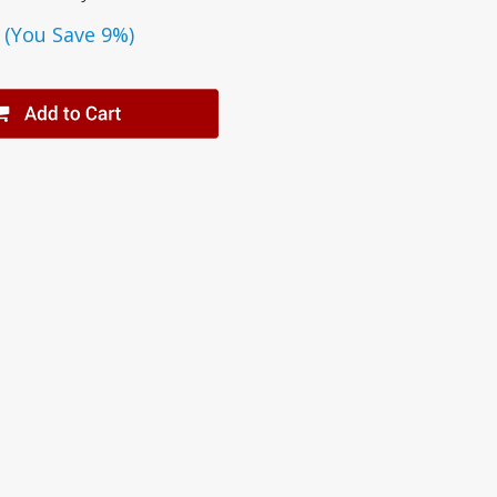
(You Save 9%)