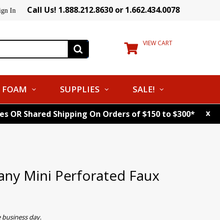
Call Us! 1.888.212.8630 or 1.662.434.0078
ign In
VIEW CART
FOAM
SUPPLIES
SALE!
x
tes OR Shared Shipping On Orders of $150 to $300*
y Mini Perforated Faux
 business day.