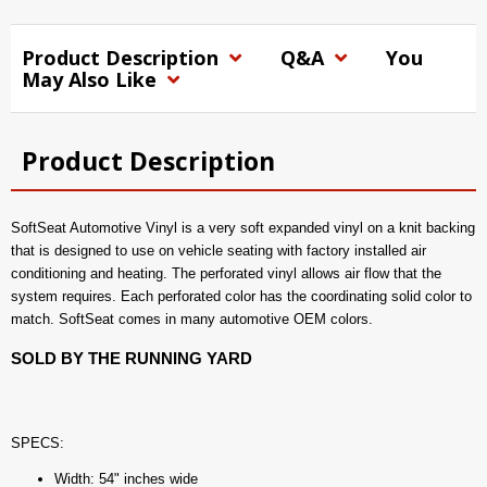
Product Description
Q&A
You
May Also Like
Product Description
SoftSeat Automotive Vinyl is a very soft expanded vinyl on a knit backing
that is designed to use on vehicle seating with factory installed air
conditioning and heating. The perforated vinyl allows air flow that the
system requires. Each perforated color has the coordinating solid color to
match. SoftSeat comes in many automotive OEM colors.
SOLD BY THE RUNNING YARD
SPECS:
Width: 54" inches wide