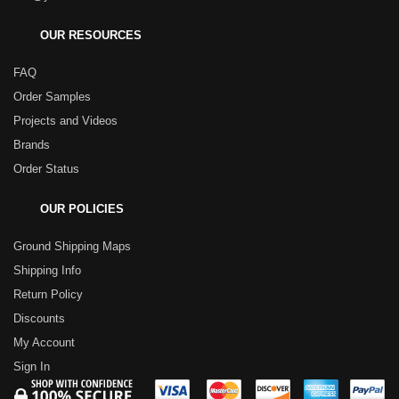
OUR RESOURCES
FAQ
Order Samples
Projects and Videos
Brands
Order Status
OUR POLICIES
Ground Shipping Maps
Shipping Info
Return Policy
Discounts
My Account
Sign In