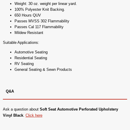
Weight: 30 oz. weight per linear yard.
100% Polyester Knit Backing.
650 Hours QUV
Passes MVSS 302 Flammability
Passes Cal 117 Flammability
Mildew Resistant
Suitable Applications:
Automotive Seating
Residential Seating
RV Seating
General Seating & Sewn Products
Q&A
Ask a question about
Soft Seat Automotive Perforated Upholstery
Vinyl Black
.
Click here