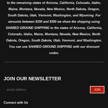
to the remaining states of Arizona, California, Colorado, Idaho,
Maine, Montana, Nevada, New Mexico, North Dakota, Oregon,
South Dakota, Utah, Vermont, Washington, and Wyoming. For
amounts between $150 and $300 we share the shipping using
SHARED GROUND SHIPPING to the states of Arizona, California,
Colorado, Idaho, Maine, Montana, Nevada, New Mexico, North
Dakota, Oregon, South Dakota, Utah, Vermont, and Washington.
You can use SHARED GROUND SHIPPING with our discount
codes.
JOIN OUR NEWSLETTER
Connect with Us