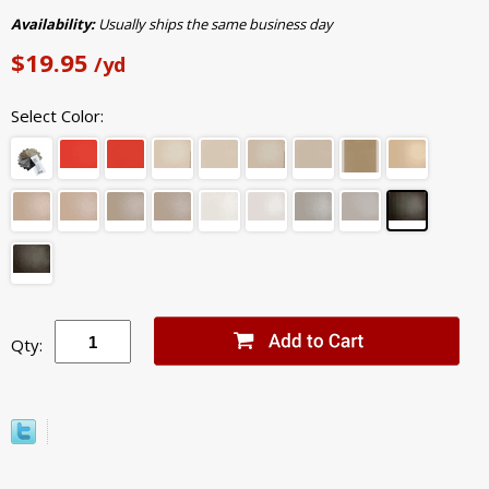
Availability:
Usually ships the same business day
$19.95
/yd
Select Color:
Qty: