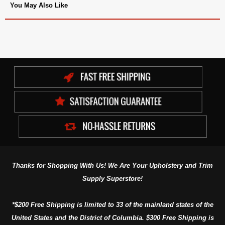
You May Also Like
Thanks for Shopping With Us! We Are Your Upholstery and Trim
Supply Superstore!
*$200 Free Shipping is limited to 33 of the mainland states of the
United States and the District of Columbia. $300 Free Shipping is