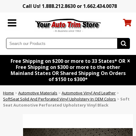
Call Us! 1.888.212.8630 or 1.662.434.0078
x
Free Shipping on $200 or more to 33 States* OR
Free Shipping on $300 or more to the other
Mainland States OR Shared Shipping On Orders
of $150 to $300*
Home
>
Automotive Materials
>
Automotive Vinyl And Leather
>
SoftSeat Solid And Perforated Vinyl Upholstery In OEM Colors
>
Soft
Seat Automotive Perforated Upholstery Vinyl Black