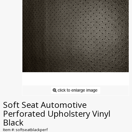
Soft Seat Automotive
Perforated Upholstery Vinyl
Black
Item #: softseatblackperf