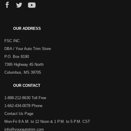
OUR ADDRESS
FSC INC.
DBA / Your Auto Trim Store
P.O. Box 8190
7395 Highway 45 North
Columbus, MS 39705
OUR CONTACT
1-888-212-8630 Toll Free
1-662-434-0078 Phone
Contact Us Page
Mon-Fri 8 A.M. to 12 Noon & 1 P.M. to 5 P.M. CST
info@yourautotrim.com