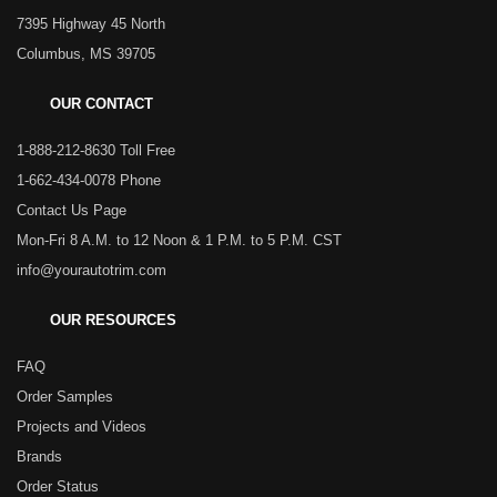
7395 Highway 45 North
Columbus, MS 39705
OUR CONTACT
1-888-212-8630 Toll Free
1-662-434-0078 Phone
Contact Us Page
Mon-Fri 8 A.M. to 12 Noon & 1 P.M. to 5 P.M. CST
info@yourautotrim.com
OUR RESOURCES
FAQ
Order Samples
Projects and Videos
Brands
Order Status