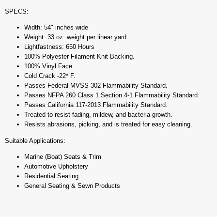
SPECS:
Width: 54" inches wide
Weight: 33 oz. weight per linear yard.
Lightfastness: 650 Hours
100% Polyester Filament Knit Backing.
100% Vinyl Face.
Cold Crack -22* F.
Passes Federal MVSS-302 Flammability Standard.
Passes NFPA 260 Class 1 Section 4-1 Flammability Standard
Passes California 117-2013 Flammability Standard.
Treated to resist fading, mildew, and bacteria growth.
Resists abrasions, picking, and is treated for easy cleaning.
Suitable Applications:
Marine (Boat) Seats & Trim
Automotive Upholstery
Residential Seating
General Seating & Sewn Products