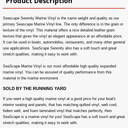
Product Description
Seascape Serenity Marine Vinyl is the same weight and quality as our
primary Seascape Marine Vinyl line. The only difference is in the grain or
texture of the vinyl. This material offers a nice detailed leather grain
texture that gives the vinyl an elegant appearance at an affordable price.
It can be used in boats, automobiles, restaurants, and many other general
use applications. SeaScape Serenity also has a soft touch and great
stretch qualities, making it easy to work with.
SeaScape Marine Vinyl is our most affordable high quality expanded
marine vinyl. You can be assured of quality performance from this
material in the marine enviroment.
SOLD BY THE RUNNING YARD
If you want a high quality marine vinyl at a good price for your boat's
interior seating and panels; that has matching quilted vinyl, welt cord,
hidem welt, and foam laminated vinyl that matches perfectly, then
SeaScape is a marine vinyl for you! SeaScape has a soft touch and great
stretch qualities, making it easy to work with.