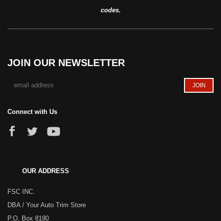
codes.
JOIN OUR NEWSLETTER
Connect with Us
OUR ADDRESS
FSC INC.
DBA / Your Auto Trim Store
P.O. Box 8190