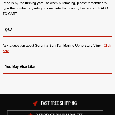
Price is by the running yard, so when purchasing, please remember to
type the number of yards you need into the quantity box and click ADD
TO CART.
Q&A
Ask a question about
Serenity Sun Tan Marine Upholstery Vinyl
.
Click
here
You May Also Like