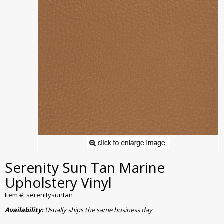
Serenity Sun Tan Marine
Upholstery Vinyl
Item #: serenitysuntan
Availability:
Usually ships the same business day