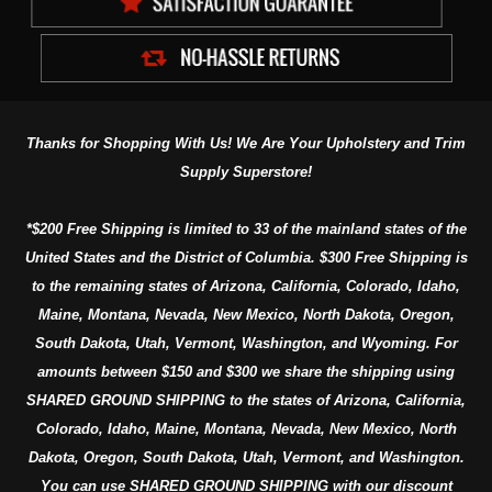
Thanks for Shopping With Us! We Are Your Upholstery and Trim
Supply Superstore!
*$200 Free Shipping is limited to 33 of the mainland states of the
United States and the District of Columbia. $300 Free Shipping is
to the remaining states of Arizona, California, Colorado, Idaho,
Maine, Montana, Nevada, New Mexico, North Dakota, Oregon,
South Dakota, Utah, Vermont, Washington, and Wyoming. For
amounts between $150 and $300 we share the shipping using
SHARED GROUND SHIPPING to the states of Arizona, California,
Colorado, Idaho, Maine, Montana, Nevada, New Mexico, North
Dakota, Oregon, South Dakota, Utah, Vermont, and Washington.
You can use SHARED GROUND SHIPPING with our discount