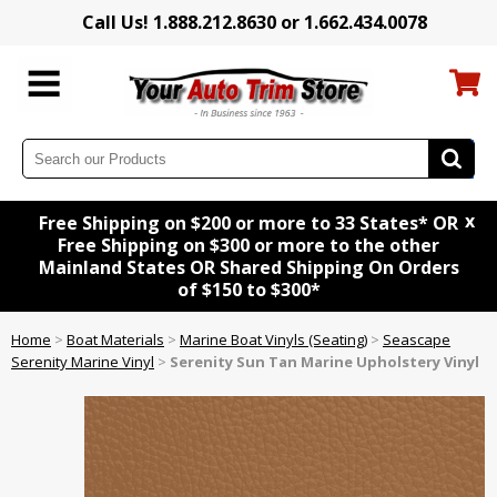
Call Us! 1.888.212.8630 or 1.662.434.0078
x
Free Shipping on $200 or more to 33 States* OR
Free Shipping on $300 or more to the other
Mainland States OR Shared Shipping On Orders
of $150 to $300*
Home
>
Boat Materials
>
Marine Boat Vinyls (Seating)
>
Seascape
Serenity Marine Vinyl
>
Serenity Sun Tan Marine Upholstery Vinyl