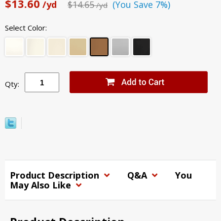
$13.60
/yd
$14.65
(You Save 7%)
/yd
Select Color:
Qty:
Product Description
Q&A
You
May Also Like