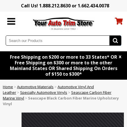
Call Us! 1.888.212.8630 or 1.662.434.0078
x
Free Shipping on $200 or more to 33 States* OR
Free Shipping on $300 or more to the other
Mainland States OR Shared Shipping On Orders
of $150 to $300*
Home
>
Automotive Materials
>
Automotive Vinyl And
Leather
>
Specialty Automotive Vinyls
>
Seascape Carbon Fiber
Marine Vinyl
>
Seascape Black Carbon Fiber Marine Upholstery
Vinyl