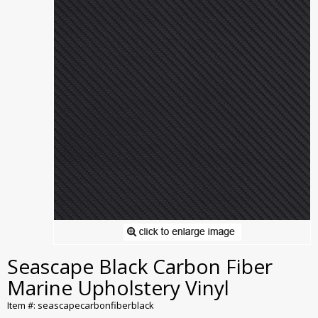
Seascape Black Carbon Fiber
Marine Upholstery Vinyl
Item #: seascapecarbonfiberblack