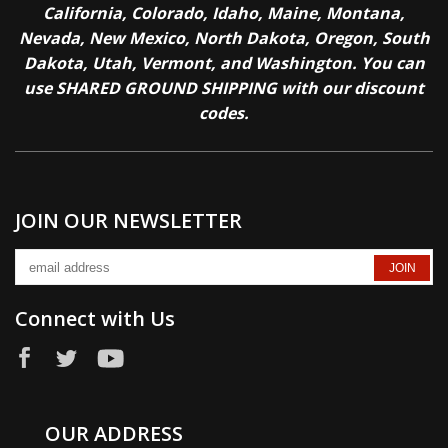
California, Colorado, Idaho, Maine, Montana,
Nevada, New Mexico, North Dakota, Oregon, South
Dakota, Utah, Vermont, and Washington. You can
use SHARED GROUND SHIPPING with our discount
codes.
JOIN OUR NEWSLETTER
Connect with Us
OUR ADDRESS