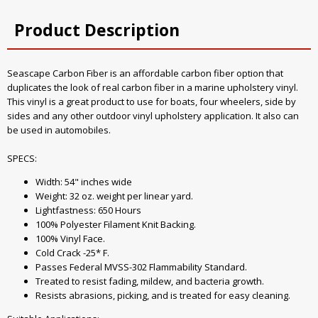
Product Description
Seascape Carbon Fiber is an affordable carbon fiber option that
duplicates the look of real carbon fiber in a marine upholstery vinyl.
This vinyl is a great product to use for boats, four wheelers, side by
sides and any other outdoor vinyl upholstery application. It also can
be used in automobiles.
SPECS:
Width: 54" inches wide
Weight: 32 oz. weight per linear yard.
Lightfastness: 650 Hours
100% Polyester Filament Knit Backing.
100% Vinyl Face.
Cold Crack -25* F.
Passes Federal MVSS-302 Flammability Standard.
Treated to resist fading, mildew, and bacteria growth.
Resists abrasions, picking, and is treated for easy cleaning.