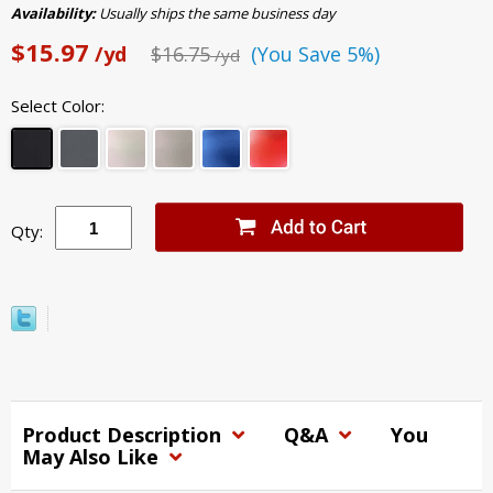
Availability:
Usually ships the same business day
$15.97
/yd
$16.75
(You Save 5%)
/yd
Select Color:
Qty:
Product Description
Q&A
You
May Also Like