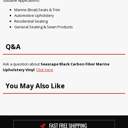
Suitable Applications:
Marine (Boat) Seats & Trim
Automotive Upholstery
Residential Seating
General Seating & Sewn Products
Q&A
Ask a question about
Seascape Black Carbon Fiber Marine
Upholstery Vinyl
.
Click here
You May Also Like