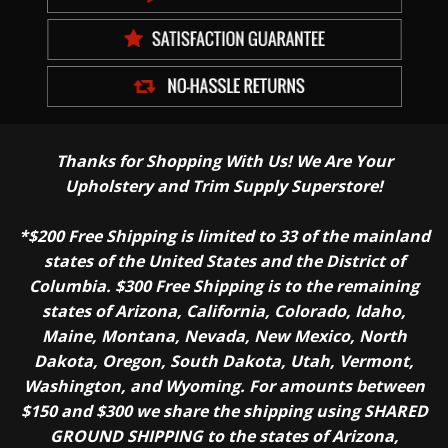
Thanks for Shopping With Us! We Are Your
Upholstery and Trim Supply Superstore!
*$200 Free Shipping is limited to 33 of the mainland
states of the United States and the District of
Columbia. $300 Free Shipping is to the remaining
states of Arizona, California, Colorado, Idaho,
Maine, Montana, Nevada, New Mexico, North
Dakota, Oregon, South Dakota, Utah, Vermont,
Washington, and Wyoming. For amounts between
$150 and $300 we share the shipping using SHARED
GROUND SHIPPING to the states of Arizona,