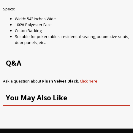
Specs:
Width: 54" Inches Wide
100% Polyester Face
Cotton Backing
Suitable for poker tables, residential seating, automotive seats,
door panels, etc...
Q&A
Ask a question about
Plush Velvet Black
.
Click here
You May Also Like