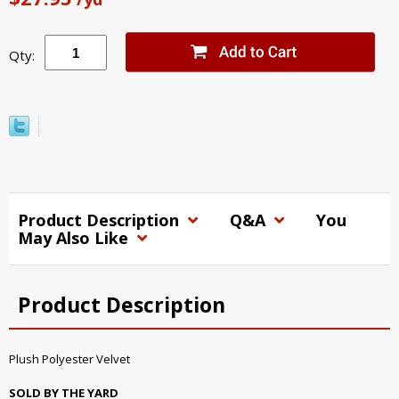
Qty:
Product Description
Q&A
You
May Also Like
Product Description
Plush Polyester Velvet
SOLD BY THE YARD