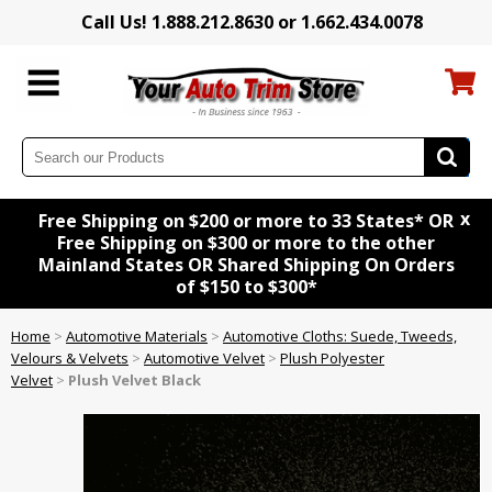
Call Us! 1.888.212.8630 or 1.662.434.0078
x
Free Shipping on $200 or more to 33 States* OR
Free Shipping on $300 or more to the other
Mainland States OR Shared Shipping On Orders
of $150 to $300*
Home
>
Automotive Materials
>
Automotive Cloths: Suede, Tweeds,
Velours & Velvets
>
Automotive Velvet
>
Plush Polyester
Velvet
>
Plush Velvet Black