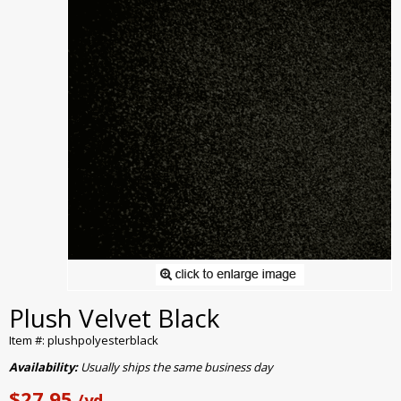
Plush Velvet Black
Item #: plushpolyesterblack
Availability:
Usually ships the same business day
$27.95
/yd