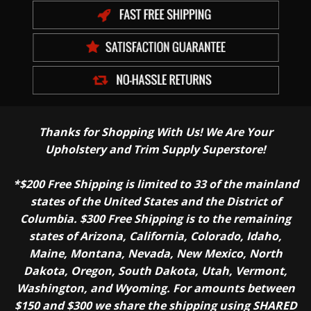
Thanks for Shopping With Us! We Are Your
Upholstery and Trim Supply Superstore!
*$200 Free Shipping is limited to 33 of the mainland
states of the United States and the District of
Columbia. $300 Free Shipping is to the remaining
states of Arizona, California, Colorado, Idaho,
Maine, Montana, Nevada, New Mexico, North
Dakota, Oregon, South Dakota, Utah, Vermont,
Washington, and Wyoming. For amounts between
$150 and $300 we share the shipping using SHARED