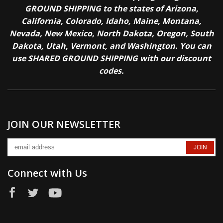
GROUND SHIPPING to the states of Arizona,
California, Colorado, Idaho, Maine, Montana,
Nevada, New Mexico, North Dakota, Oregon, South
Dakota, Utah, Vermont, and Washington. You can
use SHARED GROUND SHIPPING with our discount
codes.
JOIN OUR NEWSLETTER
Connect with Us