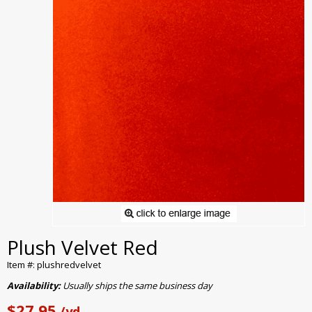
Plush Velvet Red
Item #: plushredvelvet
Availability:
Usually ships the same business day
$27.95
/yd