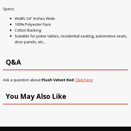
Specs:
Width: 54" Inches Wide
100% Polyester Face
Cotton Backing
Suitable for poker tables, residential seating, automotive seats,
door panels, etc...
Q&A
Ask a question about
Plush Velvet Red
.
Click here
You May Also Like