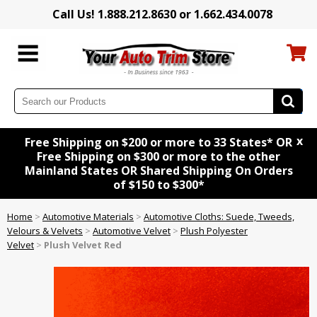
Call Us! 1.888.212.8630 or 1.662.434.0078
x
Free Shipping on $200 or more to 33 States* OR
Free Shipping on $300 or more to the other
Mainland States OR Shared Shipping On Orders
of $150 to $300*
Home
>
Automotive Materials
>
Automotive Cloths: Suede, Tweeds,
Velours & Velvets
>
Automotive Velvet
>
Plush Polyester
Velvet
>
Plush Velvet Red