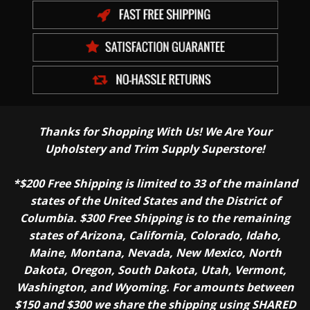
Thanks for Shopping With Us! We Are Your
Upholstery and Trim Supply Superstore!
*$200 Free Shipping is limited to 33 of the mainland
states of the United States and the District of
Columbia. $300 Free Shipping is to the remaining
states of Arizona, California, Colorado, Idaho,
Maine, Montana, Nevada, New Mexico, North
Dakota, Oregon, South Dakota, Utah, Vermont,
Washington, and Wyoming. For amounts between
$150 and $300 we share the shipping using SHARED