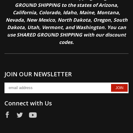
GROUND SHIPPING to the states of Arizona,
California, Colorado, Idaho, Maine, Montana,
Nevada, New Mexico, North Dakota, Oregon, South
Dakota, Utah, Vermont, and Washington. You can
use SHARED GROUND SHIPPING with our discount
codes.
JOIN OUR NEWSLETTER
Connect with Us