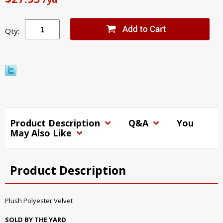
Qty:
Product Description
Q&A
You
May Also Like
Product Description
Plush Polyester Velvet
SOLD BY THE YARD