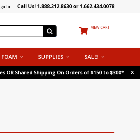
Call Us! 1.888.212.8630 or 1.662.434.0078
ign In
VIEW CART
FOAM
SUPPLIES
SALE!
x
tes OR Shared Shipping On Orders of $150 to $300*