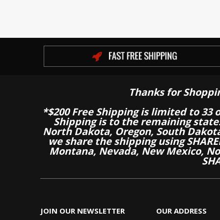
Thanks for Shoppi
*$200 Free Shipping is limited to 33 
Shipping is to the remaining stat
North Dakota, Oregon, South Dakot
we share the shipping using SHARED
Montana, Nevada, New Mexico, Nor
SHA
JOIN OUR NEWSLETTER
OUR ADDRESS