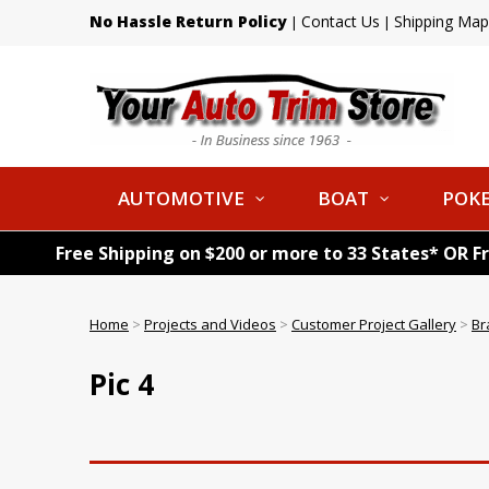
No Hassle Return Policy
Contact Us
Shipping Map
|
|
AUTOMOTIVE
BOAT
POKE
Free Shipping on $200 or more to 33 States* OR F
Home
>
Projects and Videos
>
Customer Project Gallery
>
Br
Pic 4