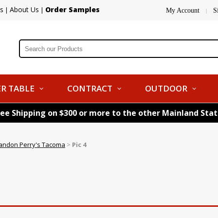
s
About Us
Order Samples
|
|
My Account
S
|
R TABLE
CONTRACT
OUTDOOR
ree Shipping on $300 or more to the other Mainland Sta
andon Perry's Tacoma
>
Pic 4