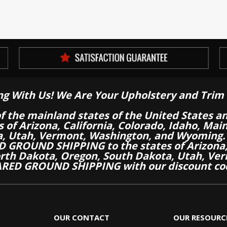
ng With Us! We Are Your Upholstery and Trim 
of the mainland states of the United States a
es of Arizona, California, Colorado, Idaho, M
a, Utah, Vermont, Washington, and Wyoming.
 GROUND SHIPPING to the states of Arizona, 
th Dakota, Oregon, South Dakota, Utah, Ver
RED GROUND SHIPPING with our discount co
OUR CONTACT
OUR RESOURC