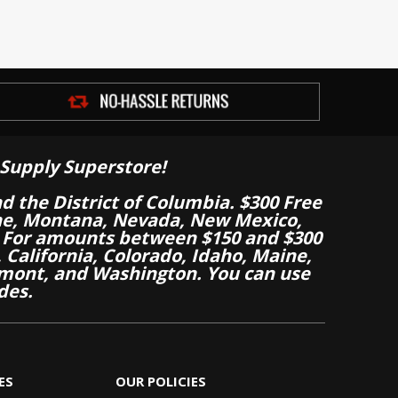
Supply Superstore!
nd the District of Columbia. $300 Free
aine, Montana, Nevada, New Mexico,
 For amounts between $150 and $300
California, Colorado, Idaho, Maine,
mont, and Washington. You can use
des.
ES
OUR POLICIES