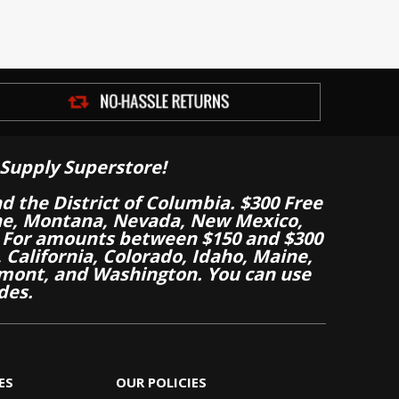
Supply Superstore!
nd the District of Columbia. $300 Free
aine, Montana, Nevada, New Mexico,
 For amounts between $150 and $300
California, Colorado, Idaho, Maine,
mont, and Washington. You can use
des.
ES
OUR POLICIES