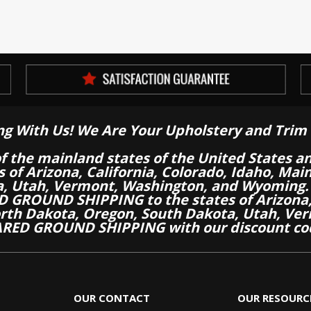
ng With Us! We Are Your Upholstery and Trim 
of the mainland states of the United States a
es of Arizona, California, Colorado, Idaho, M
a, Utah, Vermont, Washington, and Wyoming.
 GROUND SHIPPING to the states of Arizona, 
th Dakota, Oregon, South Dakota, Utah, Ver
RED GROUND SHIPPING with our discount co
OUR CONTACT
OUR RESOURC