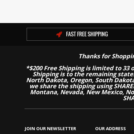
Thanks for Shoppi
*$200 Free Shipping is limited to 33 
Shipping is to the remaining stat
North Dakota, Oregon, South Dakot
we share the shipping using SHARED
Montana, Nevada, New Mexico, Nor
SHA
JOIN OUR NEWSLETTER
OUR ADDRESS