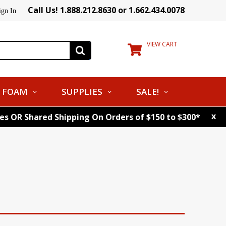
Call Us! 1.888.212.8630 or 1.662.434.0078
ign In
VIEW CART
FOAM
SUPPLIES
SALE!
x
tes OR Shared Shipping On Orders of $150 to $300*