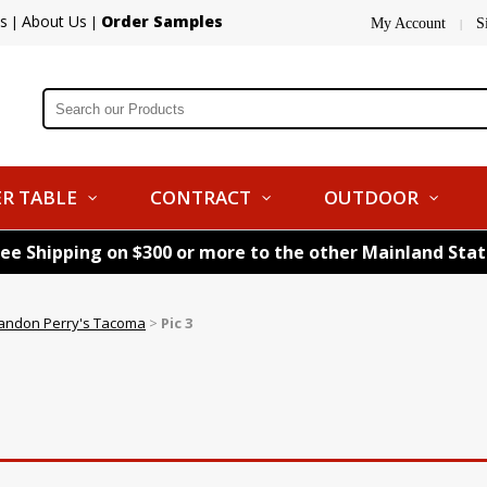
s
About Us
Order Samples
|
|
My Account
S
|
R TABLE
CONTRACT
OUTDOOR
ree Shipping on $300 or more to the other Mainland Sta
andon Perry's Tacoma
>
Pic 3