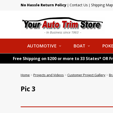
No Hassle Return Policy
Contact Us
Shipping Map
|
|
AUTOMOTIVE
BOAT
POKE
Free Shipping on $200 or more to 33 States* OR F
Home
>
Projects and Videos
>
Customer Project Gallery
>
Br
Pic 3