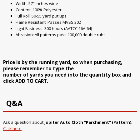
Width: 57" inches wide
Content: 100% Polyester
Full Roll: 50-55 yard put ups
Flame Resistant: Passes MVSS 302
Light Fastness: 300 hours (AATCC 16A-64)
Abrasion: All patterns pass 100,000 double rubs
Price is by the running yard, so when purchasing,
please remember to type the
number of yards you need into the quantity box and
click ADD TO CART.
Q&A
Ask a question about
Jupiter Auto Cloth "Parchment" (Pattern)
.
Click here