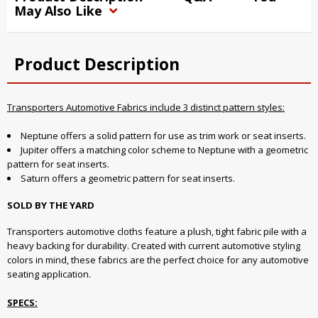
May Also Like
Product Description
Transporters Automotive Fabrics include 3 distinct pattern styles:
Neptune offers a solid pattern for use as trim work or seat inserts.
Jupiter offers a matching color scheme to Neptune with a geometric
pattern for seat inserts.
Saturn offers a geometric pattern for seat inserts.
SOLD BY THE YARD
Transporters automotive cloths feature a plush, tight fabric pile with a
heavy backing for durability. Created with current automotive styling
colors in mind, these fabrics are the perfect choice for any automotive
seating application.
SPECS: