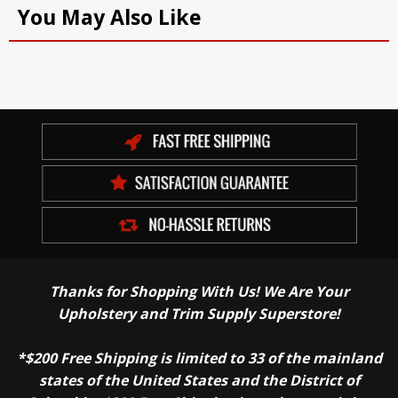
You May Also Like
Thanks for Shopping With Us! We Are Your
Upholstery and Trim Supply Superstore!
*$200 Free Shipping is limited to 33 of the mainland
states of the United States and the District of