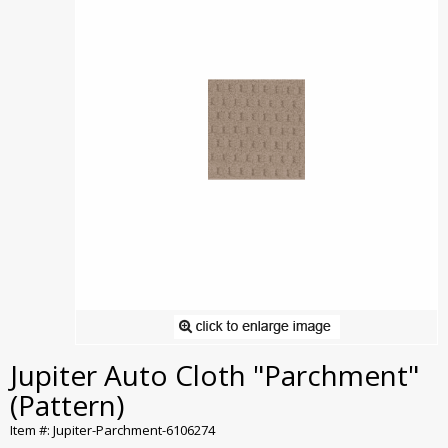
Jupiter Auto Cloth "Parchment"
(Pattern)
Item #: Jupiter-Parchment-6106274