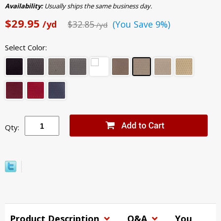
Availability:
Usually ships the same business day.
$29.95
/yd
$32.85
(You Save 9%)
/yd
Select Color:
Qty:
Product Description
Q&A
You