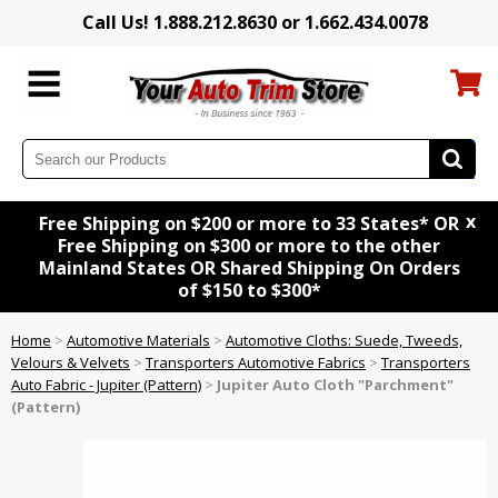
Call Us! 1.888.212.8630 or 1.662.434.0078
x
Free Shipping on $200 or more to 33 States* OR
Free Shipping on $300 or more to the other
Mainland States OR Shared Shipping On Orders
of $150 to $300*
Home
>
Automotive Materials
>
Automotive Cloths: Suede, Tweeds,
Velours & Velvets
>
Transporters Automotive Fabrics
>
Transporters
Auto Fabric - Jupiter (Pattern)
>
Jupiter Auto Cloth "Parchment"
(Pattern)