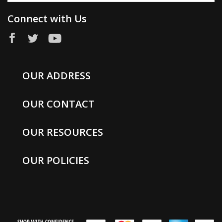
Connect with Us
OUR ADDRESS
OUR CONTACT
OUR RESOURCES
OUR POLICIES