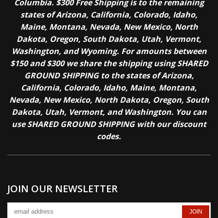
Columbia. $300 Free Shipping is to the remaining
states of Arizona, California, Colorado, Idaho,
Maine, Montana, Nevada, New Mexico, North
Dakota, Oregon, South Dakota, Utah, Vermont,
Washington, and Wyoming. For amounts between
$150 and $300 we share the shipping using SHARED
GROUND SHIPPING to the states of Arizona,
California, Colorado, Idaho, Maine, Montana,
Nevada, New Mexico, North Dakota, Oregon, South
Dakota, Utah, Vermont, and Washington. You can
use SHARED GROUND SHIPPING with our discount
codes.
JOIN OUR NEWSLETTER