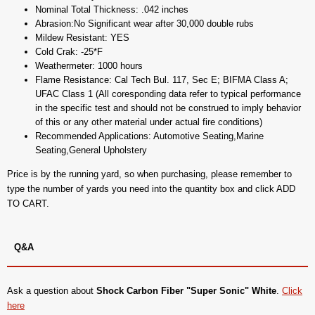
Nominal Total Thickness: .042 inches
Abrasion:No Significant wear after 30,000 double rubs
Mildew Resistant: YES
Cold Crak: -25*F
Weathermeter: 1000 hours
Flame Resistance: Cal Tech Bul. 117, Sec E; BIFMA Class A;
UFAC Class 1 (All coresponding data refer to typical performance
in the specific test and should not be construed to imply behavior
of this or any other material under actual fire conditions)
Recommended Applications: Automotive Seating,Marine
Seating,General Upholstery
Price is by the running yard, so when purchasing, please remember to
type the number of yards you need into the quantity box and click ADD
TO CART.
Q&A
Ask a question about
Shock Carbon Fiber "Super Sonic" White
.
Click
here