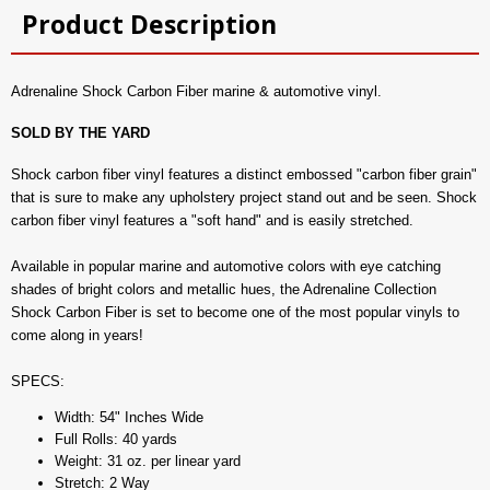
Product Description
Adrenaline Shock Carbon Fiber marine & automotive vinyl.
SOLD BY THE YARD
Shock carbon fiber vinyl features a distinct embossed "carbon fiber grain"
that is sure to make any upholstery project stand out and be seen. Shock
carbon fiber vinyl features a "soft hand" and is easily stretched.
Available in popular marine and automotive colors with eye catching
shades of bright colors and metallic hues, the Adrenaline Collection
Shock Carbon Fiber is set to become one of the most popular vinyls to
come along in years!
SPECS:
Width: 54" Inches Wide
Full Rolls: 40 yards
Weight: 31 oz. per linear yard
Stretch: 2 Way