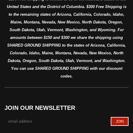
United States and the District of Columbia. $300 Free Shipping is
to the remaining states of Arizona, California, Colorado, Idaho,
Maine, Montana, Nevada, New Mexico, North Dakota, Oregon,
South Dakota, Utah, Vermont, Washington, and Wyoming. For
amounts between $150 and $300 we share the shipping using
SHARED GROUND SHIPPING to the states of Arizona, California,
Colorado, Idaho, Maine, Montana, Nevada, New Mexico, North
Dakota, Oregon, South Dakota, Utah, Vermont, and Washington.
You can use SHARED GROUND SHIPPING with our discount
codes.
JOIN OUR NEWSLETTER