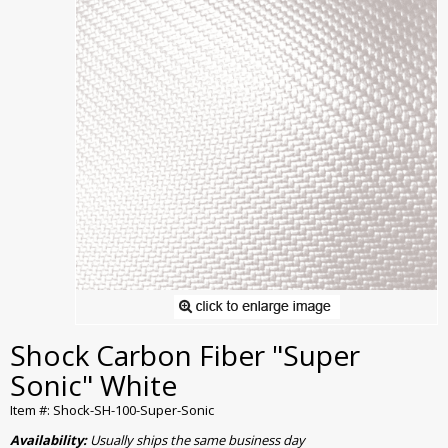
Shock Carbon Fiber "Super
Sonic" White
Item #: Shock-SH-100-Super-Sonic
Availability:
Usually ships the same business day