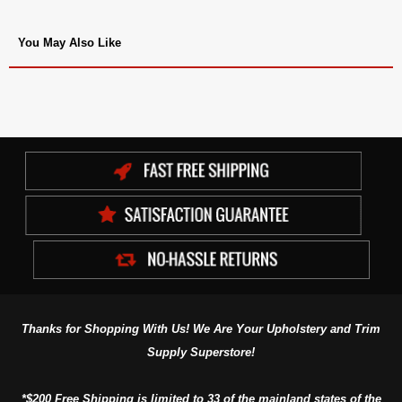
You May Also Like
Thanks for Shopping With Us! We Are Your Upholstery and Trim
Supply Superstore!
*$200 Free Shipping is limited to 33 of the mainland states of the