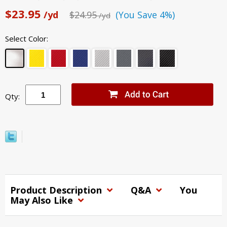
$23.95
/yd
$24.95
(You Save 4%)
/yd
Select Color:
Qty:
Product Description
Q&A
You
May Also Like