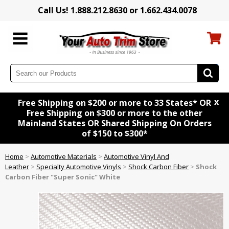
Call Us! 1.888.212.8630 or 1.662.434.0078
x
Free Shipping on $200 or more to 33 States* OR
Free Shipping on $300 or more to the other
Mainland States OR Shared Shipping On Orders
of $150 to $300*
Home
>
Automotive Materials
>
Automotive Vinyl And
Leather
>
Specialty Automotive Vinyls
>
Shock Carbon Fiber
>
Shock
Carbon Fiber "Super Sonic" White