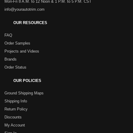
Mon-Fri 8 A.M. to 12 Noon & 1 P.M. to 5 P.M. CST
info@yourautotrim.com
OUR RESOURCES
FAQ
Order Samples
Projects and Videos
Brands
Order Status
OUR POLICIES
Ground Shipping Maps
Shipping Info
Return Policy
Discounts
My Account