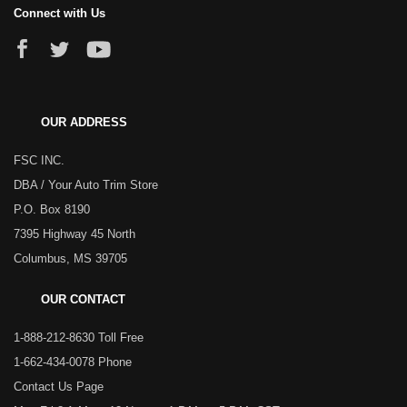
Connect with Us
OUR ADDRESS
FSC INC.
DBA / Your Auto Trim Store
P.O. Box 8190
7395 Highway 45 North
Columbus, MS 39705
OUR CONTACT
1-888-212-8630 Toll Free
1-662-434-0078 Phone
Contact Us Page