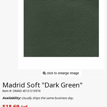
Madrid Soft "Dark Green"
Item #: OMAD-4513-513974
Availability:
Usually ships the same business day.
$18.69
/yd