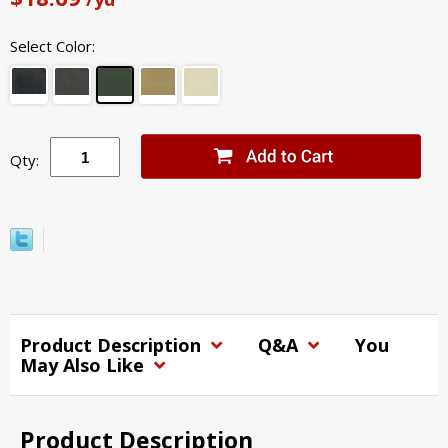
Select Color:
Qty:
Product Description
Q&A
You
May Also Like
Product Description