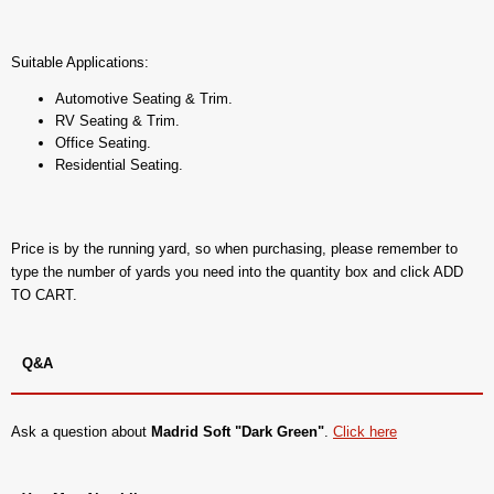
Suitable Applications:
Automotive Seating & Trim.
RV Seating & Trim.
Office Seating.
Residential Seating.
Price is by the running yard, so when purchasing, please remember to
type the number of yards you need into the quantity box and click ADD
TO CART.
Q&A
Ask a question about
Madrid Soft "Dark Green"
.
Click here