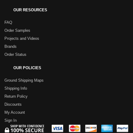
OUR RESOURCES
FAQ
Order Samples
Projects and Videos
Brands
Order Status
OUR POLICIES
Ground Shipping Maps
Shipping Info
Return Policy
Discounts
My Account
Sign In