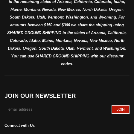
to the remaining states of Arizona, California, Colorado, Idaho,
Maine, Montana, Nevada, New Mexico, North Dakota, Oregon,
South Dakota, Utah, Vermont, Washington, and Wyoming. For
amounts between $150 and $300 we share the shipping using
SHARED GROUND SHIPPING to the states of Arizona, California,
Colorado, Idaho, Maine, Montana, Nevada, New Mexico, North
Dakota, Oregon, South Dakota, Utah, Vermont, and Washington.
You can use SHARED GROUND SHIPPING with our discount
codes.
JOIN OUR NEWSLETTER
Connect with Us