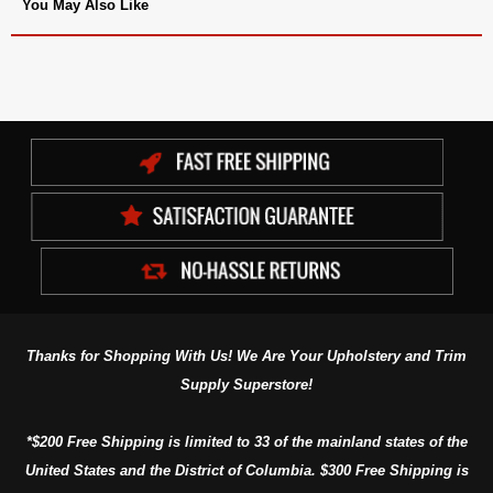
You May Also Like
Thanks for Shopping With Us! We Are Your Upholstery and Trim
Supply Superstore!
*$200 Free Shipping is limited to 33 of the mainland states of the
United States and the District of Columbia. $300 Free Shipping is