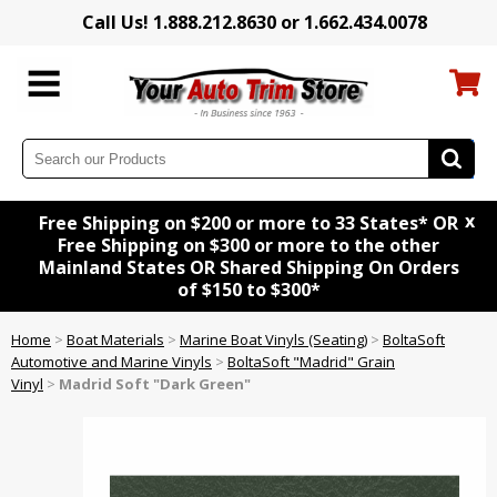
Call Us! 1.888.212.8630 or 1.662.434.0078
x
Free Shipping on $200 or more to 33 States* OR
Free Shipping on $300 or more to the other
Mainland States OR Shared Shipping On Orders
of $150 to $300*
Home
>
Boat Materials
>
Marine Boat Vinyls (Seating)
>
BoltaSoft
Automotive and Marine Vinyls
>
BoltaSoft "Madrid" Grain
Vinyl
>
Madrid Soft "Dark Green"