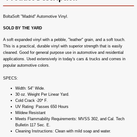
BoltaSoft "Madrid" Automotive Vinyl.
SOLD BY THE YARD
A soft expanded vinyl with a pebble, "leather" grain, and a soft touch.
This is a practical, durable vinyl with superior strength that is easily
cleaned. Good for general purpose use in automotive and residential
applications. Used extensively in today's cars & trucks and comes in
popular automotive colors.
SPECS:
Width: 54" Wide.
30 oz. Weight Per Linear Yard.
Cold Crack -20* F.
UV Rating: Passes 650 Hours
Mildew Resistant
Meets Flammability Requirements: MVSS 302, and Cal. Tech
Bulletin 117 Sec. E.
Cleaning Instructions: Clean with mild soap and water.