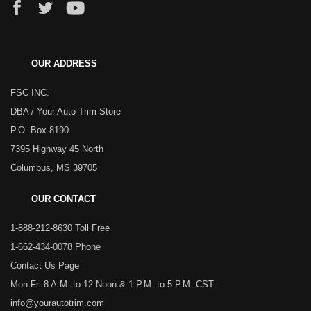
OUR ADDRESS
FSC INC.
DBA / Your Auto Trim Store
P.O. Box 8190
7395 Highway 45 North
Columbus, MS 39705
OUR CONTACT
1-888-212-8630 Toll Free
1-662-434-0078 Phone
Contact Us Page
Mon-Fri 8 A.M. to 12 Noon & 1 P.M. to 5 P.M. CST
info@yourautotrim.com