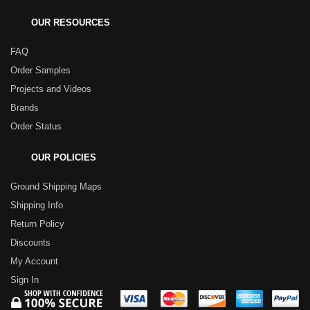
OUR RESOURCES
FAQ
Order Samples
Projects and Videos
Brands
Order Status
OUR POLICIES
Ground Shipping Maps
Shipping Info
Return Policy
Discounts
My Account
Sign In