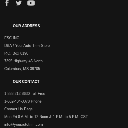
OUR ADDRESS
FSC INC.
DBA / Your Auto Trim Store
P.O. Box 8190
7395 Highway 45 North
Columbus, MS 39705
OUR CONTACT
1-888-212-8630 Toll Free
1-662-434-0078 Phone
Contact Us Page
Mon-Fri 8 A.M. to 12 Noon & 1 P.M. to 5 P.M. CST
info@yourautotrim.com