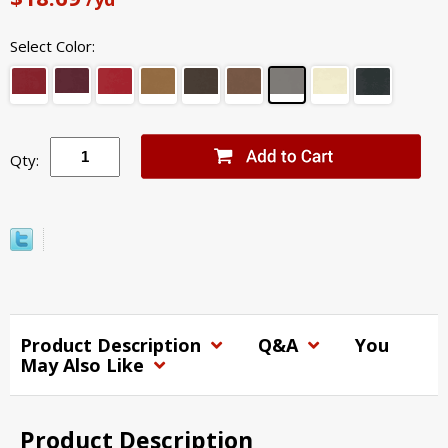
Select Color:
Qty:
Product Description
Q&A
You
May Also Like
Product Description