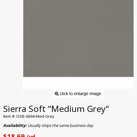
Sierra Soft "Medium Grey"
Item #: OSIE-6694-Med-Grey
Availability:
Usually ships the same business day
$18.69
/yd