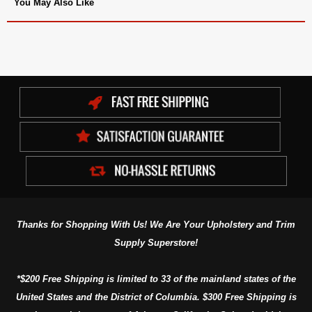
You May Also Like
Thanks for Shopping With Us! We Are Your Upholstery and Trim
Supply Superstore!
*$200 Free Shipping is limited to 33 of the mainland states of the
United States and the District of Columbia. $300 Free Shipping is