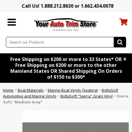
Call Us! 1.888.212.8630 or 1.662.434.0078
x
Free Shipping on $200 or more to 33 States* OR
Free Shipping on $300 or more to the other
Mainland States OR Shared Shipping On Orders
of $150 to $300*
Home
>
Boat Materials
>
Marine Boat Vinyls (Seating)
>
BoltaSoft
Automotive and Marine Vinyls
>
BoltaSoft "Sierra" Grain Vinyl
>
Sierra
Soft "Medium Grey"