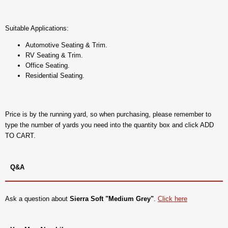
Suitable Applications:
Automotive Seating & Trim.
RV Seating & Trim.
Office Seating.
Residential Seating.
Price is by the running yard, so when purchasing, please remember to
type the number of yards you need into the quantity box and click ADD
TO CART.
Q&A
Ask a question about
Sierra Soft "Medium Grey"
.
Click here