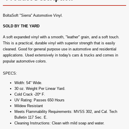
BoltaSoft "Sierra" Automotive Vinyl.
SOLD BY THE YARD
A soft expanded vinyl with a smooth, "leather" grain, and a soft touch.
This is a practical, durable vinyl with superior strength that is easily
cleaned. Good for general purpose use in automotive and residential
applications. Used extensively in today's cars & trucks and comes in
popular automotive colors.
SPECS:
Width: 54" Wide.
30 oz. Weight Per Linear Yard.
Cold Crack -20* F.
UV Rating: Passes 650 Hours
Mildew Resistant
Meets Flammability Requirements: MVSS 302, and Cal. Tech
Bulletin 117 Sec. E.
Cleaning Instructions: Clean with mild soap and water.