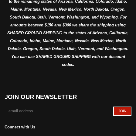
to the remaining states of Arizona, California, Colorado, Idaho,
Maine, Montana, Nevada, New Mexico, North Dakota, Oregon,
South Dakota, Utah, Vermont, Washington, and Wyoming. For
amounts between $150 and $300 we share the shipping using
SHARED GROUND SHIPPING to the states of Arizona, California,
Colorado, Idaho, Maine, Montana, Nevada, New Mexico, North
Dakota, Oregon, South Dakota, Utah, Vermont, and Washington.
You can use SHARED GROUND SHIPPING with our discount
codes.
JOIN OUR NEWSLETTER
Connect with Us